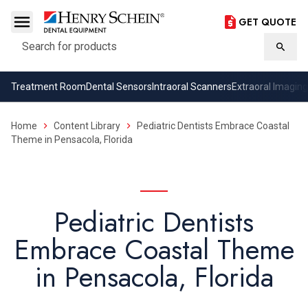
GET QUOTE
Search
Searc
Treatment Room
Dental Sensors
Intraoral Scanners
Extraoral Imaging
Home
Content Library
Pediatric Dentists Embrace Coastal
Theme in Pensacola, Florida
Pediatric Dentists
Embrace Coastal Theme
in Pensacola, Florida