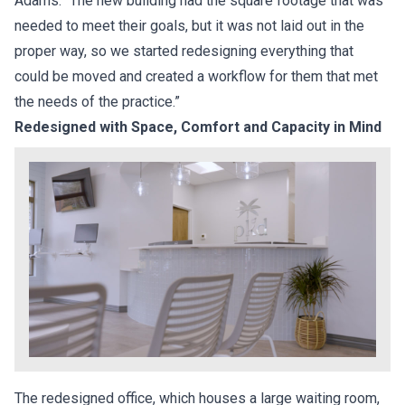
Adams. “The new building had the square footage that was
needed to meet their goals, but it was not laid out in the
proper way, so we started redesigning everything that
could be moved and created a workflow for them that met
the needs of the practice.”
Redesigned with Space, Comfort and Capacity in Mind
The redesigned office, which houses a large waiting room,