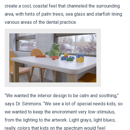
create a cool, coastal feel that channeled the surrounding
area, with hints of palm trees, sea glass and starfish lining
various areas of the dental practice.
“We wanted the interior design to be calm and soothing,”
says Dr. Simmons. “We see a lot of special needs kids, so
we wanted to keep the environment very low-stimulus,
from the lighting to the artwork. Light grays, light blues;
really, colors that kids on the spectrum would feel