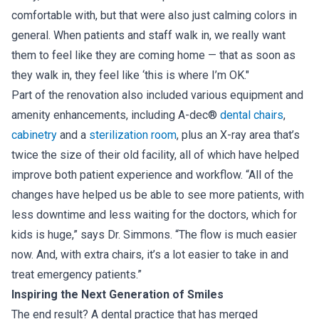
comfortable with, but that were also just calming colors in
general. When patients and staff walk in, we really want
them to feel like they are coming home — that as soon as
they walk in, they feel like ‘this is where I’m OK."
Part of the renovation also included various equipment and
amenity enhancements, including A-dec®
dental chairs
,
cabinetry
and a
sterilization room
, plus an X-ray area that’s
twice the size of their old facility, all of which have helped
improve both patient experience and workflow. “All of the
changes have helped us be able to see more patients, with
less downtime and less waiting for the doctors, which for
kids is huge,” says Dr. Simmons. “The flow is much easier
now. And, with extra chairs, it’s a lot easier to take in and
treat emergency patients.”
Inspiring the Next Generation of Smiles
The end result? A dental practice that has merged