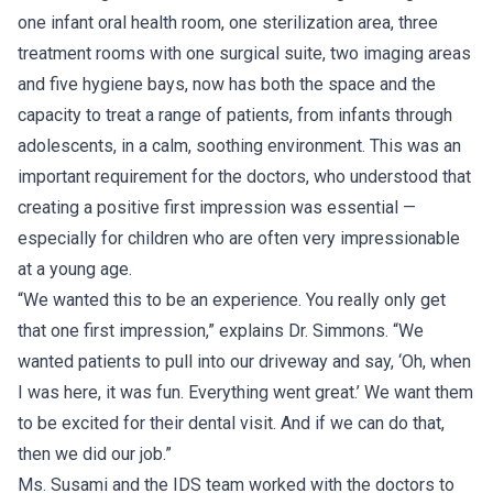
one infant oral health room, one sterilization area, three
treatment rooms with one surgical suite, two imaging areas
and five hygiene bays, now has both the space and the
capacity to treat a range of patients, from infants through
adolescents, in a calm, soothing environment. This was an
important requirement for the doctors, who understood that
creating a positive first impression was essential —
especially for children who are often very impressionable
at a young age.
“We wanted this to be an experience. You really only get
that one first impression,” explains Dr. Simmons. “We
wanted patients to pull into our driveway and say, ‘Oh, when
I was here, it was fun. Everything went great.’ We want them
to be excited for their dental visit. And if we can do that,
then we did our job.”
Ms. Susami and the IDS team worked with the doctors to