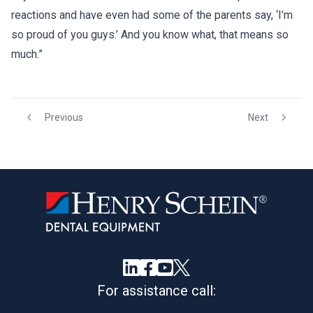
reactions and have even had some of the parents say, ‘I’m
so proud of you guys.’ And you know what, that means so
much.”
Previous
Next
For assistance call: