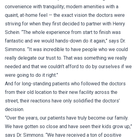
convenience with tranquility; modern amenities with a
quaint, at-home feel — the exact vision the doctors were
striving for when they first decided to partner with Henry
Schein. “The whole experience from start to finish was
fantastic and we would hands-down do it again,” says Dr.
Simmons. “It was incredible to have people who we could
really delegate our trust to. That was something we really
needed and that we couldn’t afford to do by ourselves if we
were going to do it right.”
And for long-standing patients who followed the doctors
from their old location to their new facility across the
street, their reactions have only solidified the doctors’
decision.
“Over the years, our patients have truly become our family.
We have gotten so close and have seen their kids grow up,”
says Dr. Simmons. “We have received a ton of positive