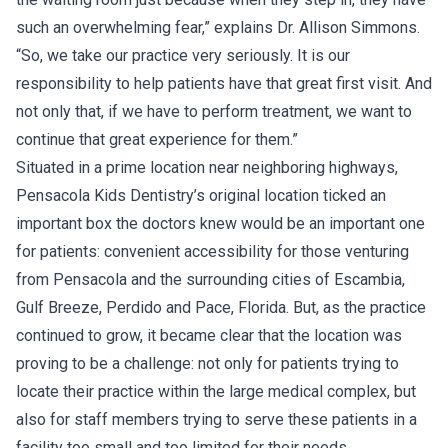
such an overwhelming fear,” explains Dr. Allison Simmons.
“So, we take our practice very seriously. It is our
responsibility to help patients have that great first visit. And
not only that, if we have to perform treatment, we want to
continue that great experience for them.”
Situated in a prime location near neighboring highways,
Pensacola Kids Dentistry’s original location ticked an
important box the doctors knew would be an important one
for patients: convenient accessibility for those venturing
from Pensacola and the surrounding cities of Escambia,
Gulf Breeze, Perdido and Pace, Florida. But, as the practice
continued to grow, it became clear that the location was
proving to be a challenge: not only for patients trying to
locate their practice within the large medical complex, but
also for staff members trying to serve these patients in a
facility too small and too limited for their needs.