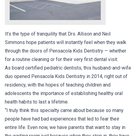
It’s the type of tranquility that Drs. Allison and Neil
Simmons hope patients will instantly feel when they walk
through the doors of Pensacola Kids Dentistry — whether
for a routine cleaning or for their very first dental visit.
As board certified pediatric dentists, this husband-and-wife
duo opened Pensacola Kids Dentistry in 2014, right out of
residency, with the hopes of teaching children and
adolescents the importance of establishing healthy oral
health habits to last a lifetime.
“I truly think this specialty came about because so many
people have had bad experiences that led to fear their
entire life. Even now, we have parents that want to stay in
the waiting room just because when they step in, they have