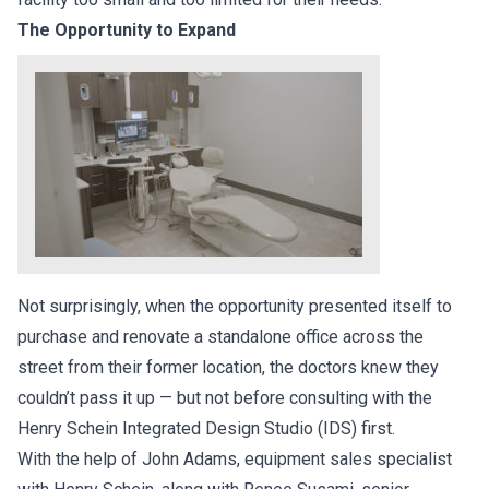
The Opportunity to Expand
Not surprisingly, when the opportunity presented itself to
purchase and renovate a standalone office across the
street from their former location, the doctors knew they
couldn’t pass it up — but not before consulting with the
Henry Schein Integrated Design Studio (IDS) first.
With the help of John Adams, equipment sales specialist