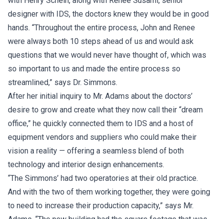
with Henry Schein, along with Renee Susami, senior
designer with IDS, the doctors knew they would be in good
hands. “Throughout the entire process, John and Renee
were always both 10 steps ahead of us and would ask
questions that we would never have thought of, which was
so important to us and made the entire process so
streamlined,” says Dr. Simmons.
After her initial inquiry to Mr. Adams about the doctors’
desire to grow and create what they now call their “dream
office,” he quickly connected them to IDS and a host of
equipment vendors and suppliers who could make their
vision a reality — offering a seamless blend of both
technology and interior design enhancements.
“The Simmons’ had two operatories at their old practice.
And with the two of them working together, they were going
to need to increase their production capacity,” says Mr.