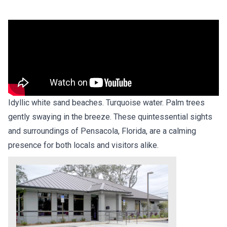
Idyllic white sand beaches. Turquoise water. Palm trees
gently swaying in the breeze. These quintessential sights
and surroundings of Pensacola, Florida, are a calming
presence for both locals and visitors alike.