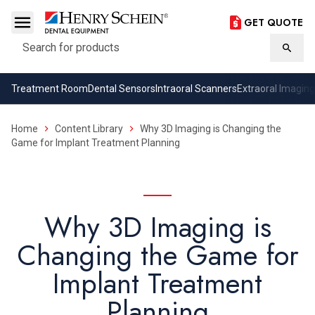
GET QUOTE
Search
Searc
Treatment Room
Dental Sensors
Intraoral Scanners
Extraoral Imaging
Home
Content Library
Why 3D Imaging is Changing the
Game for Implant Treatment Planning
Why 3D Imaging is
Changing the Game for
Implant Treatment
Planning