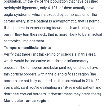
population. Of the 4% of the population that have ossified
stylohyoid ligaments, only 4-10% of them actually have
eagle syndrome, which is caused by compression of the
carotid artery. If the patient is asymptomatic, that is normal.
If the patient is experiencing issues such as fainting or
pain if they turn their neck, that is more likely to be an actual
anatomical impingement.
Temporomandibular joints
Verify that there isn’t thickening or sclerosis in this area,
which would be indicative of a chronic inflammatory
process. The temporomandibular joint region should have
thin cortical borders within the glenoid fossa region (the
borders are not fully ossified until an individual is 21 to 22
years old, so if you’re evaluating an 18-year-old patient and
don’t see cortical borders, it doesn’t mean they aren’t there).
Mandibular ramus region