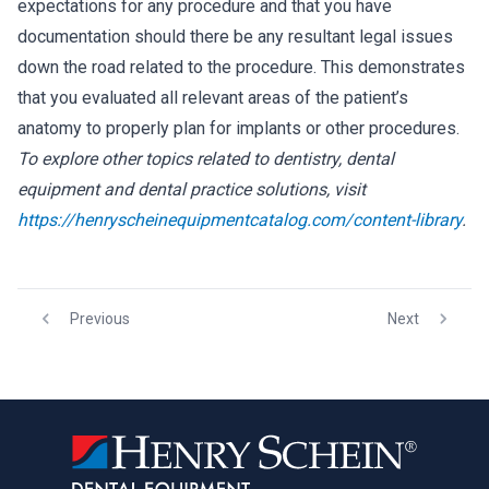
expectations for any procedure and that you have
documentation should there be any resultant legal issues
down the road related to the procedure. This demonstrates
that you evaluated all relevant areas of the patient’s
anatomy to properly plan for implants or other procedures.
To explore other topics related to dentistry, dental
equipment and dental practice solutions, visit
https://henryscheinequipmentcatalog.com/content-library
.
Previous
Next