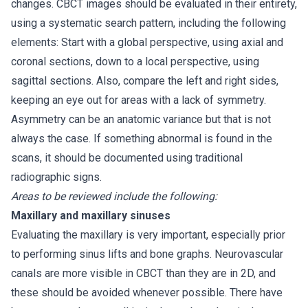
changes. CBCT images should be evaluated in their entirety,
using a systematic search pattern, including the following
elements: Start with a global perspective, using axial and
coronal sections, down to a local perspective, using
sagittal sections. Also, compare the left and right sides,
keeping an eye out for areas with a lack of symmetry.
Asymmetry can be an anatomic variance but that is not
always the case. If something abnormal is found in the
scans, it should be documented using traditional
radiographic signs.
Areas to be reviewed include the following:
Maxillary and maxillary sinuses
Evaluating the maxillary is very important, especially prior
to performing sinus lifts and bone graphs. Neurovascular
canals are more visible in CBCT than they are in 2D, and
these should be avoided whenever possible. There have