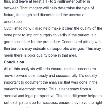
this, and leave at least a 1- to 2-millimeter buffer in
between. That imagery will help determine the type of
fixture, its length and diameter and the access of
orientation.
CBCT imaging will also help make it clear the quality of the
bone prior to implant surgery to verify if the patient is a
good candidate for the procedure. Generalized pitting with
thin borders may indicate osteoporotic changes. This may
mean there is poor quality bone in that area.
Conclusion
All of this analysis will help ensure implant procedures
move forward seamlessly and successfully. It’s equally
important to document the analysis that was done in the
patient’s electronic record. This is necessary from a
medical and legal perspective. This due diligence helps to
set each patient up for success, ensure they have the right