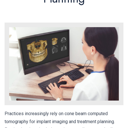
Practices increasingly rely on cone beam computed
tomography for implant imaging and treatment planning.