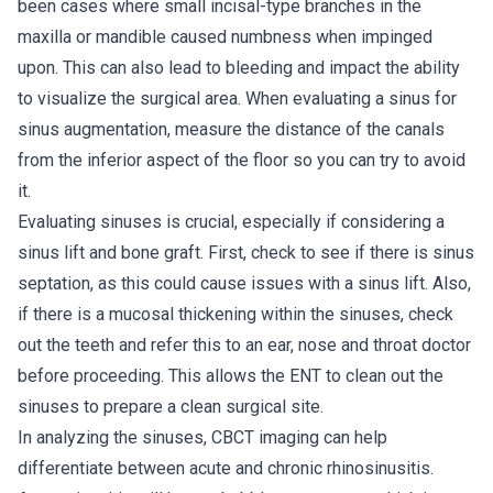
been cases where small incisal-type branches in the
maxilla or mandible caused numbness when impinged
upon. This can also lead to bleeding and impact the ability
to visualize the surgical area. When evaluating a sinus for
sinus augmentation, measure the distance of the canals
from the inferior aspect of the floor so you can try to avoid
it.
Evaluating sinuses is crucial, especially if considering a
sinus lift and bone graft. First, check to see if there is sinus
septation, as this could cause issues with a sinus lift. Also,
if there is a mucosal thickening within the sinuses, check
out the teeth and refer this to an ear, nose and throat doctor
before proceeding. This allows the ENT to clean out the
sinuses to prepare a clean surgical site.
In analyzing the sinuses, CBCT imaging can help
differentiate between acute and chronic rhinosinusitis.