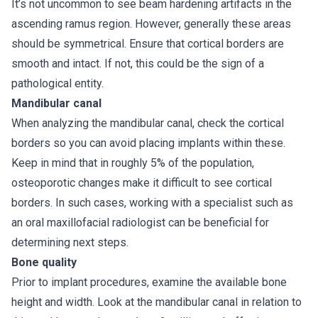
It’s not uncommon to see beam hardening artifacts in the
ascending ramus region. However, generally these areas
should be symmetrical. Ensure that cortical borders are
smooth and intact. If not, this could be the sign of a
pathological entity.
Mandibular canal
When analyzing the mandibular canal, check the cortical
borders so you can avoid placing implants within these.
Keep in mind that in roughly 5% of the population,
osteoporotic changes make it difficult to see cortical
borders. In such cases, working with a specialist such as
an oral maxillofacial radiologist can be beneficial for
determining next steps.
Bone quality
Prior to implant procedures, examine the available bone
height and width. Look at the mandibular canal in relation to