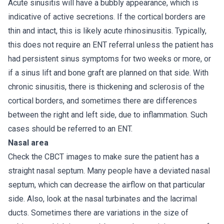
Acute sinusitis will have a bubbly appearance, which is
indicative of active secretions. If the cortical borders are
thin and intact, this is likely acute rhinosinusitis. Typically,
this does not require an ENT referral unless the patient has
had persistent sinus symptoms for two weeks or more, or
if a sinus lift and bone graft are planned on that side. With
chronic sinusitis, there is thickening and sclerosis of the
cortical borders, and sometimes there are differences
between the right and left side, due to inflammation. Such
cases should be referred to an ENT.
Nasal area
Check the CBCT images to make sure the patient has a
straight nasal septum. Many people have a deviated nasal
septum, which can decrease the airflow on that particular
side. Also, look at the nasal turbinates and the lacrimal
ducts. Sometimes there are variations in the size of