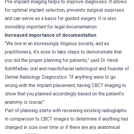
Pre-implant imaging helps to improve diagnoses. It allows
for optimal implant selection, prevents surgical surprises
and can serve as a basis for guided surgery. It is also
incredibly important for legal documentation.
Increased importance of documentation
“We live in an increasingly litigious society, and as
practitioners, it’s wise to take steps to demonstrate that
you did the proper planning for patients,” said Dr. Heidi
Kohltfarber, oral and maxillofacial radiologist and founder of
Dental Radiology Diagnostics. “If anything were to go
wrong with the implant placement, having CBCT imaging to
show that you planned accordingly based on the patient’s
anatomy is crucial.”
Part of planning starts with reviewing existing radiographs
in comparison to CBCT images to determine if anything has
changed in size over time or if there are any anatomical