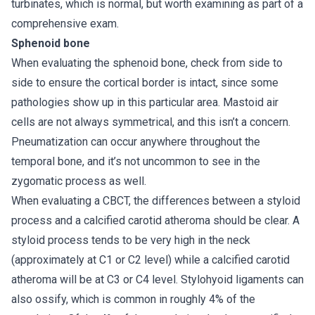
turbinates, which is normal, but worth examining as part of a
comprehensive exam.
Sphenoid bone
When evaluating the sphenoid bone, check from side to
side to ensure the cortical border is intact, since some
pathologies show up in this particular area. Mastoid air
cells are not always symmetrical, and this isn’t a concern.
Pneumatization can occur anywhere throughout the
temporal bone, and it’s not uncommon to see in the
zygomatic process as well.
When evaluating a CBCT, the differences between a styloid
process and a calcified carotid atheroma should be clear. A
styloid process tends to be very high in the neck
(approximately at C1 or C2 level) while a calcified carotid
atheroma will be at C3 or C4 level. Stylohyoid ligaments can
also ossify, which is common in roughly 4% of the