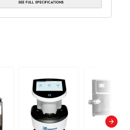
SEE FULL SPECIFICATIONS
, cleanest air
essor head is equipped with our exclusive brass-
nder and long-stroke, Teflon-bonded piston -
ears of reliable use
ootprint and easily serviced by quick access to
ical box, membrane filters and tank valves
mber
AS40 NEO
ber of Users
5
(Min/Max)
200/250
0 PSI
7.5
ons (WxHxD)
30.75" x 32.5" x 21"
e (US gal)
16
rsepower (kW)
2.6 / 1.95
 Warranty: all compressor heads and motors
pment is warranted to be free from defects in