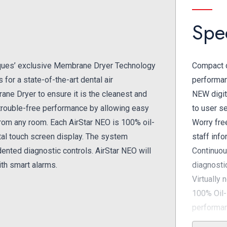
Spec
ques’ exclusive Membrane Dryer Technology
Compact d
for a state-of-the-art dental air
performa
ane Dryer to ensure it is the cleanest and
NEW digit
a trouble-free performance by allowing easy
to user s
from any room. Each AirStar NEO is 100% oil-
Worry fre
gital touch screen display. The system
staff inf
ented diagnostic controls. AirStar NEO will
Continuou
th smart alarms.
diagnosti
Virtually 
100% Oil-
performa
Exclusive