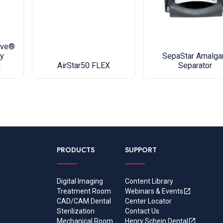
material 
the date o
service p
Upgrade y
ave®
y
SepaStar Amalg
compresso
m
AirStar50 FLEX
Separator
navigation
Vision Mo
equipment 
problem.
• Full col
• Intuitiv
PRODUCTS
SUPPORT
settings c
• Worry f
Digital Imaging
Content Library
staff info
Treatment Room
Webinars & Events
• Connect 
CAD/CAM Dental
Center Locator
added har
Sterilization
Contact Us
Mechanical Room
Henry Schein Dental