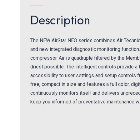
Description
The NEW AirStar NEO series combines Air Techni
and new integrated diagnostic monitoring functions 
compressor. Air is quadruple filtered by the Membr
driest possible. The intelligent controls provide 
accessibility to user settings and setup controls 
free, compact in size and features a full color, di
continuously monitors itself and delivers unpreced
keep you informed of preventative maintenance wi