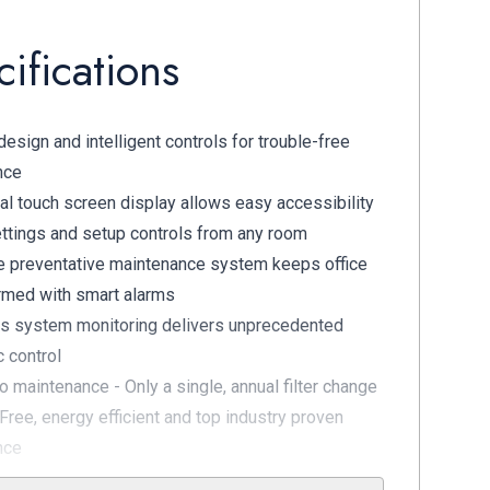
ifications
esign and intelligent controls for trouble-free
nce
al touch screen display allows easy accessibility
ettings and setup controls from any room
e preventative maintenance system keeps office
ormed with smart alarms
s system monitoring delivers unprecedented
c control
no maintenance - Only a single, annual filter change
Free, energy efficient and top industry proven
nce
 Membrane Dryer Technology quadruple filters for