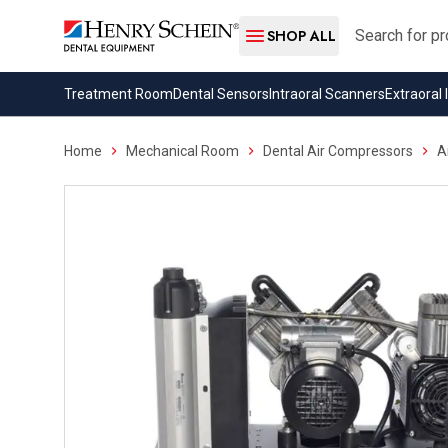
Search
SHOP ALL
Treatment Room
Dental Sensors
Intraoral Scanners
Extraoral
Home
Mechanical Room
Dental Air Compressors
A