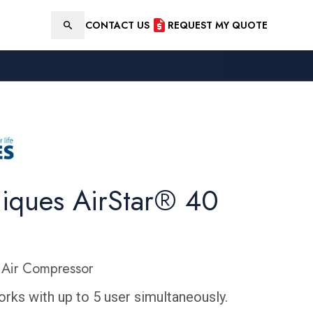
CONTACT US
REQUEST MY QUOTE
Search
niques AirStar® 40
Air Compressor
rks with up to 5 user simultaneously.