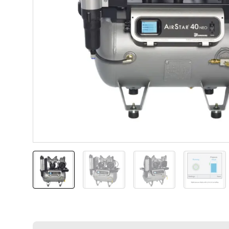
AirStar 40 NEO
AirStar 40 NEO
AirStar 40 NEO
Touch-