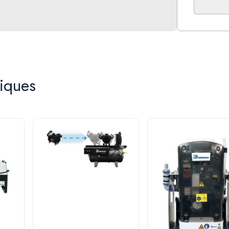
the driest
The compr
lined cyli
ensuring y
Compact f
iques
the electr
Part Nu
Max. Num
Voltage 
CFM @ 8
Dimensi
Tank Siz
Total Ho
60 Month
This equi