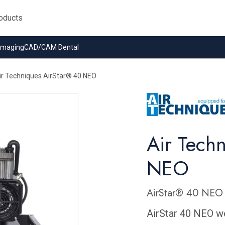
 Imaging
CAD/CAM Dental
ir Techniques AirStar® 40 NEO
Air Tech
NEO
AirStar® 40 NEO 
AirStar 40 NEO wo