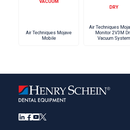
VACUUM
DRY
Air Techniques Moj
Monitor 2V3M Dr
Air Techniques Mojave
Vacuum Syste
Mobile