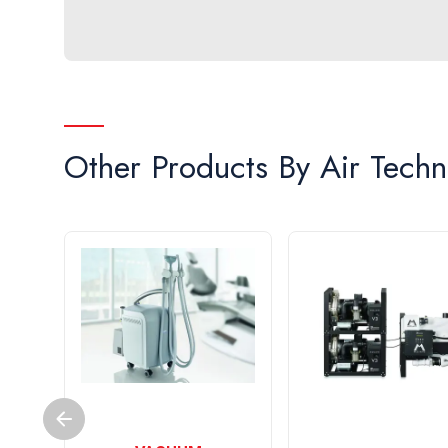
Other Products By
Air Techn