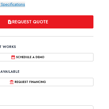
 Specifications
REQUEST QUOTE
IT WORKS
SCHEDULE A DEMO
 AVAILABLE
REQUEST FINANCING
ture
 Air Compressor by Air Techniques
xt Generation Air Compressor by Air Techniques