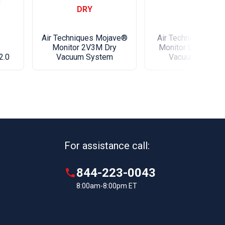
and workmanship for a period of 60 months from
DRY
f installation by authorized Air Techniques' dealer
ersonnel.
Air Techniques Mojave®
Air Techniques Mo
Monitor 2V3M Dry
Monitor LT Series 
2.0
Vacuum System
Vacuum Syste
our utility room with the most advanced AirStar
r yet! Boasting a full color touchscreen for easy
 and control as well as compatibility with
nitor cloud based IoT platform, feel confident your
will operate efficently and alert you if there is a
or touchscreen display.
For assistance call:
e Navigation Menu for easy configuration and
ontrol.
844-223-0043
ree preventative maintenance system keeps office
8:00am-8:00pm ET
rmed.
directly to Vision Monitor cloud platform without