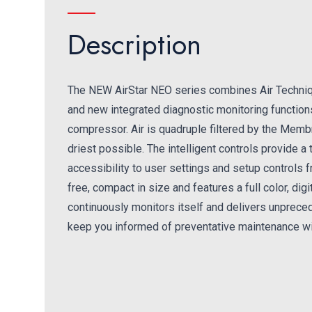
Description
The NEW AirStar NEO series combines Air Techni
and new integrated diagnostic monitoring functions 
compressor. Air is quadruple filtered by the Membr
driest possible. The intelligent controls provide 
accessibility to user settings and setup controls 
free, compact in size and features a full color, di
continuously monitors itself and delivers unpreced
keep you informed of preventative maintenance wi