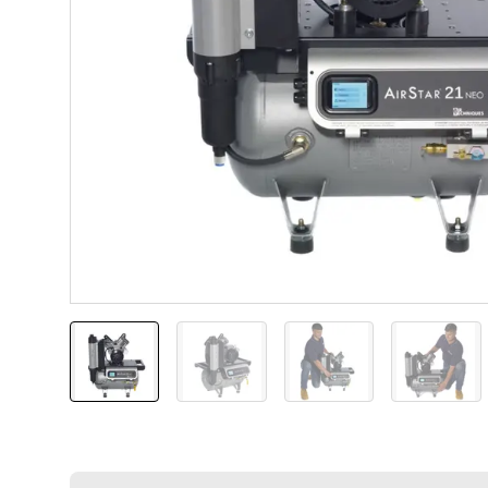
AirStar 21 NEO
AirStar 21 NEO
AirStar 21 NEO with
AirSta