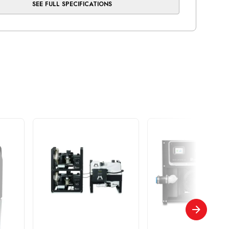
SEE FULL SPECIFICATIONS
, cleanest air
essor head is equipped with our exclusive brass-
nder and long-stroke, Teflon-bonded piston -
ears of reliable use
ootprint and easily serviced by quick access to
ical box, membrane filters and tank valves
mber
AS21 NEO
ber of Users
3
(Min/Max)
105/125
0 PSI
5.0
ons (WxHxD)
26.5" x 29.5" x 20"
e (US gal)
9.6
rsepower (kW)
1.6 / 1.2
 Warranty:all compressor heads and motors
pment is warranted to be free from defects in