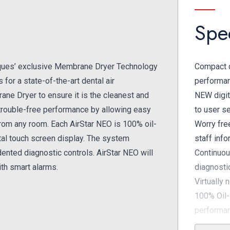
Spec
ques’ exclusive Membrane Dryer Technology
Compact d
for a state-of-the-art dental air
performa
ane Dryer to ensure it is the cleanest and
NEW digit
a trouble-free performance by allowing easy
to user s
from any room. Each AirStar NEO is 100% oil-
Worry fre
gital touch screen display. The system
staff inf
ented diagnostic controls. AirStar NEO will
Continuou
th smart alarms.
diagnosti
Virtually 
100% Oil-
performa
Exclusive