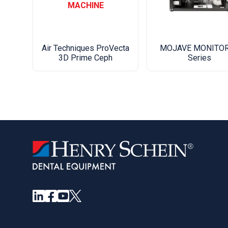
MACHINE
Air Techniques ProVecta
MOJAVE MONITOR
3D Prime Ceph
Series