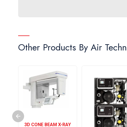
Other Products By
Air Techn
3D CONE BEAM X-RAY