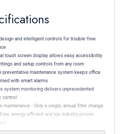
ifications
esign and intelligent controls for trouble-free
nce
al touch screen display allows easy accessibility
ettings and setup controls from any room
e preventative maintenance system keeps office
ormed with smart alarms
s system monitoring delivers unprecedented
c control
no maintenance - Only a single, annual filter change
Free, energy efficient and top industry proven
nce
 Membrane Dryer Technology quadruple filters for