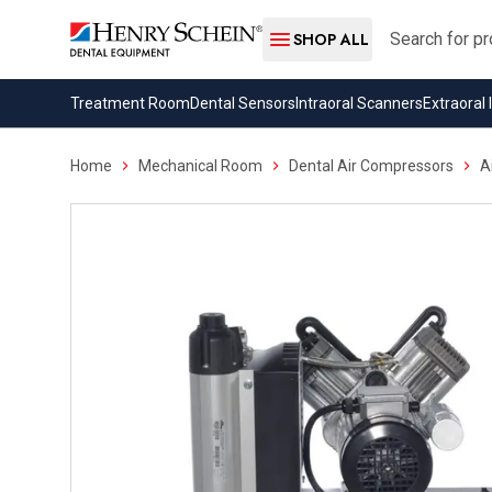
Search
SHOP ALL
Treatment Room
Dental Sensors
Intraoral Scanners
Extraoral
Home
Mechanical Room
Dental Air Compressors
A