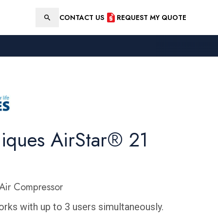
CONTACT US
REQUEST MY QUOTE
Search
niques AirStar® 21
Air Compressor
rks with up to 3 users simultaneously.