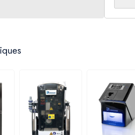
the driest
The compr
lined cyli
ensuring y
Compact f
iques
the electr
Part Nu
Max. Num
Voltage 
CFM @ 8
Dimensi
Tank Siz
Total Ho
60 Month
This equi