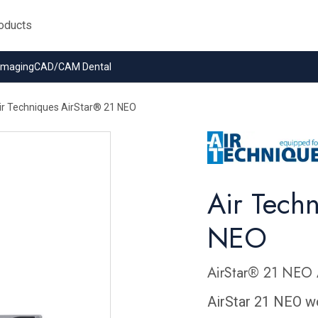
 Imaging
CAD/CAM Dental
ir Techniques AirStar® 21 NEO
Air Tech
NEO
AirStar® 21 NEO 
AirStar 21 NEO wo