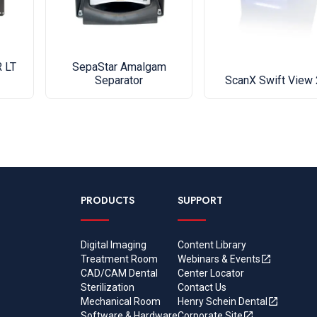
material 
the date o
service p
 LT
SepaStar Amalgam
Separator
ScanX Swift View 
Upgrade y
compresso
navigation
Vision Mo
equipment 
problem.
PRODUCTS
SUPPORT
• Full col
• Intuitiv
settings c
Digital Imaging
Content Library
Treatment Room
Webinars & Events
• Worry f
CAD/CAM Dental
Center Locator
staff info
Sterilization
Contact Us
• Connect 
Mechanical Room
Henry Schein Dental
Software & Hardware
Corporate Site