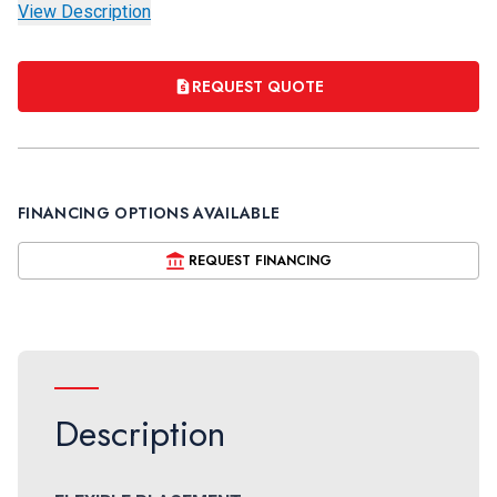
View Description
REQUEST QUOTE
FINANCING OPTIONS AVAILABLE
REQUEST FINANCING
Description