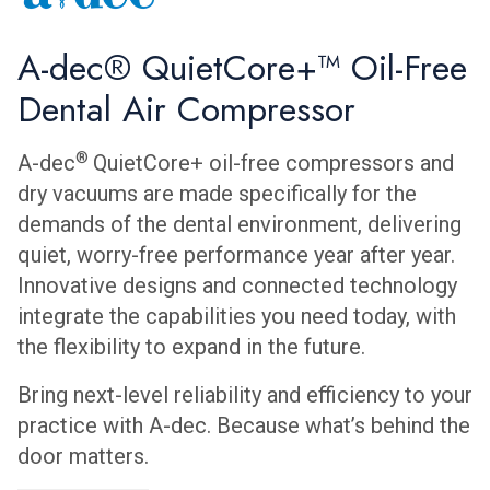
A-dec® QuietCore+™ Oil-Free
Dental Air Compressor
®
A-dec
QuietCore+ oil-free compressors and
dry vacuums are made specifically for the
demands of the dental environment, delivering
quiet, worry-free performance year after year.
Innovative designs and connected technology
integrate the capabilities you need today, with
the flexibility to expand in the future.
Bring next-level reliability and efficiency to your
practice with A-dec. Because what’s behind the
door matters.