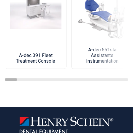
A-dec 551sta
A-dec 391 Fleet
Assistants
Treatment Console
Instrumentation