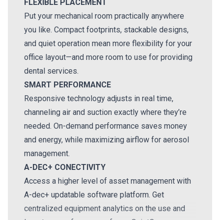
FLEXIBLE PLACEMENT
Put your mechanical room practically anywhere
you like. Compact footprints, stackable designs,
and quiet operation mean more flexibility for your
office layout—and more room to use for providing
dental services.
SMART PERFORMANCE
Responsive technology adjusts in real time,
channeling air and suction exactly where they’re
needed. On-demand performance saves money
and energy, while maximizing airflow for aerosol
management.
A-DEC+ CONECTIVITY
Access a higher level of asset management with
A-dec+ updatable software platform. Get
centralized equipment analytics on the use and