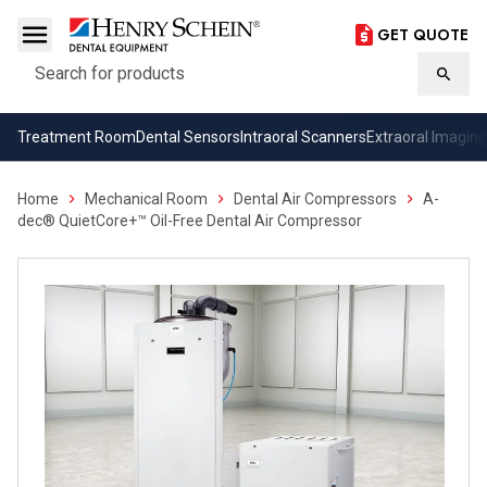
GET QUOTE
Search
Searc
Treatment Room
Dental Sensors
Intraoral Scanners
Extraoral Imaging
Home
Mechanical Room
Dental Air Compressors
A-
dec® QuietCore+™ Oil-Free Dental Air Compressor