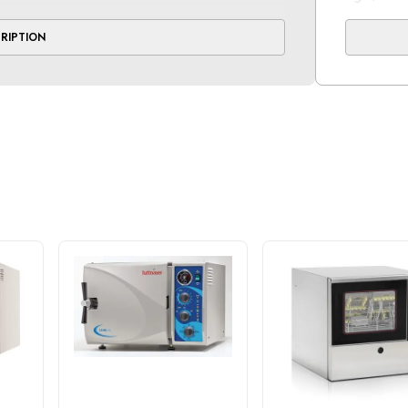
at and automatic shut-off that deploys at
CRIPTION
 protect against overheating and burnout
Standard 
 front-facing valve
2 half
ng with a one-year parts and labor warranty
t.
No. of Tr
3
Standard
Cold: 16 
Hot: 11 m
Voltage(V
120V 50/
Power(W) 
1350W 1