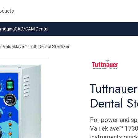
 Imaging
CAD/CAM Dental
r Valueklave™ 1730 Dental Sterilizer
Tuttnaue
Dental St
For power and sp
Valueklave™ 1730.
instruments quickl