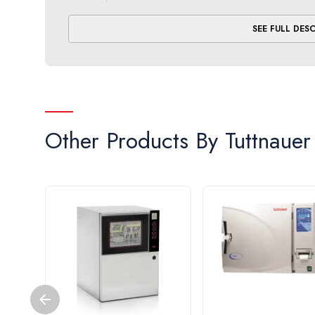
Proactive.
Engineered with a dual safety thermost
SEE FULL DES
the end of both the sterilization and dry cycles to
Accessible.
Allows quick and easy drainage with a
Reliable.
Includes international certifications, alo
* Come up time, sterilization exposure and exhaus
Other Products By
Tuttnauer