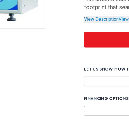
footprint that se
View Description
View
LET US SHOW HOW 
FINANCING OPTIONS