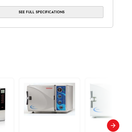
SEE FULL SPECIFICATIONS
Cassette Capacity
ays
 Unwrapped Cycle Time
mins
ins
) Freq.(Hz)
60
Current(A)
1A