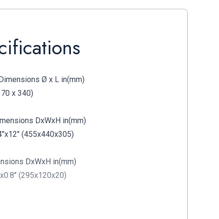
ifications
Dimensions Ø x L in(mm)
170 x 340)
Dimensions DxWxH in(mm)
4"x12" (455x440x305)
ensions DxWxH in(mm)
"x0.8" (295x120x20)