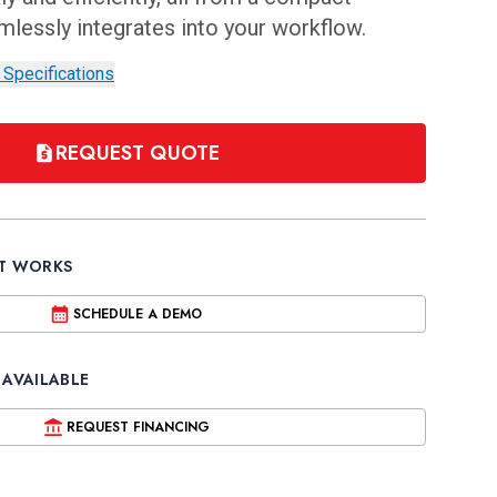
amlessly integrates into your workflow.
 Specifications
REQUEST QUOTE
IT WORKS
SCHEDULE A DEMO
 AVAILABLE
REQUEST FINANCING