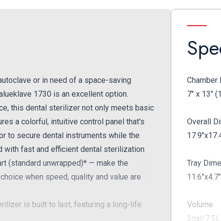
Spec
 autoclave or in need of a space-saving
Chamber 
alueklave 1730 is an excellent option.
7" x 13" (
e, this dental sterilizer not only meets basic
res a colorful, intuitive control panel that's
Overall 
or to secure dental instruments while the
17.9"x17.
ith fast and efficient dental sterilization
tart (standard unwrapped)* — make the
Tray Dim
 choice when speed, quality and value are
11.6"x4.7
izer is built to last, featuring a long-life
Volume
2gal/7.5L