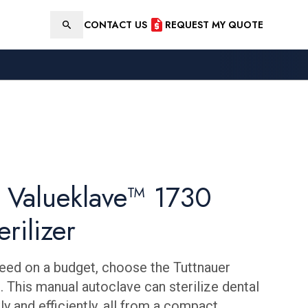
CONTACT US
REQUEST MY QUOTE
Search
r Valueklave™ 1730
erilizer
eed on a budget, choose the Tuttnauer
 This manual autoclave can sterilize dental
y and efficiently, all from a compact