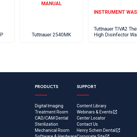
MANUAL
INSTRUMENT WAS
Shipping 
50 (23)
Tuttnauer TIVA2 The
Tuttnauer 2540MK
High Disinfector Wa
AP
PRODUCTS
SUPPORT
Digital Imaging
Content Library
Treatment Room
Webinars & Events
CAD/CAM Dental
Center Locator
Sterilization
Contact Us
Mechanical Room
Henry Schein Dental
Software & Hardware
Corporate Site