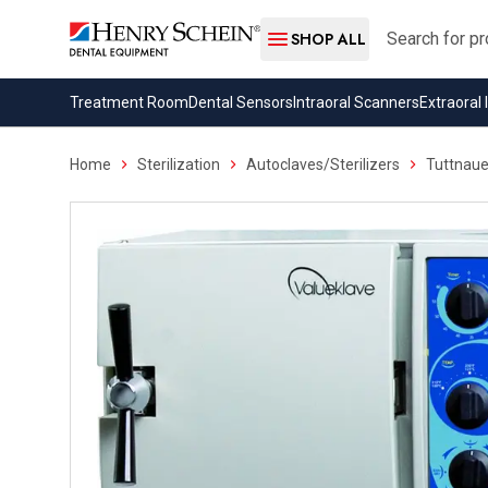
Search
SHOP ALL
Treatment Room
Dental Sensors
Intraoral Scanners
Extraoral
Home
Sterilization
Autoclaves/Sterilizers
Tuttnaue