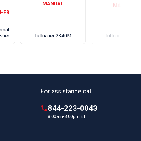
MANUAL
MANUAL
HER
Weight lbs(kg)
rmal
Tuttnauer 2340M
sher
Tuttnauer 2540
For assistance call:
844-223-0043
8:00am-8:00pm ET