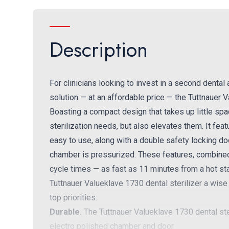
Description
For clinicians looking to invest in a second dental
solution — at an affordable price — the Tuttnauer V
Boasting a compact design that takes up little spac
sterilization needs, but also elevates them. It featu
easy to use, along with a double safety locking do
chamber is pressurized. These features, combined w
cycle times — as fast as 11 minutes from a hot s
Tuttnauer Valueklave 1730 dental sterilizer a wise
top priorities.
Durable.
The Tuttnauer Valueklave 1730 dental steril
electro polished chamber and door