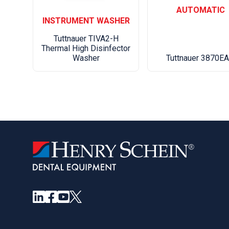
AUTOMATIC
INSTRUMENT WASHER
Tuttnauer TIVA2-H
Thermal High Disinfector
Washer
Tuttnauer 3870E