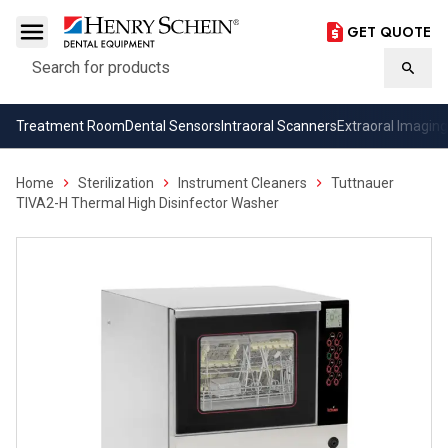
GET QUOTE
Search
Searc
Treatment Room
Dental Sensors
Intraoral Scanners
Extraoral Imaging
Home
Sterilization
Instrument Cleaners
Tuttnauer
TIVA2-H Thermal High Disinfector Washer