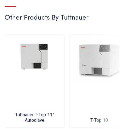
Other Products By
Tuttnauer
Tuttnauer T-Top 11”
Autoclave
T-Top 10