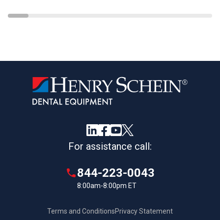
For assistance call:
844-223-0043
8:00am-8:00pm ET
Terms and Conditions
Privacy Statement