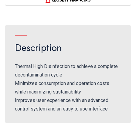
REQUEST FINANCING
Description
Thermal High Disinfection to achieve a complete
decontamination cycle
Minimizes consumption and operation costs
while maximizing sustainability
Improves user experience with an advanced
control system and an easy to use interface