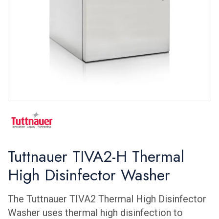
Tuttnauer TIVA2-H Thermal
High Disinfector Washer
The Tuttnauer TIVA2 Thermal High Disinfector
Washer uses thermal high disinfection to