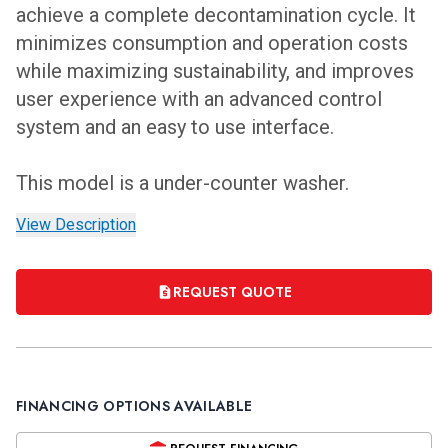
achieve a complete decontamination cycle. It
minimizes consumption and operation costs
while maximizing sustainability, and improves
user experience with an advanced control
system and an easy to use interface.
This model is a under-counter washer.
View Description
REQUEST QUOTE
FINANCING OPTIONS AVAILABLE