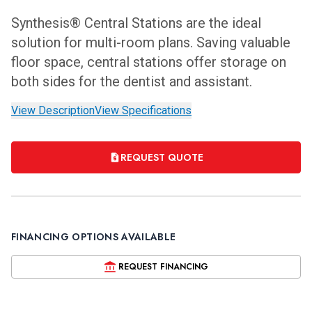
Synthesis® Central Stations are the ideal
solution for multi-room plans. Saving valuable
floor space, central stations offer storage on
both sides for the dentist and assistant.
View Description
View Specifications
REQUEST QUOTE
FINANCING OPTIONS AVAILABLE
REQUEST FINANCING