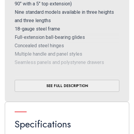
90" with a 5" top extension)
Nine standard models available in three heights
and three lengths
18-gauge steel frame
Full-extension ball-bearing glides
Concealed steel hinges
Multiple handle and panel styles
Seamless panels and polystyrene drawers
SEE FULL DESCRIPTION
Specifications