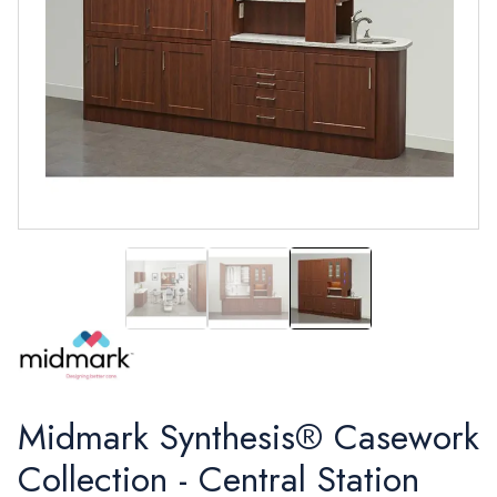
Synthesis®
Synthesis®
Synthesis®
Midmark Synthesis® Casework
Collection - Central Station