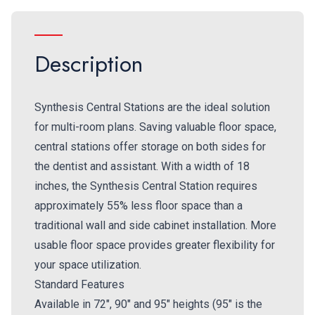
Description
Synthesis Central Stations are the ideal solution
for multi-room plans. Saving valuable floor space,
central stations offer storage on both sides for
the dentist and assistant. With a width of 18
inches, the Synthesis Central Station requires
approximately 55% less floor space than a
traditional wall and side cabinet installation. More
usable floor space provides greater flexibility for
your space utilization.
Standard Features
Available in 72", 90" and 95" heights (95" is the