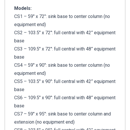
Models:
CS1 – 59'' x 72": sink base to center column (no
equipment end)
CS2 – 103.5'' x 72'': full central with 42” equipment
base
CS3 – 109.5'' x 72'': full central with 48” equipment
base
CS4 – 59'' x 90'': sink base to center column (no
equipment end)
CS5 – 103.5'' x 90'': full central with 42” equipment
base
CS6 – 109.5'' x 90'': full central with 48” equipment
base
CS7 – 59'' x 95'': sink base to center column and
extension (no equipment end)