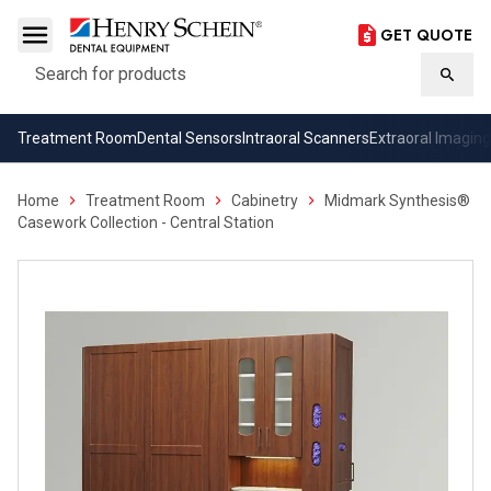
GET QUOTE
Search
Searc
Treatment Room
Dental Sensors
Intraoral Scanners
Extraoral Imaging
Home
Treatment Room
Cabinetry
Midmark Synthesis®
Casework Collection - Central Station