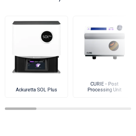
CURIE - Post
Ackuretta SOL Plus
Processing Unit