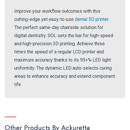
Improve your workflow outcomes with this
cutting-edge yet easy-to-use
dental 3D printer
.
The perfect same-day chairside solution for
digital dentistry. SOL sets the bar for high-speed
and high-precision 3D printing. Achieve three
times the speed of a regular LCD printer and
maximize accuracy thanks to its 95+% LED light
uniformity. The dynamic LED auto-selects curing
areas to enhance accuracy and extend component
life.
Other Products By
Ackuretta