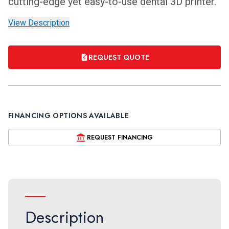
cutting-edge yet easy-to-use dental 3D printer.
View Description
REQUEST QUOTE
FINANCING OPTIONS AVAILABLE
REQUEST FINANCING
Description