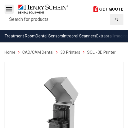
GET QUOTE
Search
Searc
Treatment Room
Dental Sensors
Intraoral Scanners
Extraoral Imaging
Home
CAD/CAM Dental
3D Printers
SOL - 3D Printer