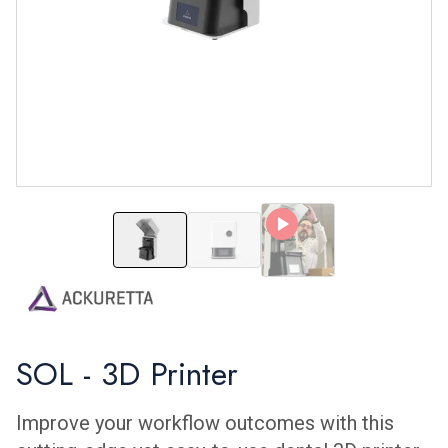
SOL - 3D Printer
SOL - 3D Printer
SOL - 3D Printer
Improve your workflow outcomes with this