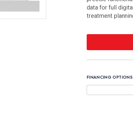
data for full digi
treatment planning
FINANCING OPTIONS