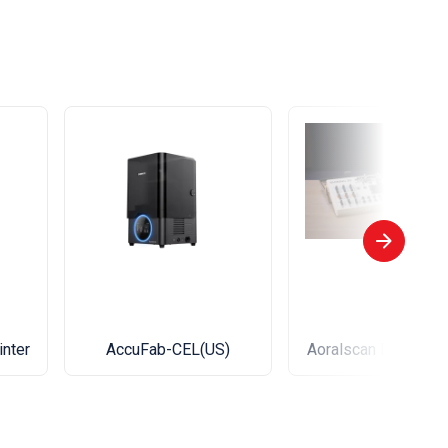
inter
AccuFab-CEL(US)
Aoralscan Elite Wir