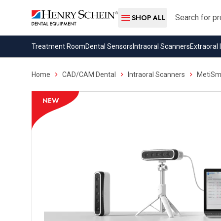
Search
SHOP ALL
Treatment Room
Dental Sensors
Intraoral Scanners
Extraoral
Home
CAD/CAM Dental
Intraoral Scanners
MetiSmi
NEW