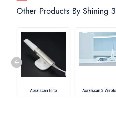
Other Products By
Shining 
Aoralscan Elite
Aoralscan 3 Wirel