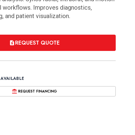
tal workflows. Improves diagnostics,
, and patient visualization.
REQUEST QUOTE
 AVAILABLE
REQUEST FINANCING