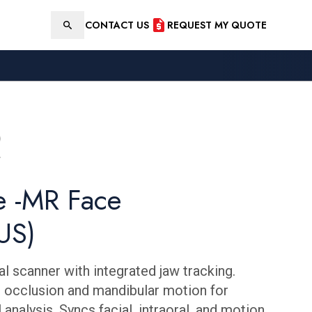
CONTACT US
REQUEST MY QUOTE
Search
e -MR Face
US)
l scanner with integrated jaw tracking.
 occlusion and mandibular motion for
 analysis. Syncs facial, intraoral, and motion