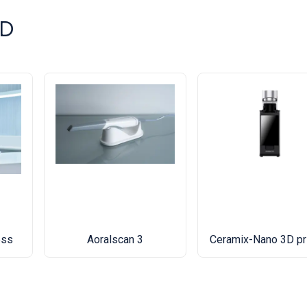
3D
ess
Aoralscan 3
Ceramix-Nano 3D pr