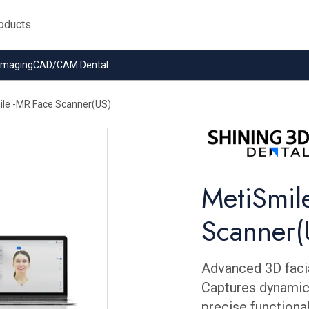
 Imaging
CAD/CAM Dental
le -MR Face Scanner(US)
MetiSmil
Scanner(
Advanced 3D facia
Captures dynamic
precise functional