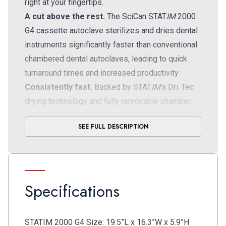
right at your fingertips.
A cut above the rest.
The SciCan STAT
IM
2000
G4 cassette autoclave sterilizes and dries dental
instruments significantly faster than conventional
chambered dental autoclaves, leading to quick
turnaround times and increased productivity
Consistently fast.
Backed by STAT
IM
’s Dri-Tec
drying technology and fully removable chamber,
you can complete unwrapped cycles in as little as
SEE FULL DESCRIPTION
six minutes; wrapped cycles, including drying, in
35 minutes
High capacity.
STAT
IM
offers fast dental
sterilization times but also enough capacity to
Specifications
meet the needs of a busy practice
User-friendly interface.
This dental sterilizer
easily connects to your smart device or computer
STATIM 2000 G4 Size: 19.5”L x 16.3”W x 5.9”H