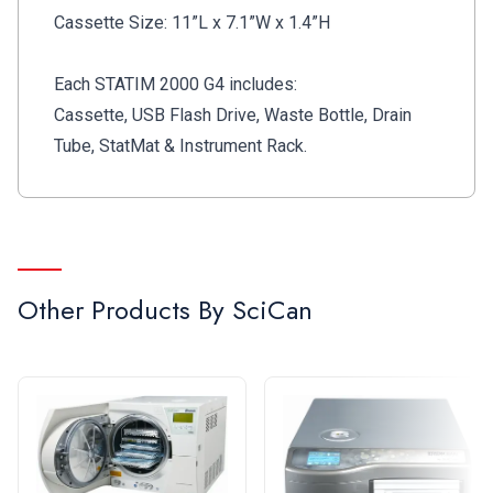
for maintenance reminders, instructions, remote
Cassette Size: 11”L x 7.1”W x 1.4”H
support, software updates and more
Unmatched reliability.
Designed with over 30
Each STATIM 2000 G4 includes:
years of industry expertise, SciCan STAT
IM
is a
Cassette, USB Flash Drive, Waste Bottle, Drain
leader in dental autoclave technology
Tube, StatMat & Instrument Rack.
Other Products By
SciCan