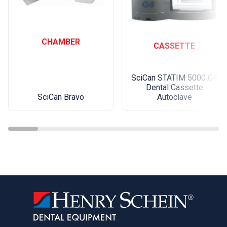
CHAMBER
CASSETTE
SciCan STATIM 5000 G4
Dental Cassette
SciCan Bravo
Autoclave