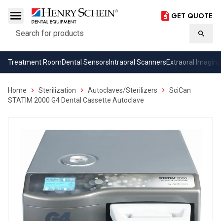
GET QUOTE
Search
Searc
Treatment Room
Dental Sensors
Intraoral Scanners
Extraoral Imaging
Home
Sterilization
Autoclaves/Sterilizers
SciCan
STATIM 2000 G4 Dental Cassette Autoclave