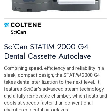
SciCan STATIM 2000 G4
Dental Cassette Autoclave
Combining speed, efficiency and reliability in a
sleek, compact design, the STAT
IM
2000 G4
takes dental sterilization to the next level. It
features SciCan’s advanced steam technology
and a fully removable chamber, which heats and
cools at speeds faster than conventional
chambered dental autoclaves.