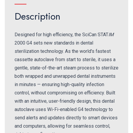
Description
Designed for high efficiency, the SciCan STAT
IM
2000 G4 sets new standards in dental
sterilization technology. As the world's fastest
cassette autoclave from start to sterile, it uses a
gentle, state-of-the-art steam process to sterilize
both wrapped and unwrapped dental instruments
in minutes — ensuring high-quality infection
control, without compromising on efficiency. Built
with an intuitive, user-friendly design, this dental
autoclave uses Wi-Fi-enabled G4 technology to
send alerts and updates directly to smart devices
and computers, allowing for seamless control,