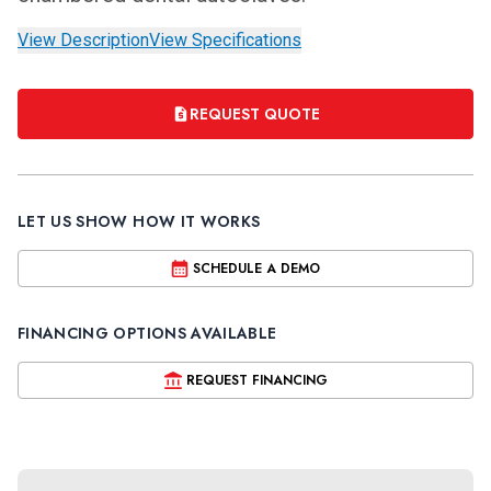
View Description
View Specifications
REQUEST QUOTE
LET US SHOW HOW IT WORKS
SCHEDULE A DEMO
FINANCING OPTIONS AVAILABLE
REQUEST FINANCING