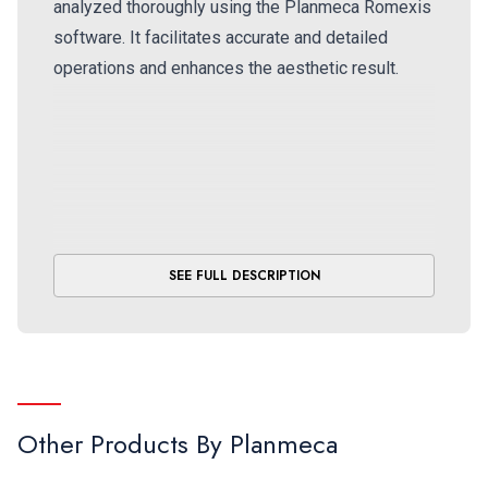
analyzed thoroughly using the Planmeca Romexis
software. It facilitates accurate and detailed
operations and enhances the aesthetic result.
SEE FULL DESCRIPTION
Other Products By
Planmeca