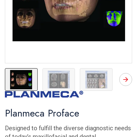
ProFace
ProFace
ProFace
P
Planmeca Proface
Designed to fulfill the diverse diagnostic needs
of today’s maxillofacial and dental