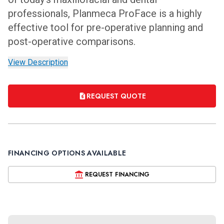
professionals, Planmeca ProFace is a highly
effective tool for pre-operative planning and
post-operative comparisons.
View Description
REQUEST QUOTE
FINANCING OPTIONS AVAILABLE
REQUEST FINANCING