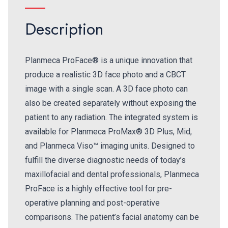
Description
Planmeca ProFace® is a unique innovation that
produce a realistic 3D face photo and a CBCT
image with a single scan. A 3D face photo can
also be created separately without exposing the
patient to any radiation. The integrated system is
available for Planmeca ProMax® 3D Plus, Mid,
and Planmeca Viso™ imaging units. Designed to
fulfill the diverse diagnostic needs of today’s
maxillofacial and dental professionals, Planmeca
ProFace is a highly effective tool for pre-
operative planning and post-operative
comparisons. The patient’s facial anatomy can be