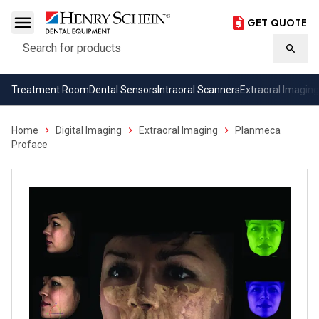
GET QUOTE
Search
Searc
Treatment Room
Dental Sensors
Intraoral Scanners
Extraoral Imaging
Home
Digital Imaging
Extraoral Imaging
Planmeca
Proface