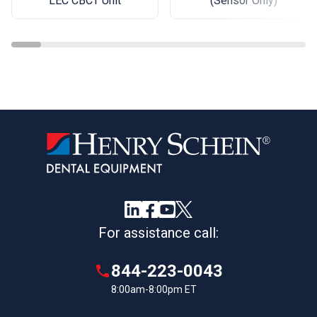
(Sensor Only)
LEC CBCT Unit
For assistance call:
844-223-0043
8:00am-8:00pm ET