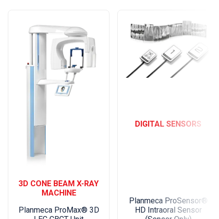
DIGITAL SENSORS
3D CONE BEAM X-RAY
MACHINE
Planmeca ProSensor®
HD Intraoral Sensor
Planmeca ProMax® 3D