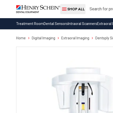
Search
SHOP ALL
Treatment Room
Dental Sensors
Intraoral Scanners
Extraoral
Home
Digital Imaging
Extraoral Imaging
Dentsply S