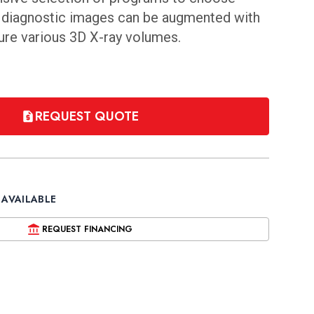
D diagnostic images can be augmented with
ture various 3D X-ray volumes.
REQUEST QUOTE
 AVAILABLE
REQUEST FINANCING