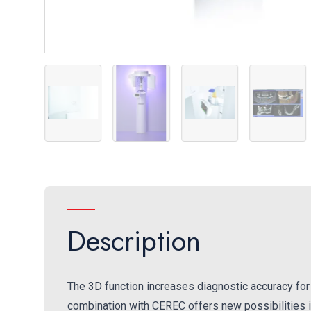
Ambient Light
Direct Conversion Sensor
Ambient Light
AutoPositioner
Galile
Description
The 3D function increases diagnostic accuracy for 
combination with CEREC offers new possibilities 