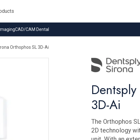
 Imaging
CAD/CAM Dental
irona Orthophos SL 3D-Ai
Dentsply
3D-Ai
The Orthophos SL
2D technology wi
unit. With an ext