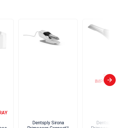
DIGITAL
IMPRESSIONIN
RAY
Dentsply Sirona
Dentsply Sirona