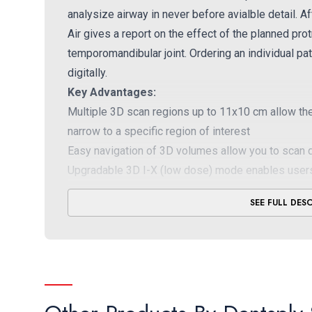
analysize airway in never before avialble detail. A
Air gives a report on the effect of the planned pr
temporomandibular joint. Ordering an individual pat
digitally.
Key Advantages:
Multiple 3D scan regions up to 11x10 cm allow the 
narrow to a specific region of interest
Easy navigation of 3D volumes allow you to scan q
Upgradable 3D I-X (low dose) mode enables users
dose as for 2D images
SEE FULL DES
DSC sensor provides sharpest 2D images availabl
enhances clarity
Sharp layer (SL) technology ensures every area of 
while allowing you to adjust manually as desired, 
Effortless patient positioning – enhanced 3-point h
show you exactly what will be captured