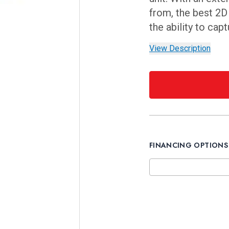
from, the best 2
the ability to cap
View Description
FINANCING OPTIONS