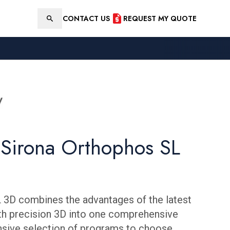
CONTACT US
REQUEST MY QUOTE
Search
 Sirona Orthophos SL
 3D combines the advantages of the latest
th precision 3D into one comprehensive
ensive selection of programs to choose