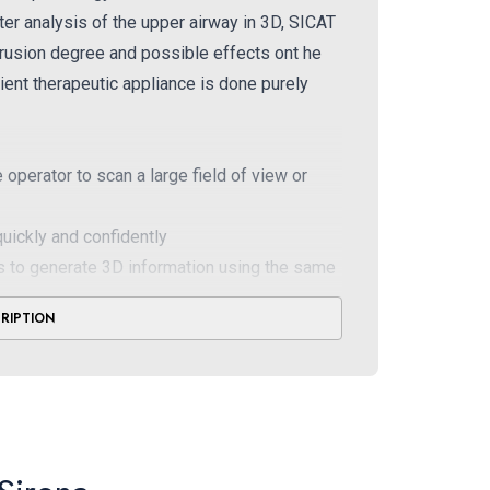
fter analysis of the upper airway in 3D, SICAT
otrusion degree and possible effects ont he
ient therapeutic appliance is done purely
operator to scan a large field of view or
uickly and confidently
 to generate 3D information using the same
CRIPTION
e- direct conversation reduces noise and
the curve you see is in focus automatically
without the need for corrective scans
ead fixation and superior light localizers