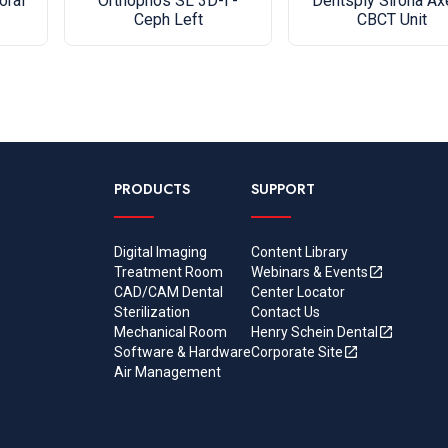
Dentsply Sirona A
oral
Orthophos SL 3D-i -
CBCT Unit
Ceph Left
PRODUCTS
SUPPORT
Digital Imaging
Content Library
Treatment Room
Webinars & Events
CAD/CAM Dental
Center Locator
Sterilization
Contact Us
Mechanical Room
Henry Schein Dental
Software & Hardware
Corporate Site
Air Management