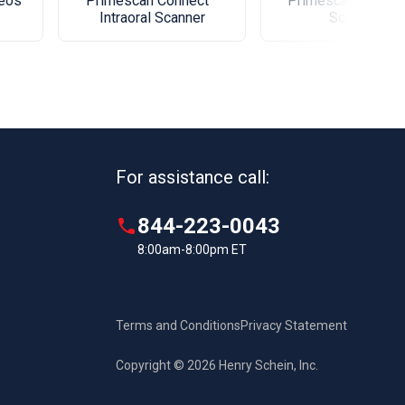
xeos
Primescan Connect™
Primescan® Intrao
Intraoral Scanner
Scanner
For assistance call:
844-223-0043
8:00am-8:00pm ET
Terms and Conditions
Privacy Statement
Copyright © 2026 Henry Schein, Inc.