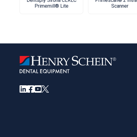
Dentsply Sirona CEREC
Primescan® 2 Intra
Primemill® Lite
Scanner