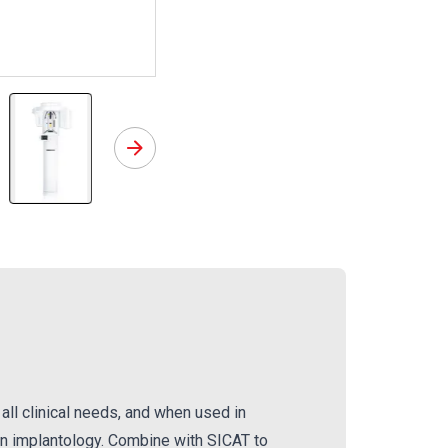
os Implant Software
Orthophos SL
all clinical needs, and when used in
in implantology. Combine with SICAT to