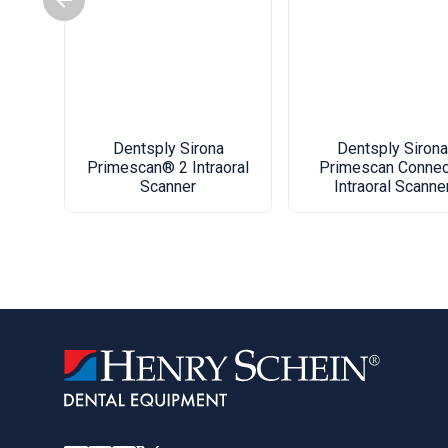
Dentsply Sirona
Dentsply Sirona
Primescan® 2 Intraoral
Primescan Conne
Scanner
Intraoral Scanne