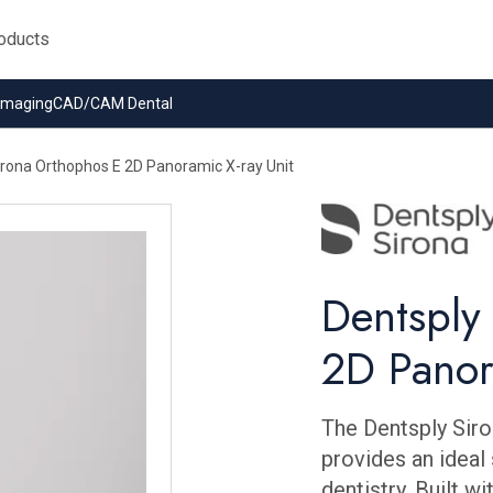
 Imaging
CAD/CAM Dental
irona Orthophos E 2D Panoramic X-ray Unit
Dentsply
2D Panor
The Dentsply Siro
provides an ideal 
dentistry. Built 