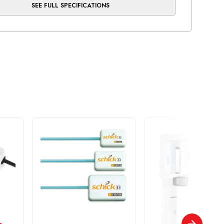
SEE FULL SPECIFICATIONS
t, storage, and operating conditions
s E
 and storage conditions:
re: -10 °C – +70 °C (14 °F – 158 °F)
humidity: 10% – 95%
 conditions:
emperature: +10°C – +40°C (50°F – 104°F)
humidity: 10% - 95% (no condensation)
 altitude: ≤ 3,000 m above sea level
eter
 and storage conditions:
re: -40°C – +70°C (-40°F – 158°F)
humidity: 10% – 95%
ure: 50 kPA – 106 kPA
ith packaging / without packaging):