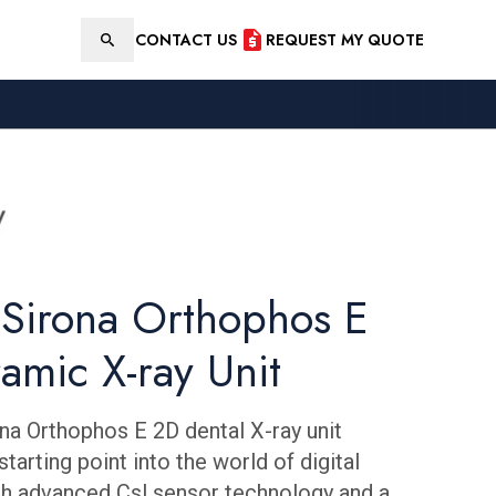
CONTACT US
REQUEST MY QUOTE
Search
 Sirona Orthophos E
amic X-ray Unit
na Orthophos E 2D dental X-ray unit
starting point into the world of digital
with advanced Csl sensor technology and a