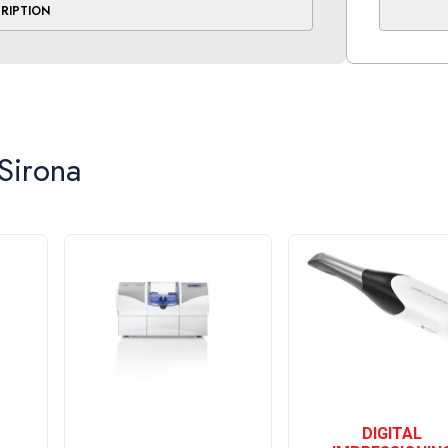
CRIPTION
h a left cephalometric arm that can be added
Transpor
oice is yours
Orthopho
Transport
Temperatu
Relative 
Sirona
Operating
Ambient t
Relative 
Operating
Cephalom
Transport
Temperatu
Relative 
Air press
DIGITAL
Weight (w