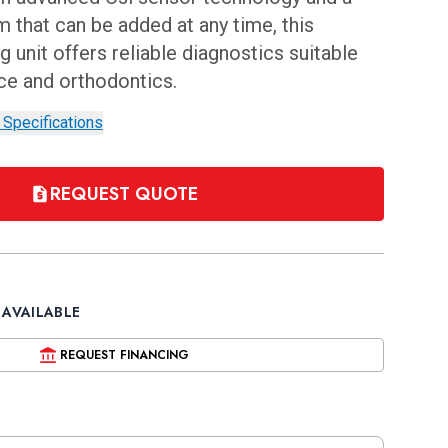
 that can be added at any time, this
 unit offers reliable diagnostics suitable
ice and orthodontics.
 Specifications
REQUEST QUOTE
 AVAILABLE
REQUEST FINANCING