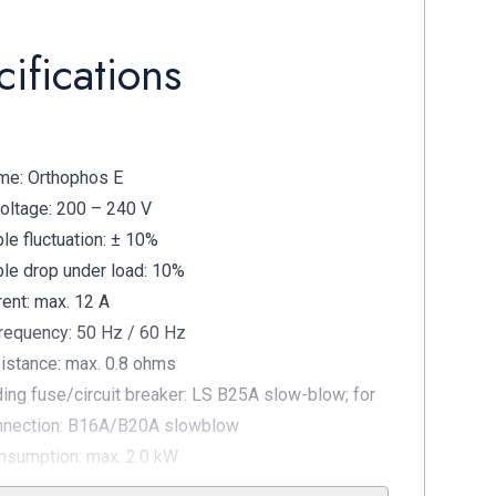
ifications
me: Orthophos E
oltage: 200 – 240 V
le fluctuation: ± 10%
le drop under load: 10%
rent: max. 12 A
requency: 50 Hz / 60 Hz
istance: max. 0.8 ohms
ding fuse/circuit breaker: LS B25A slow-blow; for
nnection: B16A/B20A slowblow
sumption: max. 2.0 kW