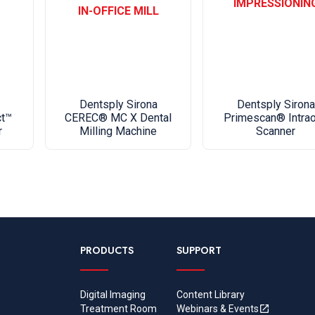
IMPRESSIONIN
IN-OFFICE MILL
Orthophos
Cephalomet
Floor stan
Dimensio
Dentsply Sirona
Dentsply Sirona
Orthophos
Primescan® Intrao
ct™
CEREC® MC X Dental
Scanner
r
Milling Machine
48")
Cephalome
28 3/4")
Floor sta
5/8")
PRODUCTS
SUPPORT
Certifica
The Ortho
60601-1:
Digital Imaging
Content Library
The Ortho
Treatment Room
Webinars & Events