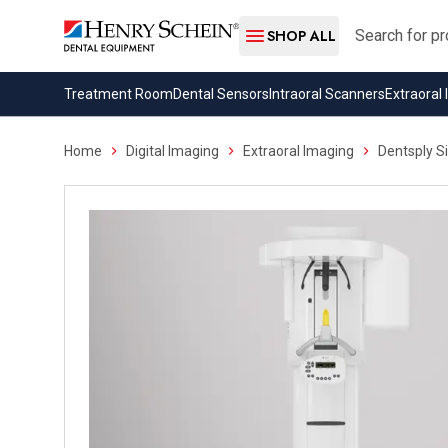
Search
SHOP ALL
Treatment Room
Dental Sensors
Intraoral Scanners
Extraoral
Home
Digital Imaging
Extraoral Imaging
Dentsply S