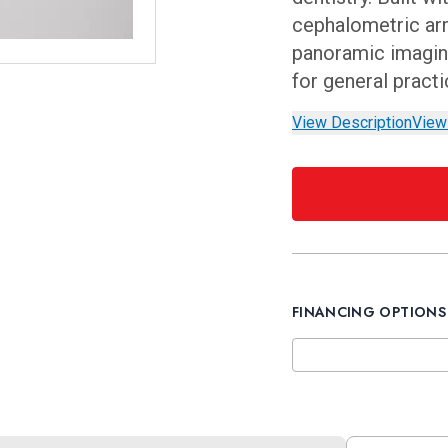
cephalometric arm
panoramic imaging
for general pract
View Description
View
FINANCING OPTIONS