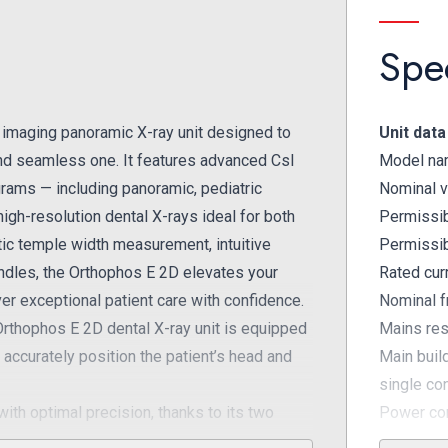
Spec
 imaging panoramic X-ray unit designed to
Unit data
 and seamless one. It features advanced CsI
Model na
rams — including panoramic, pediatric
Nominal v
igh-resolution dental X-rays ideal for both
Permissib
tic temple width measurement, intuitive
Permissib
handles, the Orthophos E 2D elevates your
Rated cur
iver exceptional patient care with confidence.
Nominal f
rthophos E 2D dental X-ray unit is equipped
Mains res
accurately position the patient’s head and
Main buil
single co
th optimal precision, thanks to its two
Power con
ient positioning in the sharp layer