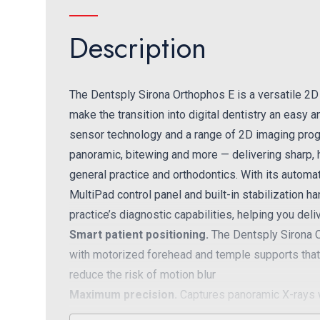
Description
The Dentsply Sirona Orthophos E is a versatile 2D
make the transition into digital dentistry an easy
sensor technology and a range of 2D imaging prog
panoramic, bitewing and more — delivering sharp, h
general practice and orthodontics. With its automa
MultiPad control panel and built-in stabilization 
practice’s diagnostic capabilities, helping you del
Smart patient positioning.
The Dentsply Sirona O
with motorized forehead and temple supports that 
reduce the risk of motion blur
Maximum precision.
Captures panoramic X-rays wi
integrated light localizers that facilitate better pat