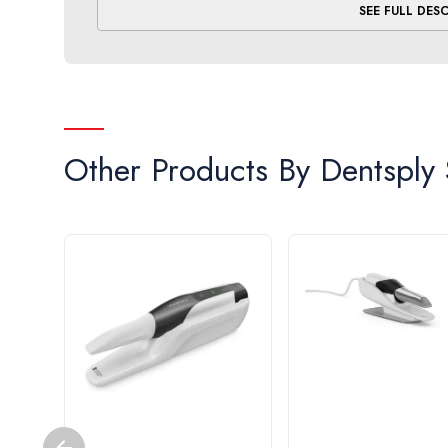
SEE FULL DES
Upgradeable.
Supports orthodontic workflows wit
at the time of purchase or retrofitted later: the ch
Other Products By
Dentsply 