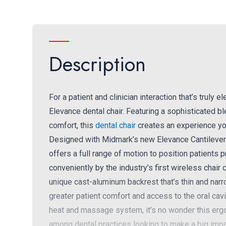
Description
For a patient and clinician interaction that’s truly
Elevance dental chair. Featuring a sophisticated 
comfort, this
dental chair
creates an experience your
Designed with Midmark’s new Elevance Cantilever 
offers a full range of motion to position patients 
conveniently by the industry’s first wireless chai
unique cast-aluminum backrest that’s thin and narro
greater patient comfort and access to the oral ca
heat and massage system, it’s no wonder this ergo
among dental practices looking to make a big imp