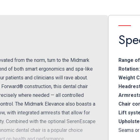
Spec
 elevated from the norm, turn to the Midmark
Range of
blend of both smart ergonomics and spa-like
Rotation:
 patients and clinicians will rave about.
Weight C
Forward® construction, this dental chair
Headrest
precisely where needed — all controlled
Armrest
r control. The Midmark Elevance also boasts a
Chair con
w, with integrated armrests that allow for
Lift syst
vity. Combined with the optional SerenEscape
Upholste
nomic dental chair is a popular choice
Seams or
act on health and performance.