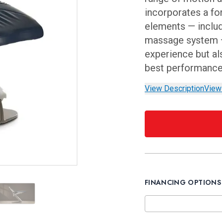
incorporates a fo
elements — inclu
massage system —
experience but als
best performanc
View Description
View
FINANCING OPTIONS
st
osition
ulic High Position
Side View