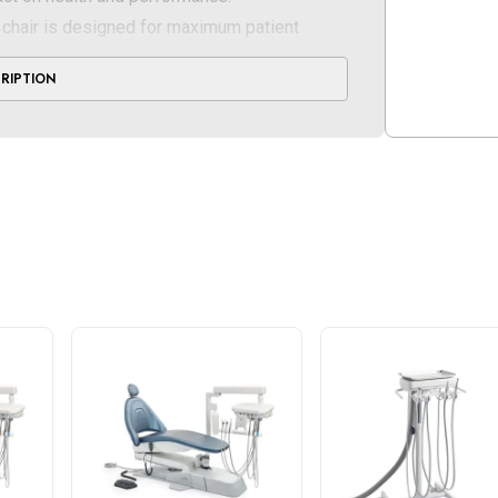
chair is designed for maximum patient
ests, sculpted, U-shaped headrest and
CRIPTION
cradle the body and promote relaxation
f 15" and extends to a seat height of 34",
air on the market today
d hydraulic system with soft start/stop, 76-
 lbs.
l add-ons, including the SerenEscape heat
 headrest
ntal chair comes standard with seamless
can be upgraded to plush Ultraleather® and a
or a more custom, tailored look