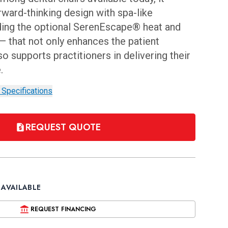
rward-thinking design with spa-like
ding the optional SerenEscape® heat and
 that not only enhances the patient
o supports practitioners in delivering their
e.
 Specifications
REQUEST QUOTE
 AVAILABLE
REQUEST FINANCING