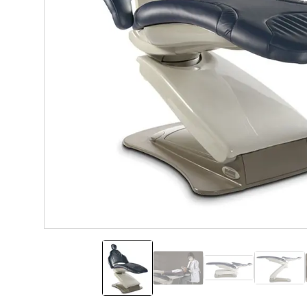
Elevance Dental Chair
Double Articulating Headre
Hydraulic Low P
Hydra