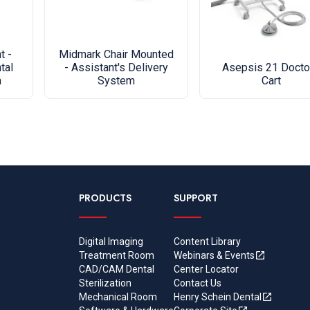
t -
Midmark Chair Mounted
tal
- Assistant's Delivery
Asepsis 21 Docto
m
System
Cart
PRODUCTS
SUPPORT
Digital Imaging
Content Library
Treatment Room
Webinars & Events
CAD/CAM Dental
Center Locator
Sterilization
Contact Us
Mechanical Room
Henry Schein Dental