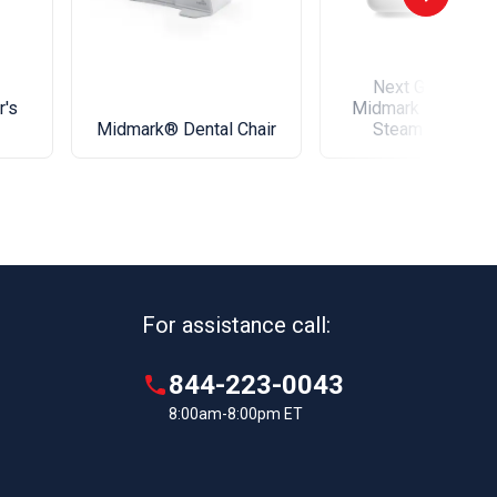
Next Generation
r's
Midmark M9® Den
Midmark® Dental Chair
Steam Sterilize
For assistance call:
844-223-0043
8:00am-8:00pm ET