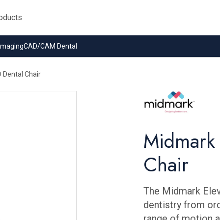
 Imaging
CAD/CAM Dental
Dental Chair
Midmark 
Chair
The Midmark Elev
dentistry from ord
range of motion a