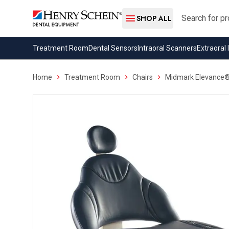
Search
SHOP ALL
Treatment Room
Dental Sensors
Intraoral Scanners
Extraoral
Home
Treatment Room
Chairs
Midmark Elevance® 