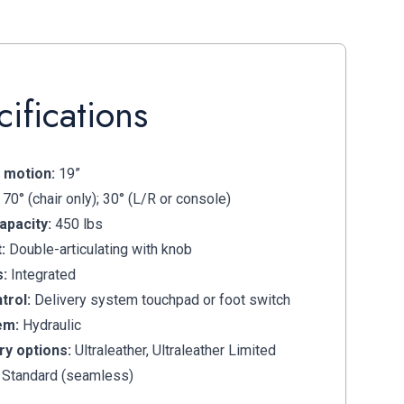
ifications
 motion:
19”
70° (chair only); 30° (L/R or console)
apacity:
450 lbs
:
Double-articulating with knob
s:
Integrated
trol:
Delivery system touchpad or foot switch
em:
Hydraulic
ry options:
Ultraleather, Ultraleather Limited
 Standard (seamless)