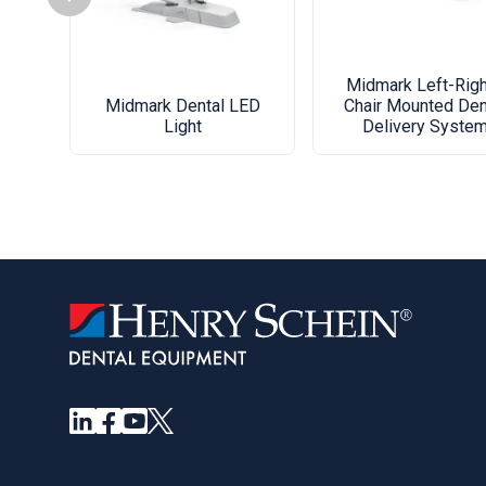
Midmark Left-Righ
Midmark Dental LED
Chair Mounted Den
Light
Delivery Syste