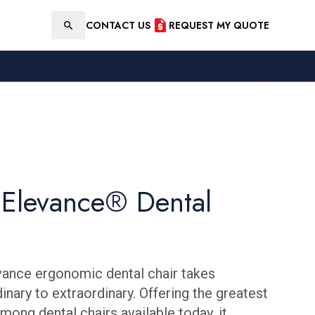
CONTACT US
REQUEST MY QUOTE
Search
Elevance® Dental
ance ergonomic dental chair takes
inary to extraordinary. Offering the greatest
mong dental chairs available today, it