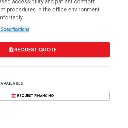
eased accessibility and patient comfort
rm procedures in the office environment
mfortably.
 Specifications
REQUEST QUOTE
 AVAILABLE
REQUEST FINANCING