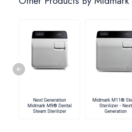
Other Products By
Midmark
Next Generation
Midmark M11® St
Midmark M9® Dental
Sterilizer - Next
Steam Sterilizer
Generation