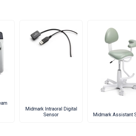
eam
Midmark Intraoral Digital
Sensor
Midmark Assistant 