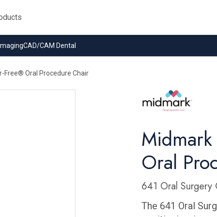
 Imaging
CAD/CAM Dental
r-Free® Oral Procedure Chair
Midmark 
Oral Pro
641 Oral Surgery 
The 641 Oral Surge