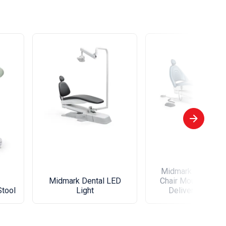
Midmark Left-Righ
Midmark Dental LED
Chair Mounted Den
Stool
Light
Delivery Syste