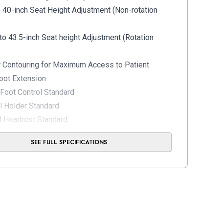
o 40-inch Seat Height Adjustment (Non-rotation
 to 43.5-inch Seat height Adjustment (Rotation
 Contouring for Maximum Access to Patient
Foot Extension
Foot Control Standard
l Holder Standard
 Headrest Standard
 Premium Seamless or Ultra-Premium Plush
SEE FULL SPECIFICATIONS
y
 60601-1 and CAN/CSA C22.2 No. 601.1-M90
s
 accessories include: Wrist Rest Support,
options, IV Pole and Insrument Tray