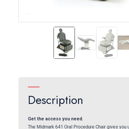
641 Oral Surgery Chair
Flip-out Foot Rest
Hand and F
Description
Get the access you need.
The Midmark 641 Oral Procedure Chair gives you un