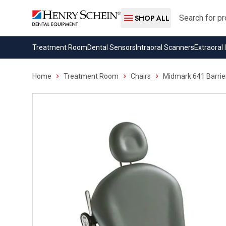
Search
SHOP ALL
Treatment Room
Dental Sensors
Intraoral Scanners
Extraoral
Home
Treatment Room
Chairs
Midmark 641 Barrie