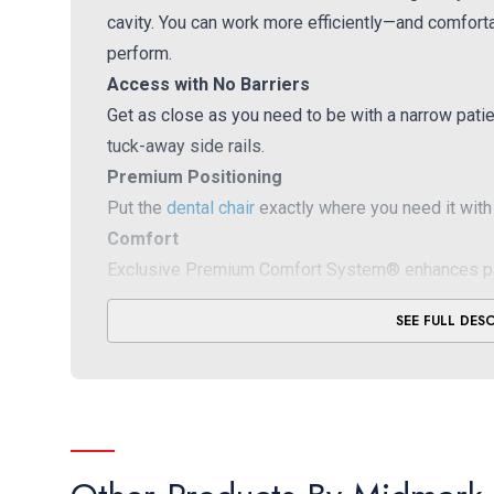
cavity. You can work more efficiently—and comfor
perform.
Access with No Barriers
Get as close as you need to be with a narrow patie
tuck-away side rails.
Premium Positioning
Put the
dental chair
exactly where you need it with 
Comfort
Exclusive Premium Comfort System® enhances patie
SEE FULL DES