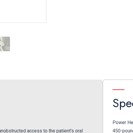
oot Control
Adjustable Arm Rest
Spec
Power Hei
obstructed access to the patient’s oral
450-pound