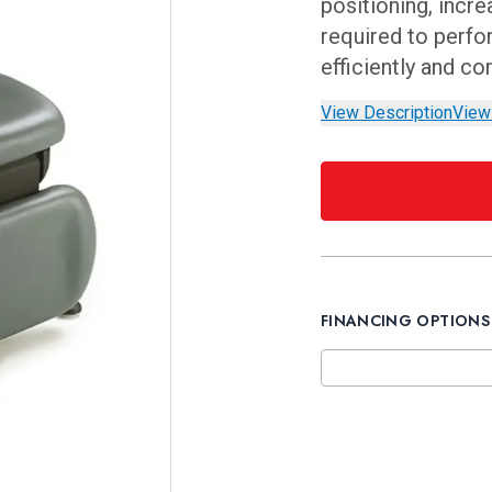
positioning, incr
required to perfo
efficiently and co
View Description
View
FINANCING OPTIONS