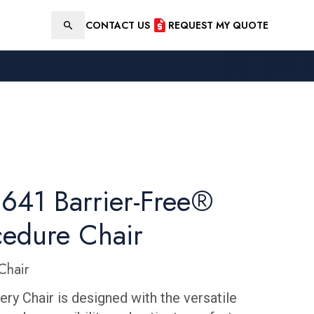
CONTACT US
REQUEST MY QUOTE
Search
641 Barrier-Free®
cedure Chair
Chair
ry Chair is designed with the versatile