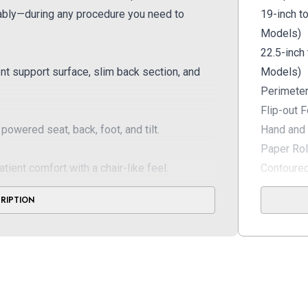
tably—during any procedure you need to
19-inch t
Models)
22.5-inch
nt support surface, slim back section, and
Models)
Perimeter
Flip-out 
powered seat, back, foot, and tilt.
Hand and 
Paper Rol
nt comfort with a chair-like feel.
Contoured
Choice of
CRIPTION
Upholster
Meets UL
Standard
Available
Armboard 