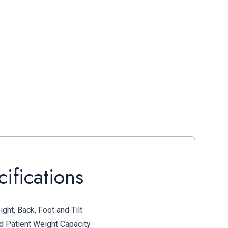
ifications
ght, Back, Foot and Tilt
 Patient Weight Capacity