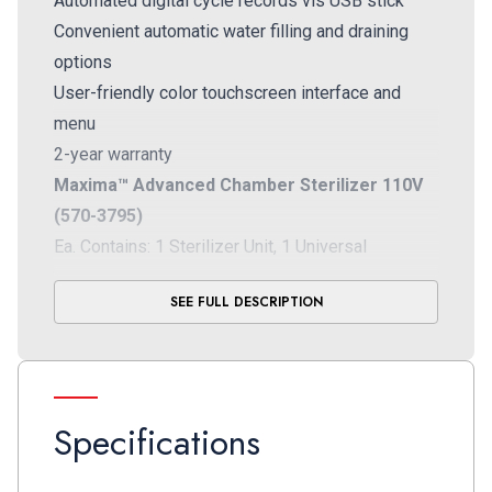
Automated digital cycle records vis USB stick
Convenient automatic water filling and draining
options
User-friendly color touchscreen interface and
menu
2-year warranty
Maxima™ Advanced Chamber Sterilizer 110V
(570-3795)
Ea. Contains: 1 Sterilizer Unit, 1 Universal
Chamber Rack, 4 Large Aluminum Trays, 1 Tray
SEE FULL DESCRIPTION
Holder, 1 Power Cord, 1 Drain Tube, 1 USB Drive, 1
Quick Start Guide
Maxima™ Advanced Chamber Sterilizer 220V
(570-3796)
Specifications
Ea. Contains: 1 Sterilizer Unit, 1 Universal
Chamber Rack, 4 Large Aluminum Trays, 1 Tray