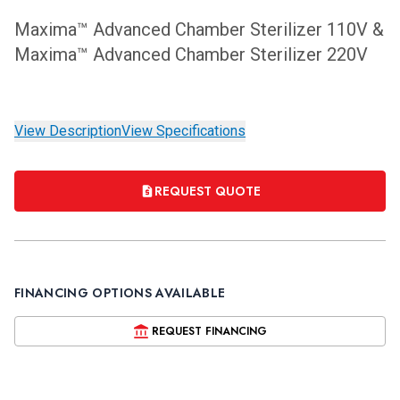
Maxima™ Advanced Chamber Sterilizer 110V &
Maxima™ Advanced Chamber Sterilizer 220V
View Description
View Specifications
REQUEST QUOTE
FINANCING OPTIONS AVAILABLE
REQUEST FINANCING