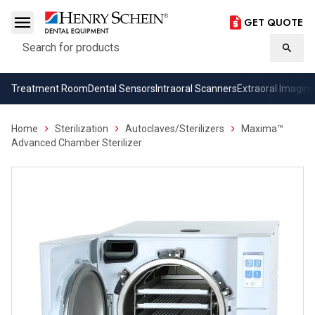
GET QUOTE
Search
Searc
Treatment Room
Dental Sensors
Intraoral Scanners
Extraoral Imaging
Home
Sterilization
Autoclaves/Sterilizers
Maxima™
Advanced Chamber Sterilizer