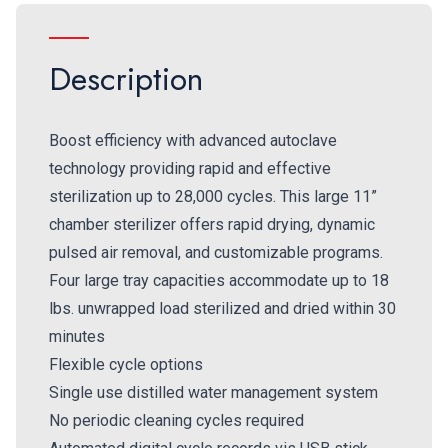
Description
Boost efficiency with advanced autoclave
technology providing rapid and effective
sterilization up to 28,000 cycles. This large 11”
chamber sterilizer offers rapid drying, dynamic
pulsed air removal, and customizable programs.
Four large tray capacities accommodate up to 18
lbs. unwrapped load sterilized and dried within 30
minutes
Flexible cycle options
Single use distilled water management system
No periodic cleaning cycles required