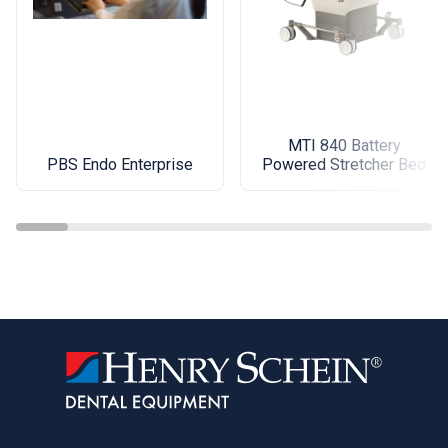
MTI 840 Battery
PBS Endo Enterprise
Powered Stretcher Bed