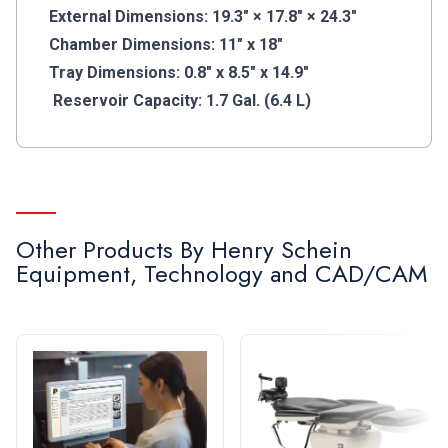
Holder, 1 Power Cord, 1 Drain Tube, 1 USB Drive, 1
External Dimensions: 19.3" × 17.8" × 24.3"
Quick Start Guide
Chamber Dimensions: 11" x 18"
Boost efficiency with advanced autoclave
Tray Dimensions: 0.8" x 8.5" x 14.9"
technology providing rapid and effective
Reservoir Capacity: 1.7 Gal. (6.4 L)
sterilization up to 28,000 cycles.*
*Following the instructions for use and general
maintenance checks outlined in the IFU.
Other Products By
Henry Schein
Equipment, Technology and CAD/CAM