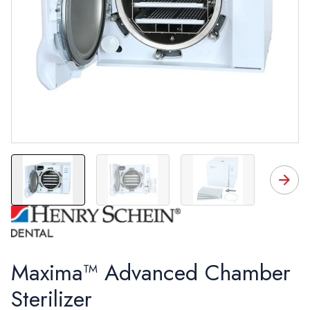
Maxima™ Advanced Chamber
Sterilizer