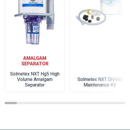
AMALGAM
SEPARATOR
Solmetex NXT Hg5 High
Volume Amalgam
Solmetex NXT DryVac
Separator
Maintenance Kit