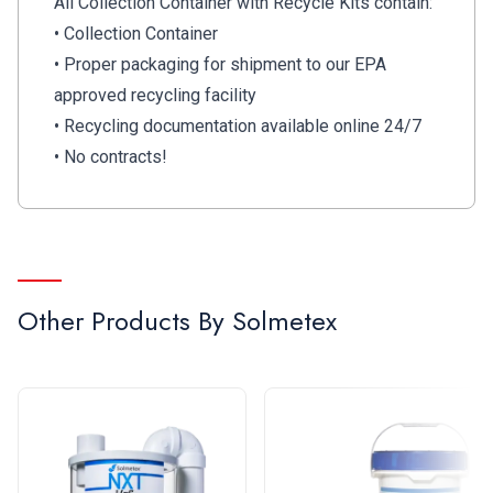
All Collection Container with Recycle Kits contain:
• Collection Container
• Proper packaging for shipment to our EPA
approved recycling facility
• Recycling documentation available online 24/7
• No contracts!
Other Products By
Solmetex