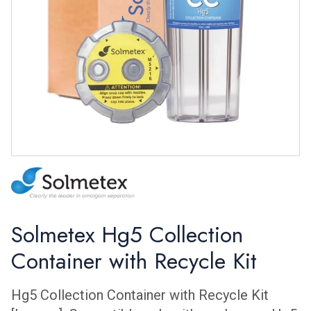
Solmetex Hg5 Collection
Container with Recycle Kit
Hg5 Collection Container with Recycle Kit