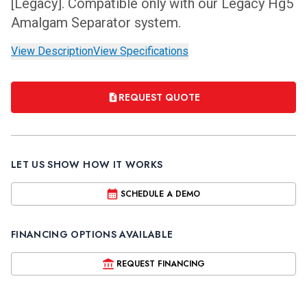
[Legacy]. Compatible only with our Legacy Hg5
Amalgam Separator system.
View Description
View Specifications
REQUEST QUOTE
LET US SHOW HOW IT WORKS
SCHEDULE A DEMO
FINANCING OPTIONS AVAILABLE
REQUEST FINANCING