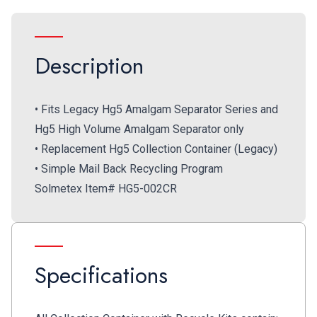
Description
• Fits Legacy Hg5 Amalgam Separator Series and
Hg5 High Volume Amalgam Separator only
• Replacement Hg5 Collection Container (Legacy)
• Simple Mail Back Recycling Program
Solmetex Item# HG5-002CR
Specifications