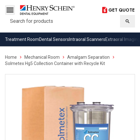
GET QUOTE
Search
Searc
Treatment Room
Dental Sensors
Intraoral Scanners
Extraoral Imaging
Home
Mechanical Room
Amalgam Separation
Solmetex Hg5 Collection Container with Recycle Kit