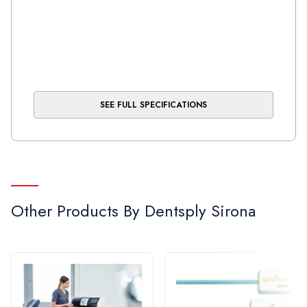
SEE FULL SPECIFICATIONS
Other Products By
Dentsply Sirona