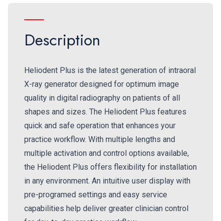
Description
Heliodent Plus is the latest generation of intraoral
X-ray generator designed for optimum image
quality in digital radiography on patients of all
shapes and sizes. The Heliodent Plus features
quick and safe operation that enhances your
practice workflow. With multiple lengths and
multiple activation and control options available,
the Heliodent Plus offers flexibility for installation
in any environment. An intuitive user display with
pre-programed settings and easy service
capabilities help deliver greater clinician control