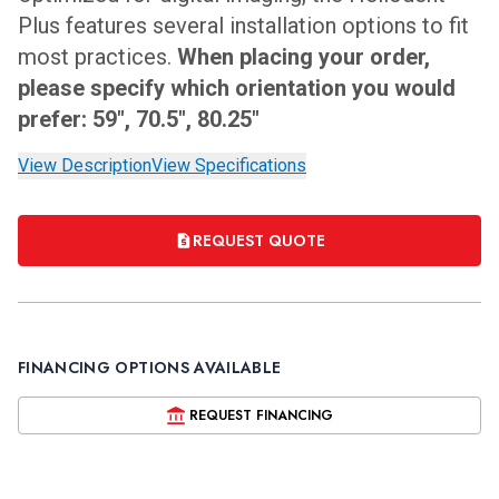
Plus features several installation options to fit
most practices.
When placing your order,
please specify which orientation you would
prefer: 59", 70.5", 80.25"
View Description
View Specifications
REQUEST QUOTE
FINANCING OPTIONS AVAILABLE
REQUEST FINANCING