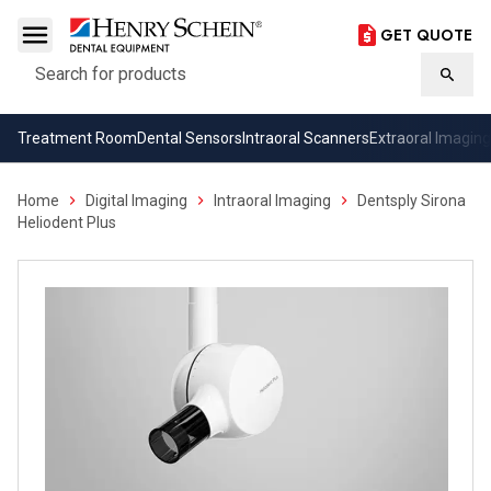
GET QUOTE
Search
Searc
Treatment Room
Dental Sensors
Intraoral Scanners
Extraoral Imaging
Home
Digital Imaging
Intraoral Imaging
Dentsply Sirona
Heliodent Plus