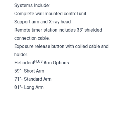
Systems Include:
Complete wall mounted control unit.
Support arm and X-ray head.
Remote timer station includes 33’ shielded
connection cable.
Exposure release button with coiled cable and
holder.
PLUS
Heliodent
Arm Options
59"- Short Arm
71"- Standard Arm
81"- Long Arm