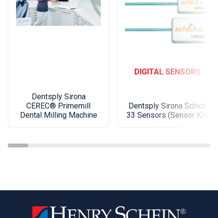
DIGITAL SENSORS
Dentsply Sirona
Dentsply Sirona Schick
CEREC® Primemill
33 Sensors (Sensor Kit)
Dental Milling Machine