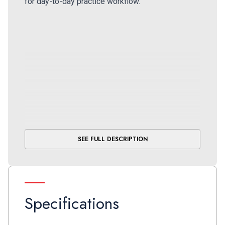
for day-to-day practice workflow.
SEE FULL DESCRIPTION
Specifications