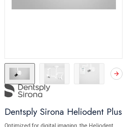
Heliodent Plus
Heliodent Plus
Heliodent Plus
H
Dentsply Sirona Heliodent Plus
Optimized for digital imaging, the Heliodent