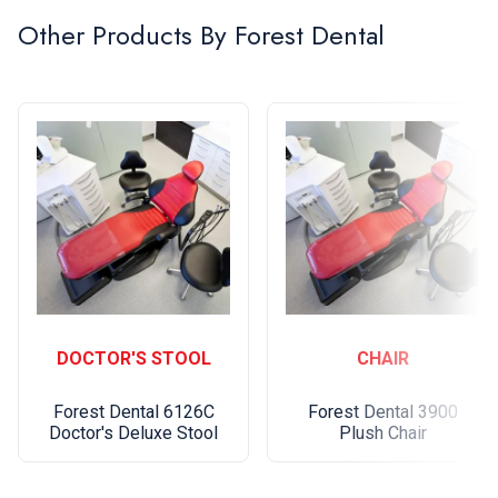
Other Products By
Forest Dental
Upgrades: option to match chair base to delivery,
dual color upholstery
Five-year warranty
DOCTOR'S STOOL
CHAIR
Forest Dental 6126C
Forest Dental 3900
Doctor's Deluxe Stool
Plush Chair