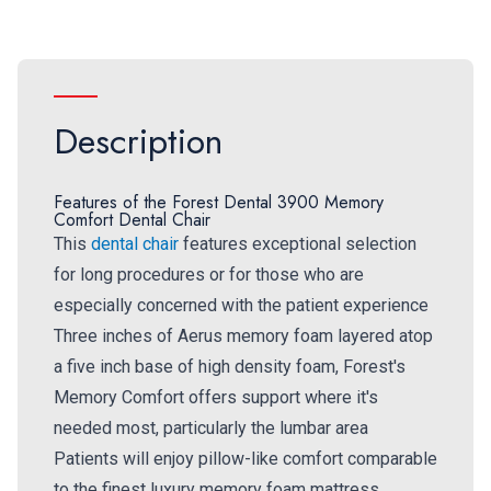
Description
Features of the Forest Dental 3900 Memory
Comfort Dental Chair
This
dental chair
features exceptional selection
for long procedures or for those who are
especially concerned with the patient experience
Three inches of Aerus memory foam layered atop
a five inch base of high density foam, Forest's
Memory Comfort offers support where it's
needed most, particularly the lumbar area
Patients will enjoy pillow-like comfort comparable
to the finest luxury memory foam mattress