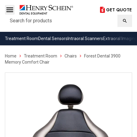
GET QUOTE
Search
Searc
Treatment Room
Dental Sensors
Intraoral Scanners
Extraoral Imaging
Home
Treatment Room
Chairs
Forest Dental 3900
Memory Comfort Chair