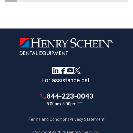
For assistance call:
844-223-0043
8:00am-8:00pm ET
Terms and Conditions
Privacy Statement
Copyright © 2026 Henry Schein, Inc.