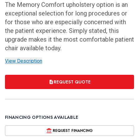
The Memory Comfort upholstery option is an
exceptional selection for long procedures or
for those who are especially concerned with
the patient experience. Simply stated, this
upgrade makes it the most comfortable patient
chair available today.
View Description
REQUEST QUOTE
FINANCING OPTIONS AVAILABLE
REQUEST FINANCING