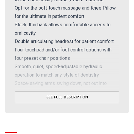
Opt for the soft-touch massage and Knee Pillow
for the ultimate in patient comfort
Sleek, thin back allows comfortable access to
oral cavity
Double articulating headrest for patient comfort
Four touchpad and/or foot control options with
four preset chair positions
Smooth, quiet, speed-adjustable hydraulic
operation to match any style of dentistry
Space-saving arms swing down, not out into
treatment room
SEE FULL DESCRIPTION
Optional: soft-touch massager with exclusive
built-in pump placing no demand on your
compressor, IV board, pedo wedge
®
Designer Friendly
: 18 Ultraleather™ colors, nine
powder coat paint colors (two standard),