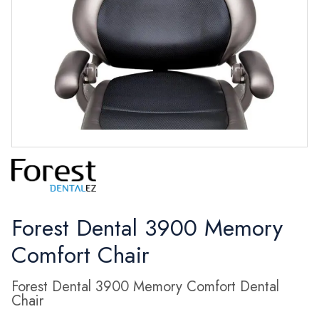
Forest Dental 3900 Memory
Comfort Chair
Forest Dental 3900 Memory Comfort Dental
Chair