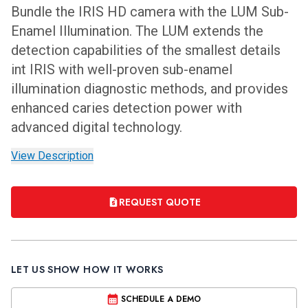
Bundle the IRIS HD camera with the LUM Sub-
Enamel Illumination. The LUM extends the
detection capabilities of the smallest details
int IRIS with well-proven sub-enamel
illumination diagnostic methods, and provides
enhanced caries detection power with
advanced digital technology.
View Description
REQUEST QUOTE
LET US SHOW HOW IT WORKS
SCHEDULE A DEMO