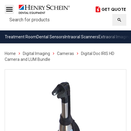
GET QUOTE
Search
Searc
Treatment Room
Dental Sensors
Intraoral Scanners
Extraoral Imaging
Home
Digital Imaging
Cameras
Digital Doc IRIS HD
Camera and LUM Bundle