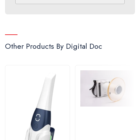
the art technology in intraoral cameras. Since
2007, the company has sold more units than any
other camera company in North America, and it is
the only camera designed and manufactured in the
United States. Digital Doc’s award winning
Other Products By
Digital Doc
customer service is the cornerstone to a
successful relationship with their users. Digital
Doc is also proud to offer a 2-year parts and labor
warranty on all camera models.
When quality and performance matter, see why
Digital Doc is the #1 choice in intraoral cameras.
Call 1-800-518-1102 or visit us at www.digi-
doc.com.
Enhanced caries detection power with advanced
digital technology.
The LUM Sub-Enamel Illumination from Digital