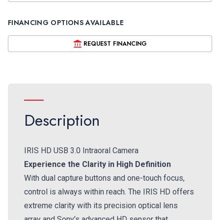
FINANCING OPTIONS AVAILABLE
REQUEST FINANCING
Description
IRIS HD USB 3.0 Intraoral Camera
Experience the Clarity in High Definition
With dual capture buttons and one-touch focus,
control is always within reach. The IRIS HD offers
extreme clarity with its precision optical lens
array and Sony’s advanced HD sensor that