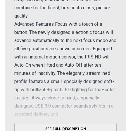
combine for the finest, best in its class, picture
quality.
Advanced Features Focus with a touch of a
button. The newly designed electronic focus will
advance automatically to the next focus mode and
all five positions are shown onscreen. Equipped
with an internal motion sensor, the IRIS HD will
Auto-On when lifted and Auto-Off after ten
minutes of inactivity. The elegantly streamlined
profile features a small, specially designed soft-
tip with brilliant 8-point LED lighting for true-color
images. Always close to hand, a specially
designed USB 3.0 connector seamlessly fits in a
standard delivery unit
For over 16 years, Digital Doc has been leading
SEE FULL DESCRIPTION
the industry with innovative design and state of