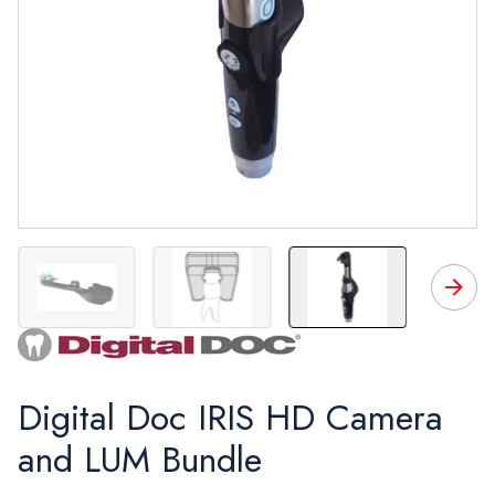
IRIS camera with images
LUM
LUM & tooth diagram
Bundle
Digital Doc IRIS HD Camera
and LUM Bundle