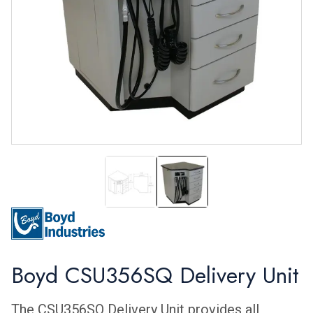
CSU365SQ
CSU365SQ
Boyd CSU356SQ Delivery Unit
The CSU356SQ Delivery Unit provides all