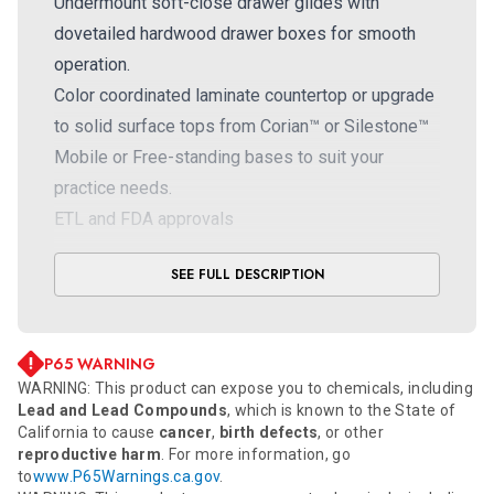
Undermount soft-close drawer glides with
dovetailed hardwood drawer boxes for smooth
operation.
Color coordinated laminate countertop or upgrade
to solid surface tops from Corian™ or Silestone™
Mobile or Free-standing bases to suit your
practice needs.
ETL and FDA approvals
SEE FULL DESCRIPTION
P65 WARNING
WARNING: This product can expose you to chemicals, including
Lead and Lead Compounds
, which is known to the State of
California to cause
cancer
,
birth defects
, or other
reproductive harm
. For more information, go
to
www.P65Warnings.ca.gov
.