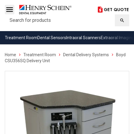
GET QUOTE
Search
Searc
Treatment Room
Dental Sensors
Intraoral Scanners
Extraoral Imaging
Home
Treatment Room
Dental Delivery Systems
Boyd
CSU356SQ Delivery Unit