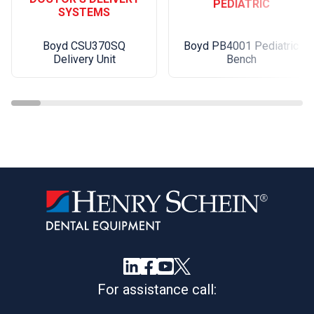
PEDIATRIC
SYSTEMS
Boyd PB4001 Pediatric
Boyd CSU370SQ
Bench
Delivery Unit
For assistance call: