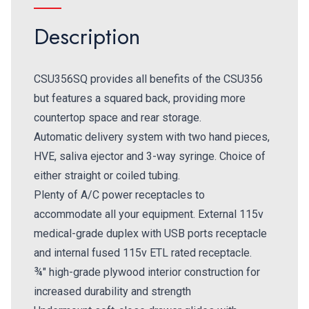
Description
CSU356SQ provides all benefits of the CSU356
but features a squared back, providing more
countertop space and rear storage.
Automatic delivery system with two hand pieces,
HVE, saliva ejector and 3-way syringe. Choice of
either straight or coiled tubing.
Plenty of A/C power receptacles to
accommodate all your equipment. External 115v
medical-grade duplex with USB ports receptacle
and internal fused 115v ETL rated receptacle.
¾" high-grade plywood interior construction for
increased durability and strength