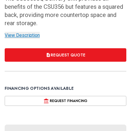
benefits of the CSU356 but features a squared
back, providing more countertop space and
rear storage.
View Description
REQUEST QUOTE
FINANCING OPTIONS AVAILABLE
REQUEST FINANCING