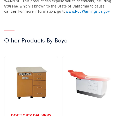
WARNING: This product can expose you to chemicals, including
Styrene
, which is known to the State of California to cause
cancer
. For more information, go to
www.P65Warnings.ca.gov
.
Other Products By
Boyd
DOCTOR'S DELIVERY