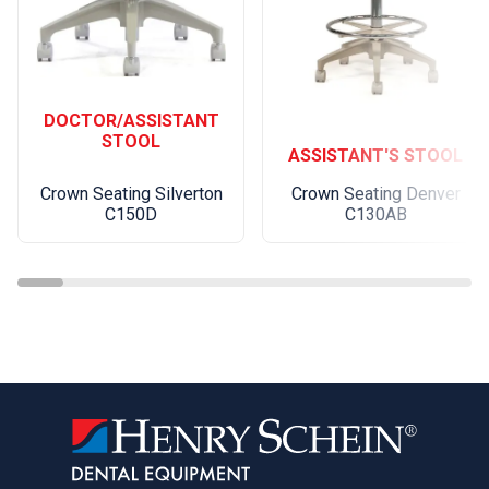
DOCTOR/ASSISTANT
STOOL
ASSISTANT'S STOOL
Crown Seating Silverton
Crown Seating Denver
C150D
C130AB