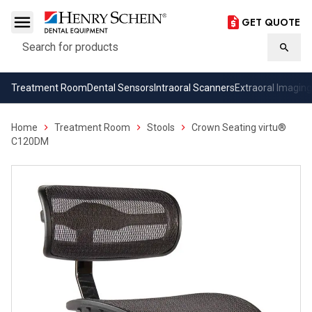
GET QUOTE
Search
Searc
Treatment Room
Dental Sensors
Intraoral Scanners
Extraoral Imaging
Home
Treatment Room
Stools
Crown Seating virtu®
C120DM