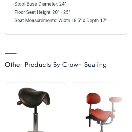
Stool Base Diameter: 24"
Floor Seat Height: 20" - 25"
Seat Measurements: Width 18.5" x Depth 17"
Other Products By
Crown Seating