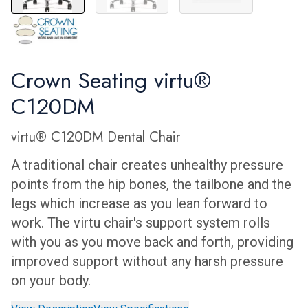
Crown Seating virtu®
C120DM
virtu® C120DM Dental Chair
A traditional chair creates unhealthy pressure
points from the hip bones, the tailbone and the
legs which increase as you lean forward to
work. The virtu chair's support system rolls
with you as you move back and forth, providing
improved support without any harsh pressure
on your body.