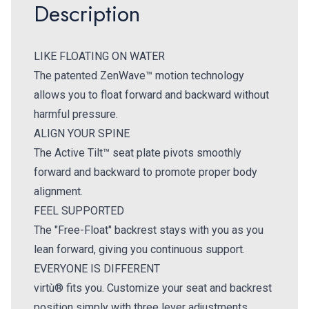
Description
LIKE FLOATING ON WATER
The patented ZenWave™ motion technology
allows you to float forward and backward without
harmful pressure.
ALIGN YOUR SPINE
The Active Tilt™ seat plate pivots smoothly
forward and backward to promote proper body
alignment.
FEEL SUPPORTED
The "Free-Float" backrest stays with you as you
lean forward, giving you continuous support.
EVERYONE IS DIFFERENT
virtù® fits you. Customize your seat and backrest
position simply with three lever adjustments.