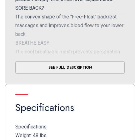
SORE BACK?
The convex shape of the "Free-Float" backrest
massages and improves blood flow to your lower
back.
BREATHE EASY
The cool breathable mesh prevents perspiration
buildup and keeps your clothes looking fresh and
SEE FULL DESCRIPTION
clean.
Specifications
Specifications:
Weight: 48 lbs