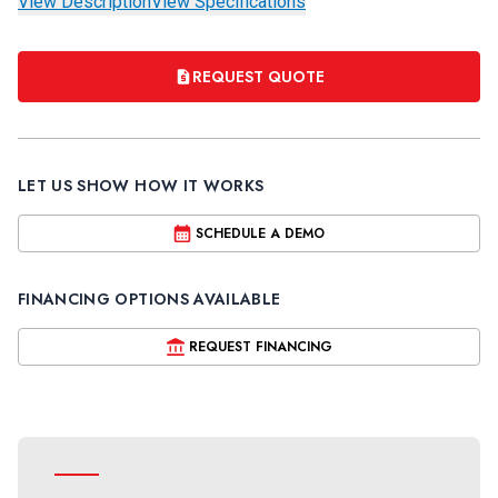
View Description
View Specifications
REQUEST QUOTE
LET US SHOW HOW IT WORKS
SCHEDULE A DEMO
FINANCING OPTIONS AVAILABLE
REQUEST FINANCING