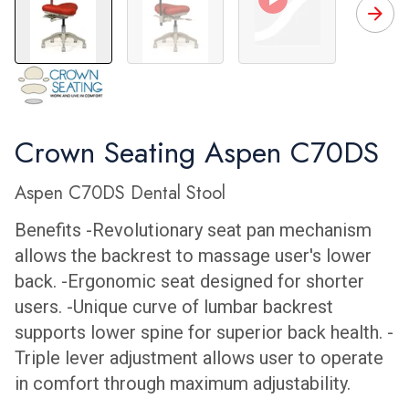
C70DS Front
C70DS Back
Crown Seating's St
C
Crown Seating Aspen C70DS
Aspen C70DS Dental Stool
Benefits -Revolutionary seat pan mechanism
allows the backrest to massage user's lower
back. -Ergonomic seat designed for shorter
users. -Unique curve of lumbar backrest
supports lower spine for superior back health. -
Triple lever adjustment allows user to operate
in comfort through maximum adjustability.