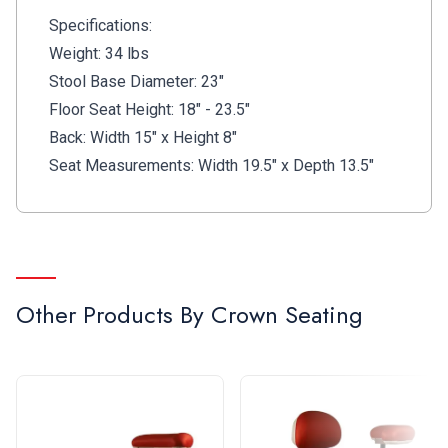
Specifications:
Weight: 34 lbs
Stool Base Diameter: 23"
Floor Seat Height: 18" - 23.5"
Back: Width 15" x Height 8"
Seat Measurements: Width 19.5" x Depth 13.5"
Other Products By
Crown Seating