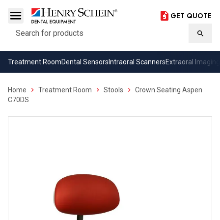
GET QUOTE
Search
Searc
Treatment Room
Dental Sensors
Intraoral Scanners
Extraoral Imaging
Home
Treatment Room
Stools
Crown Seating Aspen
C70DS