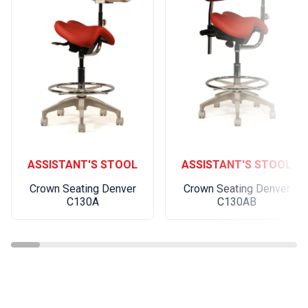
ASSISTANT'S STOOL
ASSISTANT'S STOOL
Crown Seating Denver
Crown Seating Denver
C130A
C130AB