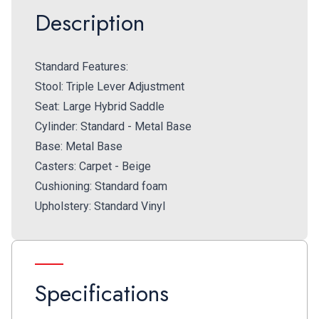
Description
Standard Features:
Stool: Triple Lever Adjustment
Seat: Large Hybrid Saddle
Cylinder: Standard - Metal Base
Base: Metal Base
Casters: Carpet - Beige
Cushioning: Standard foam
Upholstery: Standard Vinyl
Specifications