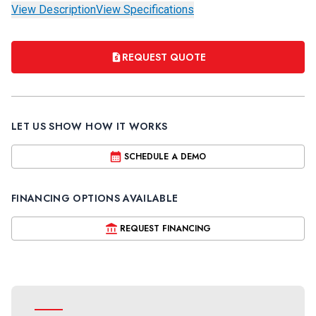
View Description
View Specifications
REQUEST QUOTE
LET US SHOW HOW IT WORKS
SCHEDULE A DEMO
FINANCING OPTIONS AVAILABLE
REQUEST FINANCING