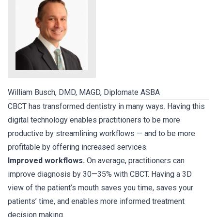
William Busch, DMD, MAGD, Diplomate ASBA
CBCT has transformed dentistry in many ways. Having this
digital technology enables practitioners to be more
productive by streamlining workflows — and to be more
profitable by offering increased services.
Improved workflows.
On average, practitioners can
improve diagnosis by 30—35% with CBCT. Having a 3D
view of the patient’s mouth saves you time, saves your
patients’ time, and enables more informed treatment
decision making.