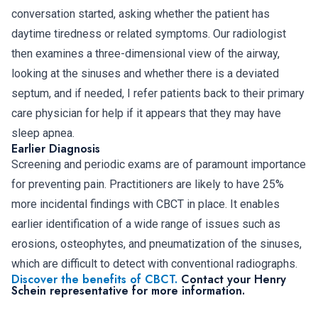
conversation started, asking whether the patient has
daytime tiredness or related symptoms. Our radiologist
then examines a three-dimensional view of the airway,
looking at the sinuses and whether there is a deviated
septum, and if needed, I refer patients back to their primary
care physician for help if it appears that they may have
sleep apnea.
Earlier Diagnosis
Screening and periodic exams are of paramount importance
for preventing pain. Practitioners are likely to have 25%
more incidental findings with CBCT in place. It enables
earlier identification of a wide range of issues such as
erosions, osteophytes, and pneumatization of the sinuses,
which are difficult to detect with conventional radiographs.
Discover the benefits of CBCT.
Contact your Henry
Schein representative for more information.