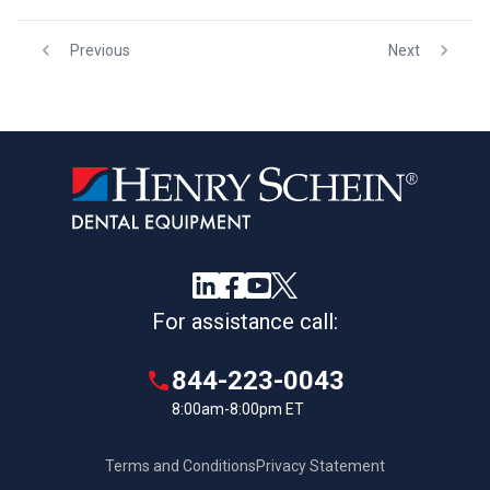
Previous
Next
For assistance call:
844-223-0043
8:00am-8:00pm ET
Terms and Conditions
Privacy Statement