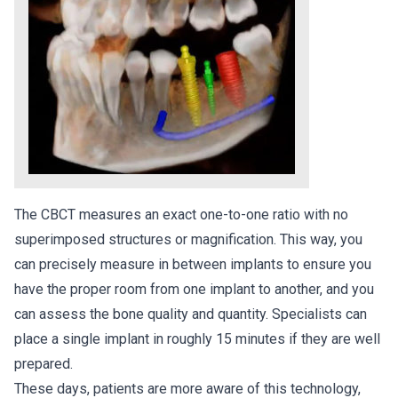
The CBCT measures an exact one-to-one ratio with no
superimposed structures or magnification. This way, you
can precisely measure in between implants to ensure you
have the proper room from one implant to another, and you
can assess the bone quality and quantity. Specialists can
place a single implant in roughly 15 minutes if they are well
prepared.
These days, patients are more aware of this technology,