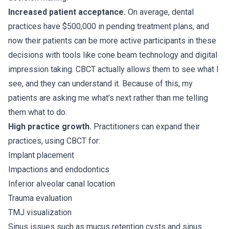
Increased patient acceptance.
On average, dental
practices have $500,000 in pending treatment plans, and
now their patients can be more active participants in these
decisions with tools like cone beam technology and digital
impression taking. CBCT actually allows them to see what I
see, and they can understand it. Because of this, my
patients are asking me what’s next rather than me telling
them what to do.
High practice growth.
Practitioners can expand their
practices, using CBCT for:
Implant placement
Impactions and endodontics
Inferior alveolar canal location
Trauma evaluation
TMJ visualization
Sinus issues such as mucus retention cysts and sinus