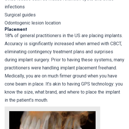
infections
Surgical guides
Odontogenic lesion location
Placement
18% of general practitioners in the US are placing implants.
Accuracy is significantly increased when armed with CBCT,
eliminating contingency treatment plans and surprises
during implant surgery. Prior to having these systems, many
practitioners were handling implant placement freehand.
Medically, you are on much firmer ground when you have
cone beam in place. It’s akin to having GPS technology: you
know the size, what brand, and where to place the implant
in the patient’s mouth.