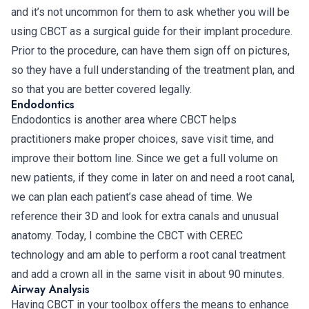
and it’s not uncommon for them to ask whether you will be
using CBCT as a surgical guide for their implant procedure.
Prior to the procedure, can have them sign off on pictures,
so they have a full understanding of the treatment plan, and
so that you are better covered legally.
Endodontics
Endodontics is another area where CBCT helps
practitioners make proper choices, save visit time, and
improve their bottom line. Since we get a full volume on
new patients, if they come in later on and need a root canal,
we can plan each patient’s case ahead of time. We
reference their 3D and look for extra canals and unusual
anatomy. Today, I combine the CBCT with CEREC
technology and am able to perform a root canal treatment
and add a crown all in the same visit in about 90 minutes.
Airway Analysis
Having CBCT in your toolbox offers the means to enhance