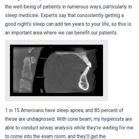
the well-being of patients in numerous ways, particularly in
sleep medicine. Experts say that consistently getting a
good night’s sleep can add ten years to your life, so this is
an important area where we can benefit our patients.
1 in 15 Americans have sleep apnea, and 85 percent of
these are undiagnosed. With cone beam, my hygienists are
able to conduct airway analysis while they’re waiting for me
to come into the exam room, and they’ll get the