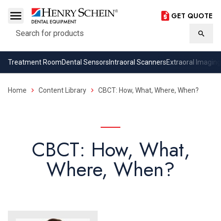
GET QUOTE
Search
Searc
Treatment Room
Dental Sensors
Intraoral Scanners
Extraoral Imaging
Home
Content Library
CBCT: How, What, Where, When?
CBCT: How, What,
Where, When?