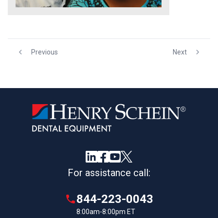
Previous
Next
For assistance call:
844-223-0043
8:00am-8:00pm ET