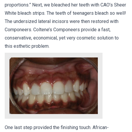
proportions.” Next, we bleached her teeth with CAO’s Sheer
White bleach strips. The teeth of teenagers bleach so well!
The undersized lateral incisors were then restored with
Componeers. Coltene’s Componeers provide a fast,
conservative, economical, yet very cosmetic solution to
this esthetic problem.
One last step provided the finishing touch. African-