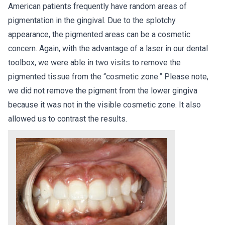
American patients frequently have random areas of
pigmentation in the gingival. Due to the splotchy
appearance, the pigmented areas can be a cosmetic
concern. Again, with the advantage of a laser in our dental
toolbox, we were able in two visits to remove the
pigmented tissue from the “cosmetic zone.” Please note,
we did not remove the pigment from the lower gingiva
because it was not in the visible cosmetic zone. It also
allowed us to contrast the results.