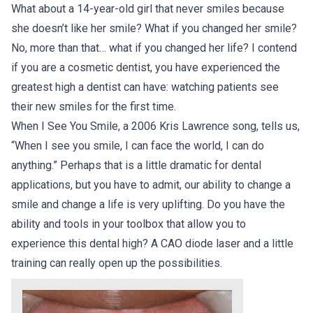
What about a 14-year-old girl that never smiles because
she doesn’t like her smile? What if you changed her smile?
No, more than that… what if you changed her life? I contend
if you are a cosmetic dentist, you have experienced the
greatest high a dentist can have: watching patients see
their new smiles for the first time.
When I See You Smile, a 2006 Kris Lawrence song, tells us,
“When I see you smile, I can face the world, I can do
anything.” Perhaps that is a little dramatic for dental
applications, but you have to admit, our ability to change a
smile and change a life is very uplifting. Do you have the
ability and tools in your toolbox that allow you to
experience this dental high? A CAO diode laser and a little
training can really open up the possibilities.