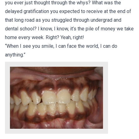
you ever just thought through the whys? What was the
delayed gratification you expected to receive at the end of
that long road as you struggled through undergrad and
dental school? I know, I know, it’s the pile of money we take
home every week. Right? Yeah, right!
“When I see you smile, I can face the world, I can do
anything.”