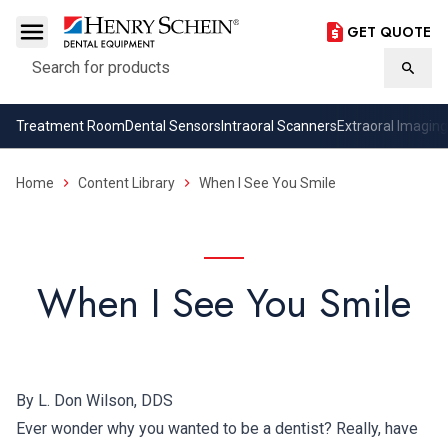
GET QUOTE
Search
Searc
Treatment Room
Dental Sensors
Intraoral Scanners
Extraoral Imaging
Home
Content Library
When I See You Smile
When I See You Smile
By L. Don Wilson, DDS
Ever wonder why you wanted to be a dentist? Really, have