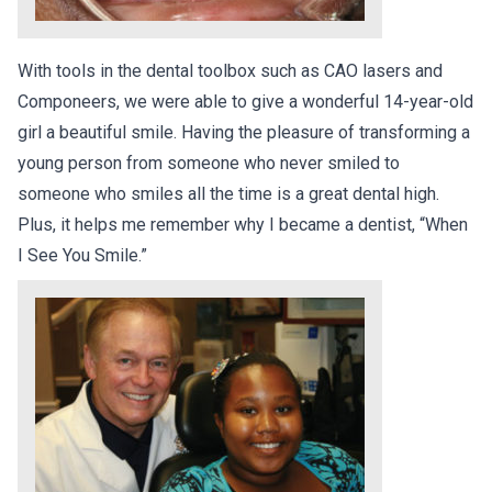
With tools in the dental toolbox such as CAO lasers and
Componeers, we were able to give a wonderful 14-year-old
girl a beautiful smile. Having the pleasure of transforming a
young person from someone who never smiled to
someone who smiles all the time is a great dental high.
Plus, it helps me remember why I became a dentist, “When
I See You Smile.”