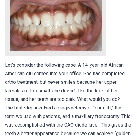
Let’s consider the following case. A 14-year-old African-
American girl comes into your office. She has completed
ortho treatment, but never smiles because her upper
laterals are too small, she doesn’t like the look of her
tissue, and her teeth are too dark. What would you do?
The first step involved a gingivectomy or “gum lift,” the
term we use with patients, and a maxillary frenectomy. This
was accomplished with the CAO diode laser. This gives the
teeth a better appearance because we can achieve “golden