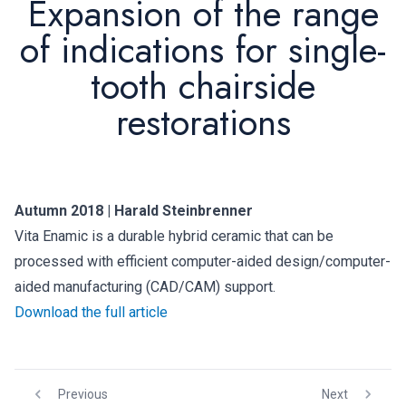
Expansion of the range
of indications for single-
tooth chairside
restorations
Autumn 2018 | Harald Steinbrenner
Vita Enamic is a durable hybrid ceramic that can be
processed with efficient computer-aided design/computer-
aided manufacturing (CAD/CAM) support.
Download the full article
Previous
Next