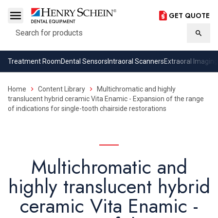
GET QUOTE
Search
Searc
Treatment Room
Dental Sensors
Intraoral Scanners
Extraoral Imaging
Home
Content Library
Multichromatic and highly
translucent hybrid ceramic Vita Enamic - Expansion of the range
of indications for single-tooth chairside restorations
Multichromatic and
highly translucent hybrid
ceramic Vita Enamic -