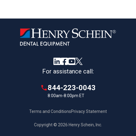
For assistance call:
844-223-0043
8:00am-8:00pm ET
Terms and Conditions
Privacy Statement
Copyright © 2026 Henry Schein, Inc.