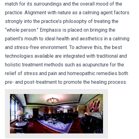
match for its surroundings and the overall mood of the
practice. Alignment with nature as a calming agent factors
strongly into the practice’s philosophy of treating the
“whole person.” Emphasis is placed on bringing the
patient’s mouth to ideal health and aesthetics in a calming
and stress-free environment. To achieve this, the best
technologies available are integrated with traditional and
holistic treatment methods such as acupuncture for the
relief of stress and pain and homeopathic remedies both
pre- and post-treatment to promote the healing process.