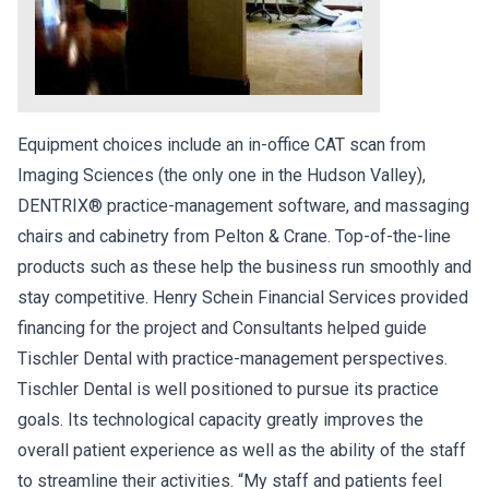
Equipment choices include an in-office CAT scan from
Imaging Sciences (the only one in the Hudson Valley),
DENTRIX® practice-management software, and massaging
chairs and cabinetry from Pelton & Crane. Top-of-the-line
products such as these help the business run smoothly and
stay competitive. Henry Schein Financial Services provided
financing for the project and Consultants helped guide
Tischler Dental with practice-management perspectives.
Tischler Dental is well positioned to pursue its practice
goals. Its technological capacity greatly improves the
overall patient experience as well as the ability of the staff
to streamline their activities. “My staff and patients feel