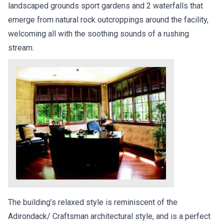
landscaped grounds sport gardens and 2 waterfalls that
emerge from natural rock outcroppings around the facility,
welcoming all with the soothing sounds of a rushing
stream.
The building’s relaxed style is reminiscent of the
Adirondack/ Craftsman architectural style, and is a perfect