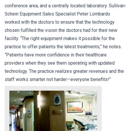
conference area; and a centrally located laboratory. Sullivan-
Schein Equipment Sales Specialist Peter Lombardo
worked with the doctors to ensure that the technology
chosen fulfilled the vision the doctors had for their new
facility. “The right equipment makes it possible for the
practice to offer patients the latest treatments,” he notes.
“Patients have more confidence in their healthcare
providers when they see them operating with updated
technology. The practice realizes greater revenues and the
staff works smarter not harder—everyone benefits!”