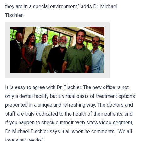
they are in a special environment,” adds Dr. Michael
Tischler.
It is easy to agree with Dr. Tischler. The new office is not
only a dental facility but a virtual oasis of treatment options
presented in a unique and refreshing way. The doctors and
staff are truly dedicated to the health of their patients, and
if you happen to check out their Web site’s video segment,
Dr. Michael Tischler says it all when he comments, “We all
love what we do.”