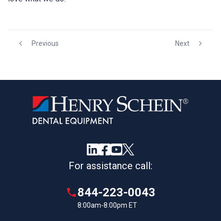
Previous
Next
For assistance call:
844-223-0043
8:00am-8:00pm ET