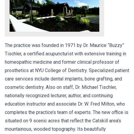
The practice was founded in 1971 by Dr. Maurice “Buzzy”
Tischler, a certified acupuncturist with extensive training in
homeopathic medicine and former clinical professor of
prosthetics at NYU College of Dentistry. Specialized patient
care services include dental implants, bone grafting, and
cosmetic dentistry. Also on staff, Dr. Michael Tischler,
nationally recognized lecturer, author, and continuing
education instructor and associate Dr. W. Fred Milton, who
completes the practice’s team of experts. The new office is
situated on 9 scenic acres that reflect the Catskill area’s
mountainous, wooded topography. Its beautifully