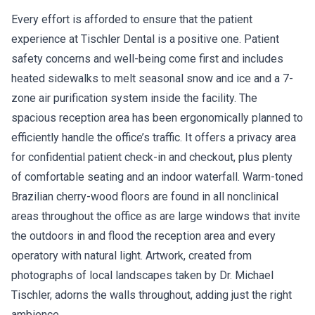
Every effort is afforded to ensure that the patient
experience at Tischler Dental is a positive one. Patient
safety concerns and well-being come first and includes
heated sidewalks to melt seasonal snow and ice and a 7-
zone air purification system inside the facility. The
spacious reception area has been ergonomically planned to
efficiently handle the office’s traffic. It offers a privacy area
for confidential patient check-in and checkout, plus plenty
of comfortable seating and an indoor waterfall. Warm-toned
Brazilian cherry-wood floors are found in all nonclinical
areas throughout the office as are large windows that invite
the outdoors in and flood the reception area and every
operatory with natural light. Artwork, created from
photographs of local landscapes taken by Dr. Michael
Tischler, adorns the walls throughout, adding just the right
ambience.