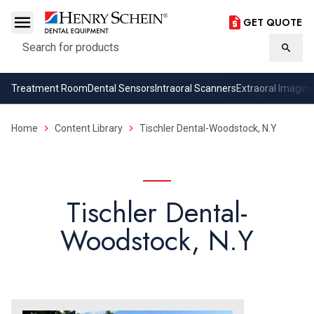
GET QUOTE
Search
Searc
Treatment Room
Dental Sensors
Intraoral Scanners
Extraoral Imaging
Home
Content Library
Tischler Dental-Woodstock, N.Y
Tischler Dental-
Woodstock, N.Y