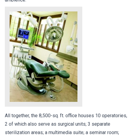
All together, the 8,500-sq. ft. office houses 10 operatories,
2 of which also serve as surgical units; 3 separate
sterilization areas; a multimedia suite; a seminar room;