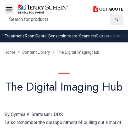
GET QUOTE
Search
Searc
Treatment Room
Dental Sensors
Intraoral Scanners
Extraoral Imaging
Home
Content Library
The Digital Imaging Hub
The Digital Imaging Hub
By Cynthia K. Brattesani, DDS
I also remember the disappointment of pulling out a mount