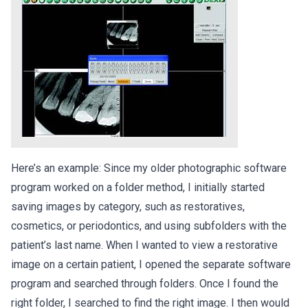
Here’s an example: Since my older photographic software
program worked on a folder method, I initially started
saving images by category, such as restoratives,
cosmetics, or periodontics, and using subfolders with the
patient’s last name. When I wanted to view a restorative
image on a certain patient, I opened the separate software
program and searched through folders. Once I found the
right folder, I searched to find the right image. I then would