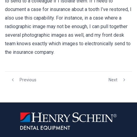
to send to a colleague if I isolate them. If I need to
document a case for insurance about a tooth I’ve restored, I
also use this capability. For instance, in a case where a
radiographic image may not be enough, I can pull together
several photographic images as well, and my front desk
team knows exactly which images to electronically send to
the insurance company.
Previous
Next