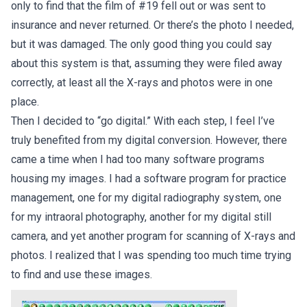
only to find that the film of #19 fell out or was sent to
insurance and never returned. Or there’s the photo I needed,
but it was damaged. The only good thing you could say
about this system is that, assuming they were filed away
correctly, at least all the X-rays and photos were in one
place.
Then I decided to “go digital.” With each step, I feel I’ve
truly benefited from my digital conversion. However, there
came a time when I had too many software programs
housing my images. I had a software program for practice
management, one for my digital radiography system, one
for my intraoral photography, another for my digital still
camera, and yet another program for scanning of X-rays and
photos. I realized that I was spending too much time trying
to find and use these images.