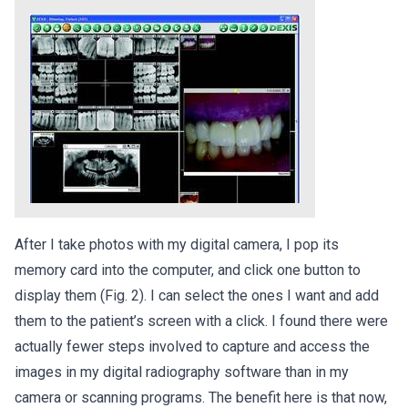
After I take photos with my digital camera, I pop its
memory card into the computer, and click one button to
display them (Fig. 2). I can select the ones I want and add
them to the patient’s screen with a click. I found there were
actually fewer steps involved to capture and access the
images in my digital radiography software than in my
camera or scanning programs. The benefit here is that now,