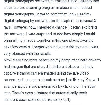
digital radiography software at training. Since I already had
a camera and scanning program in place when I added
digital radiography, I have to admit that I only used my
digital radiography software for the capture of intraoral X-
rays. However, now, I needed a change. I began exploring
the software. I was surprised to see how simply I could
bring all my images together in this one place. Over the
next few weeks, I began working within the system. I was
very pleased with the results.
Now, there’s no more searching my computer’s hard drive to
find images that are stored in different places. I simply
capture intraoral camera images using the live video
screen, each one gets a tooth number just like my X-rays. I
scan periapicals and panoramics by clicking on the scan
icon. There’s even a feature that automatically tooth
numbers each scanned periapical (Fig. 1).