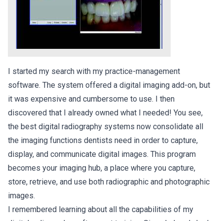
I started my search with my practice-management
software. The system offered a digital imaging add-on, but
it was expensive and cumbersome to use. I then
discovered that I already owned what I needed! You see,
the best digital radiography systems now consolidate all
the imaging functions dentists need in order to capture,
display, and communicate digital images. This program
becomes your imaging hub, a place where you capture,
store, retrieve, and use both radiographic and photographic
images.
I remembered learning about all the capabilities of my