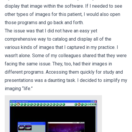
display that image within the software. If I needed to see
other types of images for this patient, I would also open
those programs and go back and forth.
The issue was that I did not have an easy yet
comprehensive way to catalog and display all of the
various kinds of images that I captured in my practice. I
wasn’t alone. Some of my colleagues shared that they were
facing the same issue. They, too, had their images in
different programs. Accessing them quickly for study and
presentations was a daunting task. I decided to simplify my
imaging “life.”