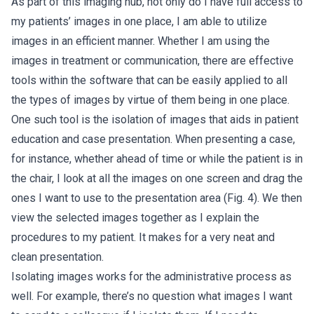
As part of this imaging hub, not only do I have full access to
my patients’ images in one place, I am able to utilize
images in an efficient manner. Whether I am using the
images in treatment or communication, there are effective
tools within the software that can be easily applied to all
the types of images by virtue of them being in one place.
One such tool is the isolation of images that aids in patient
education and case presentation. When presenting a case,
for instance, whether ahead of time or while the patient is in
the chair, I look at all the images on one screen and drag the
ones I want to use to the presentation area (Fig. 4). We then
view the selected images together as I explain the
procedures to my patient. It makes for a very neat and
clean presentation.
Isolating images works for the administrative process as
well. For example, there’s no question what images I want