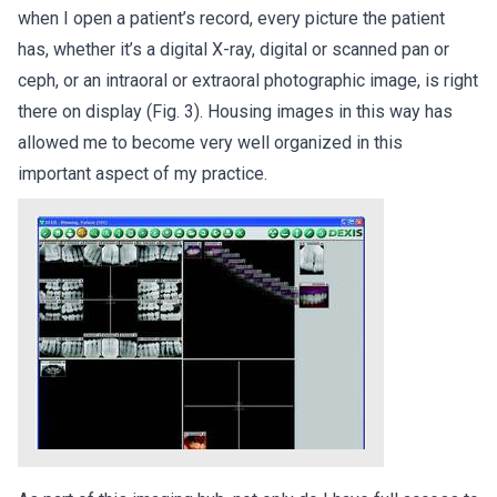
when I open a patient’s record, every picture the patient
has, whether it’s a digital X-ray, digital or scanned pan or
ceph, or an intraoral or extraoral photographic image, is right
there on display (Fig. 3). Housing images in this way has
allowed me to become very well organized in this
important aspect of my practice.