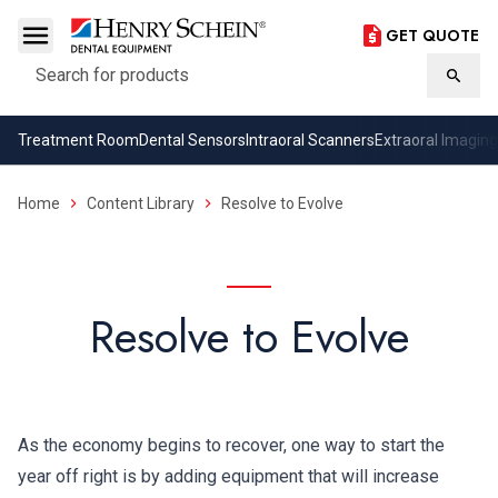
GET QUOTE
Search
Searc
Treatment Room
Dental Sensors
Intraoral Scanners
Extraoral Imaging
Home
Content Library
Resolve to Evolve
Resolve to Evolve
As the economy begins to recover, one way to start the
year off right is by adding equipment that will increase