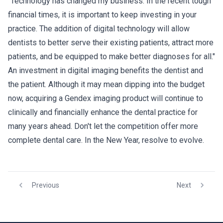
"Technology has changed my business. In the recent tough
financial times, it is important to keep investing in your
practice. The addition of digital technology will allow
dentists to better serve their existing patients, attract more
patients, and be equipped to make better diagnoses for all."
An investment in digital imaging benefits the dentist and
the patient. Although it may mean dipping into the budget
now, acquiring a Gendex imaging product will continue to
clinically and financially enhance the dental practice for
many years ahead. Don't let the competition offer more
complete dental care. In the New Year, resolve to evolve.
Previous
Next