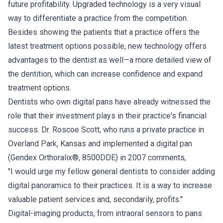
future profitability. Upgraded technology is a very visual
way to differentiate a practice from the competition.
Besides showing the patients that a practice offers the
latest treatment options possible, new technology offers
advantages to the dentist as well—a more detailed view of
the dentition, which can increase confidence and expand
treatment options.
Dentists who own digital pans have already witnessed the
role that their investment plays in their practice's financial
success. Dr. Roscoe Scott, who runs a private practice in
Overland Park, Kansas and implemented a digital pan
(Gendex Orthoralix®, 8500DDE) in 2007 comments,
"I would urge my fellow general dentists to consider adding
digital panoramics to their practices. It is a way to increase
valuable patient services and, secondarily, profits."
Digital-imaging products, from intraoral sensors to pans