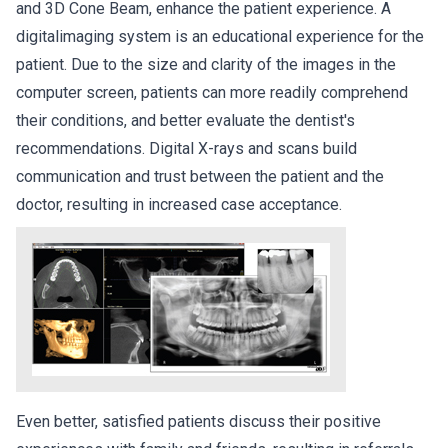
and 3D Cone Beam, enhance the patient experience. A
digitalimaging system is an educational experience for the
patient. Due to the size and clarity of the images in the
computer screen, patients can more readily comprehend
their conditions, and better evaluate the dentist's
recommendations. Digital X-rays and scans build
communication and trust between the patient and the
doctor, resulting in increased case acceptance.
Even better, satisfied patients discuss their positive