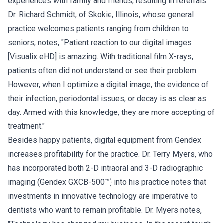
experiences with family and friends, resulting in referrals.
Dr. Richard Schmidt, of Skokie, Illinois, whose general
practice welcomes patients ranging from children to
seniors, notes, "Patient reaction to our digital images
[Visualix eHD] is amazing. With traditional film X-rays,
patients often did not understand or see their problem.
However, when I optimize a digital image, the evidence of
their infection, periodontal issues, or decay is as clear as
day. Armed with this knowledge, they are more accepting of
treatment."
Besides happy patients, digital equipment from Gendex
increases profitability for the practice. Dr. Terry Myers, who
has incorporated both 2-D intraoral and 3-D radiographic
imaging (Gendex GXCB-500™) into his practice notes that
investments in innovative technology are imperative to
dentists who want to remain profitable. Dr. Myers notes,