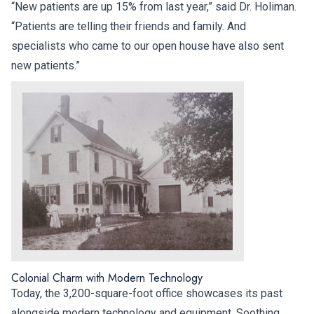
“New patients are up 15% from last year,” said Dr. Holiman.
“Patients are telling their friends and family. And
specialists who came to our open house have also sent
new patients.”
Colonial Charm with Modern Technology
Today, the 3,200-square-foot office showcases its past
alongside modern technology and equipment. Soothing