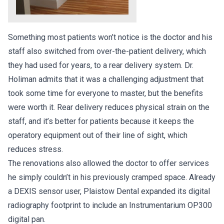
Something most patients won’t notice is the doctor and his
staff also switched from over-the-patient delivery, which
they had used for years, to a rear delivery system. Dr.
Holiman admits that it was a challenging adjustment that
took some time for everyone to master, but the benefits
were worth it. Rear delivery reduces physical strain on the
staff, and it’s better for patients because it keeps the
operatory equipment out of their line of sight, which
reduces stress.
The renovations also allowed the doctor to offer services
he simply couldn’t in his previously cramped space. Already
a DEXIS sensor user, Plaistow Dental expanded its digital
radiography footprint to include an Instrumentarium OP300
digital pan.