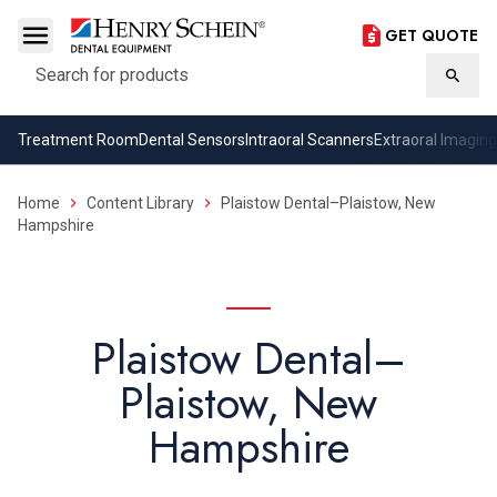
GET QUOTE
Search
Searc
Treatment Room
Dental Sensors
Intraoral Scanners
Extraoral Imaging
Home
Content Library
Plaistow Dental–Plaistow, New
Hampshire
Plaistow Dental–
Plaistow, New
Hampshire