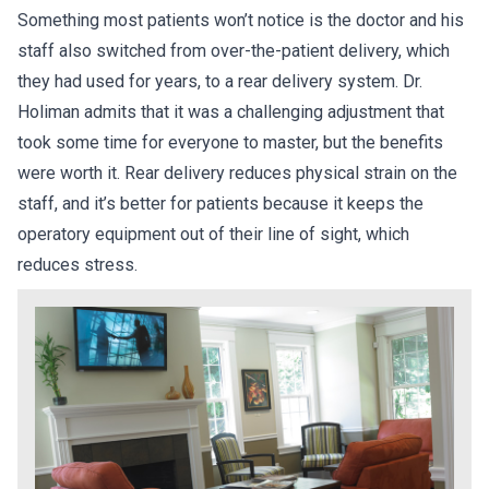
Something most patients won’t notice is the doctor and his
staff also switched from over-the-patient delivery, which
they had used for years, to a rear delivery system. Dr.
Holiman admits that it was a challenging adjustment that
took some time for everyone to master, but the benefits
were worth it. Rear delivery reduces physical strain on the
staff, and it’s better for patients because it keeps the
operatory equipment out of their line of sight, which
reduces stress.