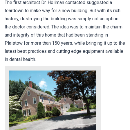
The first architect Dr. Holiman contacted suggested a
teardown to make way for a new building. But with its rich
history, destroying the building was simply not an option
the doctor considered. The idea was to maintain the charm
and integrity of this home that had been standing in
Plaistow for more than 150 years, while bringing it up to the
latest best practices and cutting edge equipment available
in dental health.