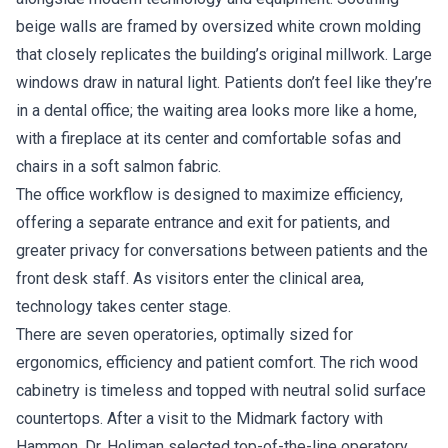
beige walls are framed by oversized white crown molding
that closely replicates the building’s original millwork. Large
windows draw in natural light. Patients don’t feel like they’re
in a dental office; the waiting area looks more like a home,
with a fireplace at its center and comfortable sofas and
chairs in a soft salmon fabric.
The office workflow is designed to maximize efficiency,
offering a separate entrance and exit for patients, and
greater privacy for conversations between patients and the
front desk staff. As visitors enter the clinical area,
technology takes center stage.
There are seven operatories, optimally sized for
ergonomics, efficiency and patient comfort. The rich wood
cabinetry is timeless and topped with neutral solid surface
countertops. After a visit to the Midmark factory with
Hammon, Dr. Holiman selected top-of-the-line operatory