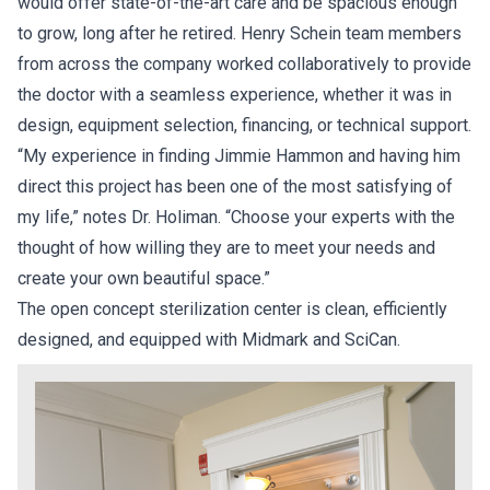
would offer state-of-the-art care and be spacious enough
to grow, long after he retired. Henry Schein team members
from across the company worked collaboratively to provide
the doctor with a seamless experience, whether it was in
design, equipment selection, financing, or technical support.
“My experience in finding Jimmie Hammon and having him
direct this project has been one of the most satisfying of
my life,” notes Dr. Holiman. “Choose your experts with the
thought of how willing they are to meet your needs and
create your own beautiful space.”
The open concept sterilization center is clean, efficiently
designed, and equipped with Midmark and SciCan.