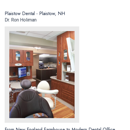
Plaistow Dental - Plaistow, NH
Dr. Ron Holiman
From New England Farmhouse to Modern Dental Office