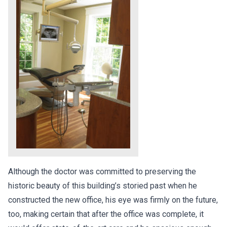
Although the doctor was committed to preserving the
historic beauty of this building’s storied past when he
constructed the new office, his eye was firmly on the future,
too, making certain that after the office was complete, it