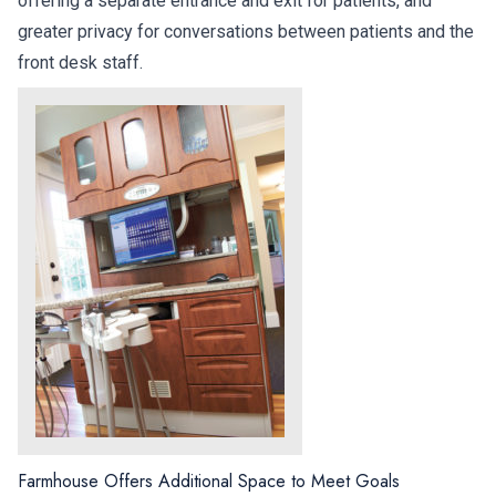
offering a separate entrance and exit for patients, and
greater privacy for conversations between patients and the
front desk staff.
Farmhouse Offers Additional Space to Meet Goals