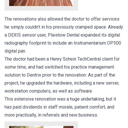
The renovations also allowed the doctor to offer services
he simply couldn’t in his previously cramped space. Already
a DEXIS sensor user, Plaistow Dental expanded its digital
radiography footprint to include an Instrumentarium OP300
digital pan.
The doctor had been a Henry Schein TechCentral client for
some time, and had switched his practice management
solution to Dentrix prior to the renovation. As part of the
project, he upgraded the hardware, including a new server,
workstation computers, as well as software.
This extensive renovation was a huge undertaking, but it
has paid dividends in staff morale, patient comfort, and
more practically, in referrals and new business.