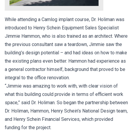
While attending a Camlog implant course, Dr. Holiman was
introduced to Henry Schein Equipment Sales Specialist
Jimmie Hammon, who is also trained as an architect. Where
the previous consultant saw a teardown, Jimmie saw the
building’s design potential – and had ideas on how to make
the existing plans even better. Hammon had experience as
a general contractor himself, background that proved to be
integral to the office renovation.
“Jimmie was amazing to work with, with clear vision of
what this building could provide in terms of efficient work
space,” said Dr. Holiman. So began the partnership between
Dr. Holiman, Hammon, Henry Schein’s National Design team,
and Henry Schein Financial Services, which provided
funding for the project.