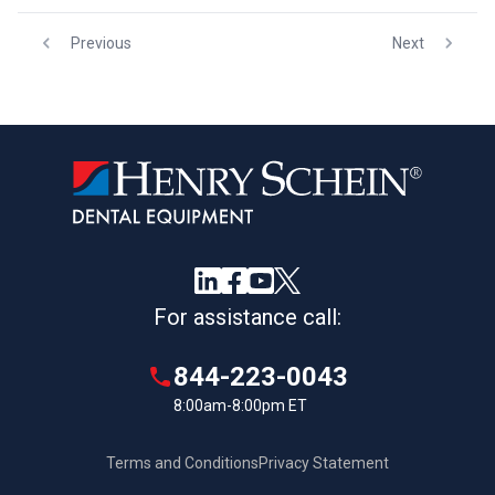
Previous
Next
For assistance call:
844-223-0043
8:00am-8:00pm ET
Terms and Conditions
Privacy Statement