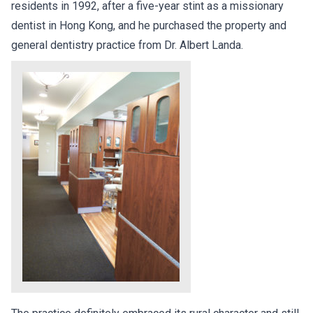
residents in 1992, after a five-year stint as a missionary
dentist in Hong Kong, and he purchased the property and
general dentistry practice from Dr. Albert Landa.