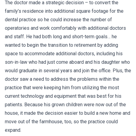
The doctor made a strategic decision – to convert the
family’s residence into additional square footage for the
dental practice so he could increase the number of
operatories and work comfortably with additional doctors
and staff. He had both long and short-term goals… he
wanted to begin the transition to retirement by adding
space to accommodate additional doctors, including his
son-in-law who had just come aboard and his daughter who
would graduate in several years and join the office. Plus, the
doctor saw a need to address the problems within the
practice that were keeping him from utilizing the most
current technology and equipment that was best for his
patients. Because his grown children were now out of the
house, it made the decision easier to build a new home and
move out of the farmhouse, too, so the practice could
expand.