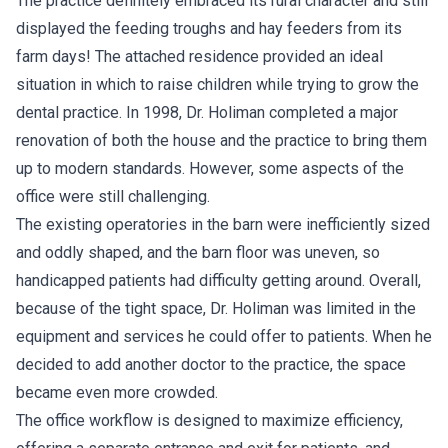
The practice definitely embraced its rural character and still
displayed the feeding troughs and hay feeders from its
farm days! The attached residence provided an ideal
situation in which to raise children while trying to grow the
dental practice. In 1998, Dr. Holiman completed a major
renovation of both the house and the practice to bring them
up to modern standards. However, some aspects of the
office were still challenging.
The existing operatories in the barn were inefficiently sized
and oddly shaped, and the barn floor was uneven, so
handicapped patients had difficulty getting around. Overall,
because of the tight space, Dr. Holiman was limited in the
equipment and services he could offer to patients. When he
decided to add another doctor to the practice, the space
became even more crowded.
The office workflow is designed to maximize efficiency,