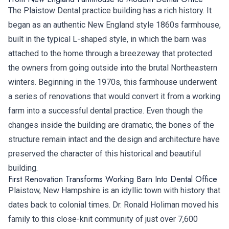
The Plaistow Dental practice building has a rich history. It
began as an authentic New England style 1860s farmhouse,
built in the typical L-shaped style, in which the barn was
attached to the home through a breezeway that protected
the owners from going outside into the brutal Northeastern
winters. Beginning in the 1970s, this farmhouse underwent
a series of renovations that would convert it from a working
farm into a successful dental practice. Even though the
changes inside the building are dramatic, the bones of the
structure remain intact and the design and architecture have
preserved the character of this historical and beautiful
building.
First Renovation Transforms Working Barn Into Dental Office
Plaistow, New Hampshire is an idyllic town with history that
dates back to colonial times. Dr. Ronald Holiman moved his
family to this close-knit community of just over 7,600