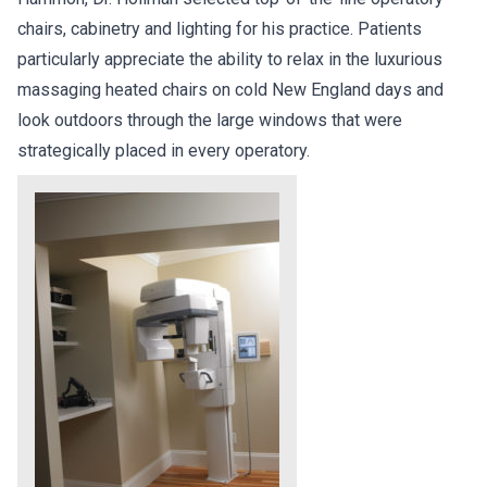
chairs, cabinetry and lighting for his practice. Patients
particularly appreciate the ability to relax in the luxurious
massaging heated chairs on cold New England days and
look outdoors through the large windows that were
strategically placed in every operatory.