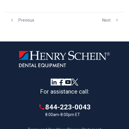
Previous
Next
For assistance call:
844-223-0043
8:00am-8:00pm ET