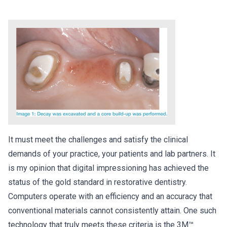
It must meet the challenges and satisfy the clinical
demands of your practice, your patients and lab partners. It
is my opinion that digital impressioning has achieved the
status of the gold standard in restorative dentistry.
Computers operate with an efficiency and an accuracy that
conventional materials cannot consistently attain. One such
technology that truly meets these criteria is the 3M™