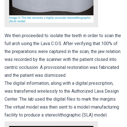
We then proceeded to isolate the teeth in order to scan the
full arch using the Lava C.O.S. After verifying that 100% of
the preparations were captured in the scan, the jaw relation
was recorded by the scanner with the patient closed into
centric occlusion. A provisional restoration was fabricated
and the patient was dismissed.
The digital information, along with a digital prescription,
was transferred wirelessly to the Authorized Lava Design
Center. The lab used the digital files to mark the margins.
The virtual model was then sent to a model-manufacturing
facility to produce a stereolithographic (SLA) model.