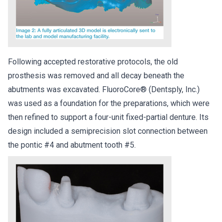
Following accepted restorative protocols, the old
prosthesis was removed and all decay beneath the
abutments was excavated. FluoroCore® (Dentsply, Inc.)
was used as a foundation for the preparations, which were
then refined to support a four-unit fixed-partial denture. Its
design included a semiprecision slot connection between
the pontic #4 and abutment tooth #5.