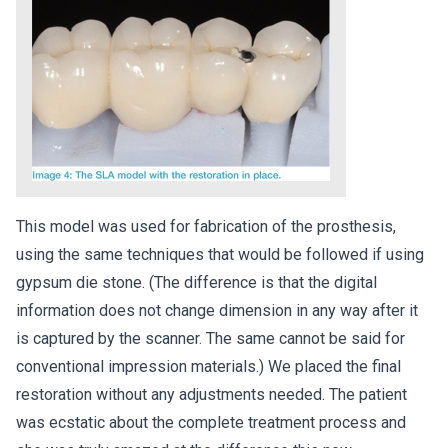
This model was used for fabrication of the prosthesis,
using the same techniques that would be followed if using
gypsum die stone. (The difference is that the digital
information does not change dimension in any way after it
is captured by the scanner. The same cannot be said for
conventional impression materials.) We placed the final
restoration without any adjustments needed. The patient
was ecstatic about the complete treatment process and