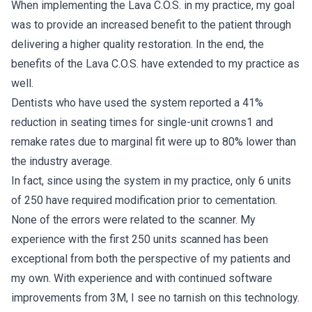
When implementing the Lava C.O.S. in my practice, my goal
was to provide an increased benefit to the patient through
delivering a higher quality restoration. In the end, the
benefits of the Lava C.O.S. have extended to my practice as
well.
Dentists who have used the system reported a 41%
reduction in seating times for single-unit crowns1 and
remake rates due to marginal fit were up to 80% lower than
the industry average.
In fact, since using the system in my practice, only 6 units
of 250 have required modification prior to cementation.
None of the errors were related to the scanner. My
experience with the first 250 units scanned has been
exceptional from both the perspective of my patients and
my own. With experience and with continued software
improvements from 3M, I see no tarnish on this technology.