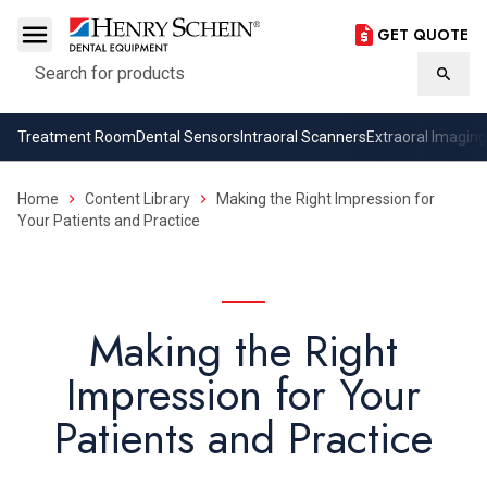
GET QUOTE
Search
Searc
Treatment Room
Dental Sensors
Intraoral Scanners
Extraoral Imaging
Home
Content Library
Making the Right Impression for
Your Patients and Practice
Making the Right
Impression for Your
Patients and Practice