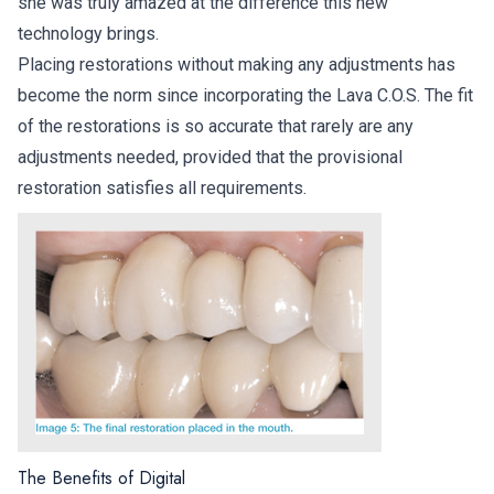
she was truly amazed at the difference this new
technology brings.
Placing restorations without making any adjustments has
become the norm since incorporating the Lava C.O.S. The fit
of the restorations is so accurate that rarely are any
adjustments needed, provided that the provisional
restoration satisfies all requirements.
The Benefits of Digital