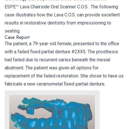
ESPE™ Lava Chairside Oral Scanner C.O.S. The following
case illustrates how the Lava C.O.S. can provide excellent
results in restorative dentistry from impressioning to
seating.
Case Report
The patient, a 79-year-old female, presented to the office
with a failed fixed partial denture #2XX5. The prosthesis
had failed due to recurrent caries beneath the mesial
abutment. The patient was given all options for
replacement of the failed restoration. She chose to have us
fabricate a new ceramometal fixed-partial denture.