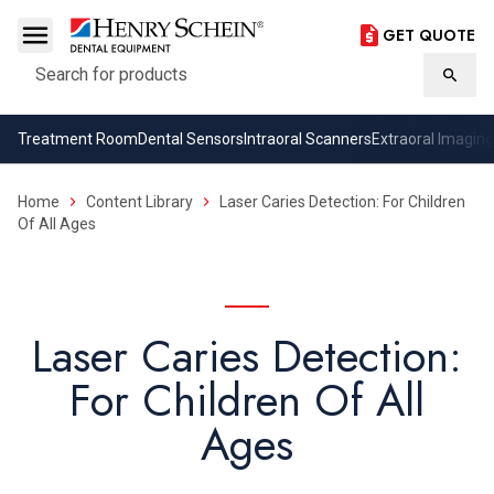
GET QUOTE
Search
Searc
Treatment Room
Dental Sensors
Intraoral Scanners
Extraoral Imaging
Home
Content Library
Laser Caries Detection: For Children
Of All Ages
Laser Caries Detection:
For Children Of All
Ages