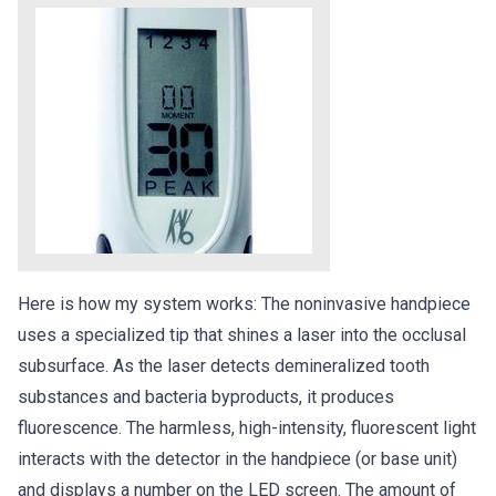
Here is how my system works: The noninvasive handpiece
uses a specialized tip that shines a laser into the occlusal
subsurface. As the laser detects demineralized tooth
substances and bacteria byproducts, it produces
fluorescence. The harmless, high-intensity, fluorescent light
interacts with the detector in the handpiece (or base unit)
and displays a number on the LED screen. The amount of