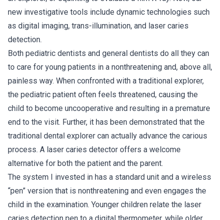
new investigative tools include dynamic technologies such
as digital imaging, trans-illumination, and laser caries
detection.
Both pediatric dentists and general dentists do all they can
to care for young patients in a nonthreatening and, above all,
painless way. When confronted with a traditional explorer,
the pediatric patient often feels threatened, causing the
child to become uncooperative and resulting in a premature
end to the visit. Further, it has been demonstrated that the
traditional dental explorer can actually advance the carious
process. A laser caries detector offers a welcome
alternative for both the patient and the parent.
The system I invested in has a standard unit and a wireless
“pen” version that is nonthreatening and even engages the
child in the examination. Younger children relate the laser
caries detection pen to a digital thermometer, while older