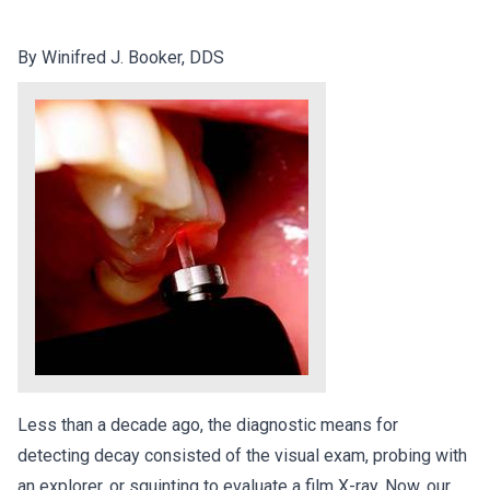
By Winifred J. Booker, DDS
Less than a decade ago, the diagnostic means for
detecting decay consisted of the visual exam, probing with
an explorer, or squinting to evaluate a film X-ray. Now, our