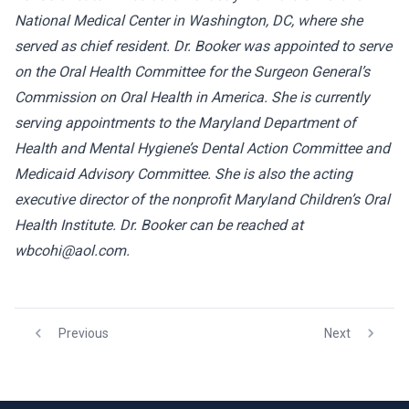
National Medical Center in Washington, DC, where she
served as chief resident. Dr. Booker was appointed to serve
on the Oral Health Committee for the Surgeon General’s
Commission on Oral Health in America. She is currently
serving appointments to the Maryland Department of
Health and Mental Hygiene’s Dental Action Committee and
Medicaid Advisory Committee. She is also the acting
executive director of the nonprofit Maryland Children’s Oral
Health Institute. Dr. Booker can be reached at
wbcohi@aol.com.
Previous
Next