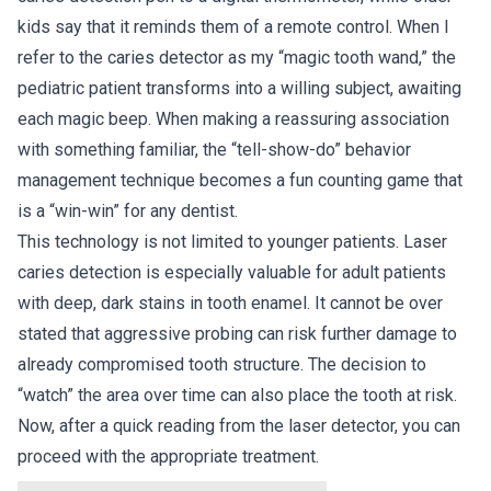
kids say that it reminds them of a remote control. When I
refer to the caries detector as my “magic tooth wand,” the
pediatric patient transforms into a willing subject, awaiting
each magic beep. When making a reassuring association
with something familiar, the “tell-show-do” behavior
management technique becomes a fun counting game that
is a “win-win” for any dentist.
This technology is not limited to younger patients. Laser
caries detection is especially valuable for adult patients
with deep, dark stains in tooth enamel. It cannot be over
stated that aggressive probing can risk further damage to
already compromised tooth structure. The decision to
“watch” the area over time can also place the tooth at risk.
Now, after a quick reading from the laser detector, you can
proceed with the appropriate treatment.