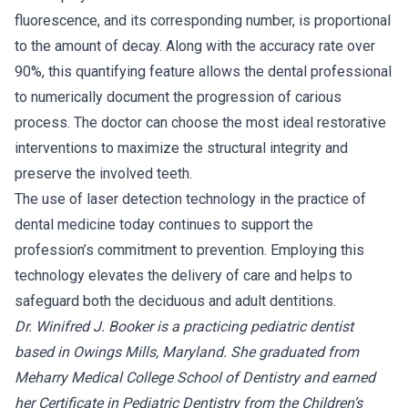
fluorescence, and its corresponding number, is proportional
to the amount of decay. Along with the accuracy rate over
90%, this quantifying feature allows the dental professional
to numerically document the progression of carious
process. The doctor can choose the most ideal restorative
interventions to maximize the structural integrity and
preserve the involved teeth.
The use of laser detection technology in the practice of
dental medicine today continues to support the
profession’s commitment to prevention. Employing this
technology elevates the delivery of care and helps to
safeguard both the deciduous and adult dentitions.
Dr. Winifred J. Booker is a practicing pediatric dentist
based in Owings Mills, Maryland. She graduated from
Meharry Medical College School of Dentistry and earned
her Certificate in Pediatric Dentistry from the Children’s