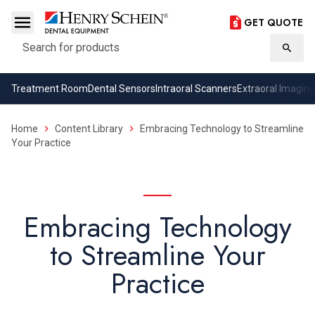
GET QUOTE
Search
Searc
Treatment Room
Dental Sensors
Intraoral Scanners
Extraoral Imaging
Home
Content Library
Embracing Technology to Streamline
Your Practice
Embracing Technology
to Streamline Your
Practice