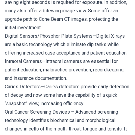
saving eight seconds is required for exposure. In addition,
many also offer a bitewing image view. Some offer an
upgrade path to Cone Beam CT images, protecting the
initial investment.
Digital Sensors/Phosphor Plate Systems—Digital X-rays
are a basic technology which eliminate dip tanks while
offering increased case acceptance and patient education.
Intraoral Cameras—Intraoral cameras are essential for
patient education, malpractice prevention, recordkeeping,
and insurance documentation.
Caries Detectors—Caries detectors provide early detection
of decay and now some have the capability of a quick
“snapshot” view, increasing efficiency.
Oral Cancer Screening Devices – Advanced screening
technology identifies biochemical and morphological
changes in cells of the mouth, throat, tongue and tonsils. It