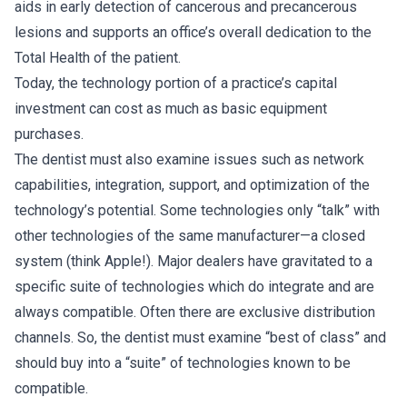
aids in early detection of cancerous and precancerous
lesions and supports an office’s overall dedication to the
Total Health of the patient.
Today, the technology portion of a practice’s capital
investment can cost as much as basic equipment
purchases.
The dentist must also examine issues such as network
capabilities, integration, support, and optimization of the
technology’s potential. Some technologies only “talk” with
other technologies of the same manufacturer—a closed
system (think Apple!). Major dealers have gravitated to a
specific suite of technologies which do integrate and are
always compatible. Often there are exclusive distribution
channels. So, the dentist must examine “best of class” and
should buy into a “suite” of technologies known to be
compatible.