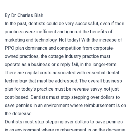
By Dr. Charles Blair
In the past, dentists could be very successful, even if their
practices were inefficient and ignored the benefits of
marketing and technology. Not today! With the increase of
PPO plan dominance and competition from corporate-
owned practices, the cottage industry practice must
operate as a business or simply fail, in the longer-term.
There are capital costs associated with essential dental
technology that must be addressed. The overall business
plan for today’s practice must be revenue savvy, not just
cost-based. Dentists must stop stepping over dollars to
save pennies in an environment where reimbursement is on
the decrease.
Dentists must stop stepping over dollars to save pennies
in an environment where reimbursement is on the decrease.