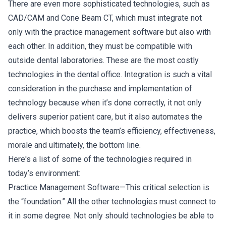
There are even more sophisticated technologies, such as
CAD/CAM and Cone Beam CT, which must integrate not
only with the practice management software but also with
each other. In addition, they must be compatible with
outside dental laboratories. These are the most costly
technologies in the dental office. Integration is such a vital
consideration in the purchase and implementation of
technology because when it’s done correctly, it not only
delivers superior patient care, but it also automates the
practice, which boosts the team’s efficiency, effectiveness,
morale and ultimately, the bottom line.
Here's a list of some of the technologies required in
today’s environment:
Practice Management Software—This critical selection is
the “foundation.” All the other technologies must connect to
it in some degree. Not only should technologies be able to