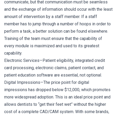
communicate, but that communication must be seamless
and the exchange of information should occur with the least
amount of intervention by a staff member. If a staff
member has to jump through a number of hoops in order to
perform a task, a better solution can be found elsewhere.
Training of the team must ensure that the capability of
every module is maximized and used to its greatest
capability.
Electronic Services—Patient eligibility, integrated credit
card processing, electronic claims, patient contact, and
patient education software are essential, not optional.
Digital Impressions—The price point for digital
impressions has dropped below $12,000, which promotes
more widespread adoption. This is an ideal price point and
allows dentists to “get their feet wet” without the higher
cost of a complete CAD/CAM system. With some brands,