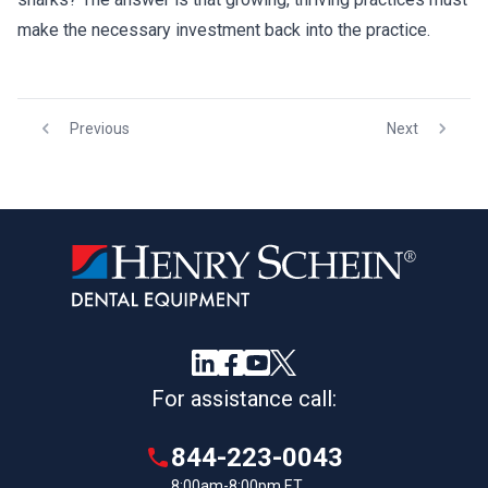
make the necessary investment back into the practice.
Previous
Next
For assistance call:
844-223-0043
8:00am-8:00pm ET