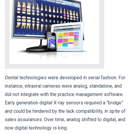
Dental technologies were developed in serial fashion. For
instance, intraoral cameras were analog, standalone, and
did not integrate with the practice management software.
Early generation digital X-ray sensors required a “bridge”
and could be hindered by the lack compatibility, in spite of
sales assurances. Over time, analog shifted to digital, and
now digital technology is king.