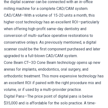
the digital scanner can be connected with an in-office
milling machine for a complete CAD/CAM system.
CAD/CAM—With a volume of 15-20 units a month, this
higher-cost technology has an excellent ROI—particularly
when offering high-profit same-day dentistry and
conversion of multi-surface operative restorations to
conservative onlays. As previously mentioned, a digital
scanner could be the first component purchased and later
upgraded to a full-blown CAD/CAM system.
Cone Beam CT—3D Cone Beam technology opens up new
arenas for implants, endodontics, oral surgery, and
orthodontic treatment. This more expensive technology has
an excellent ROI if paired with the right procedure mix and
volume, or if used by a multi-provider practice.
Digital Pans—The price point of digital pans is below
$35,000 and is affordable for the solo practice. A time-