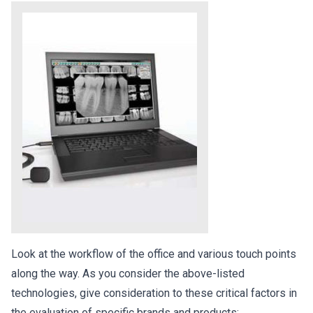
Look at the workflow of the office and various touch points
along the way. As you consider the above-listed
technologies, give consideration to these critical factors in
the evaluation of specific brands and products: