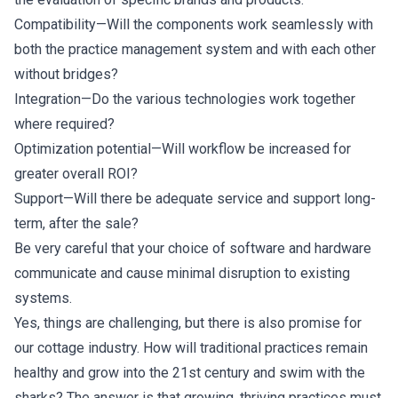
Compatibility—Will the components work seamlessly with
both the practice management system and with each other
without bridges?
Integration—Do the various technologies work together
where required?
Optimization potential—Will workflow be increased for
greater overall ROI?
Support—Will there be adequate service and support long-
term, after the sale?
Be very careful that your choice of software and hardware
communicate and cause minimal disruption to existing
systems.
Yes, things are challenging, but there is also promise for
our cottage industry. How will traditional practices remain
healthy and grow into the 21st century and swim with the
sharks? The answer is that growing, thriving practices must