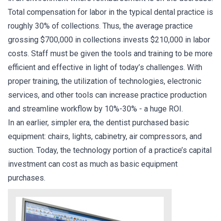
Total compensation for labor in the typical dental practice is
roughly 30% of collections. Thus, the average practice
grossing $700,000 in collections invests $210,000 in labor
costs. Staff must be given the tools and training to be more
efficient and effective in light of today’s challenges. With
proper training, the utilization of technologies, electronic
services, and other tools can increase practice production
and streamline workflow by 10%-30% - a huge ROI.
In an earlier, simpler era, the dentist purchased basic
equipment: chairs, lights, cabinetry, air compressors, and
suction. Today, the technology portion of a practice’s capital
investment can cost as much as basic equipment
purchases.