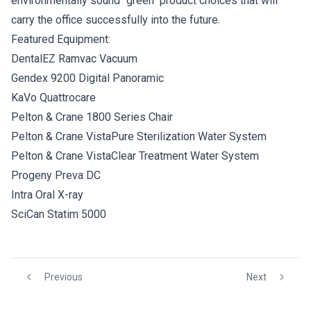
environmentally sound "green" product choices that will
carry the office successfully into the future.
Featured Equipment:
DentalEZ Ramvac Vacuum
Gendex 9200 Digital Panoramic
KaVo Quattrocare
Pelton & Crane 1800 Series Chair
Pelton & Crane VistaPure Sterilization Water System
Pelton & Crane VistaClear Treatment Water System
Progeny Preva DC
Intra Oral X-ray
SciCan Statim 5000
Previous
Next