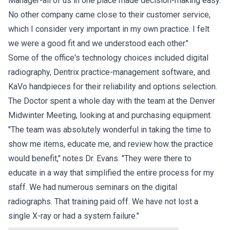
Manager-all of us in one place made decision-making easy.
No other company came close to their customer service,
which I consider very important in my own practice. I felt
we were a good fit and we understood each other."
Some of the office's technology choices included digital
radiography, Dentrix practice-management software, and
KaVo handpieces for their reliability and options selection.
The Doctor spent a whole day with the team at the Denver
Midwinter Meeting, looking at and purchasing equipment.
"The team was absolutely wonderful in taking the time to
show me items, educate me, and review how the practice
would benefit," notes Dr. Evans. "They were there to
educate in a way that simplified the entire process for my
staff. We had numerous seminars on the digital
radiographs. That training paid off. We have not lost a
single X-ray or had a system failure."