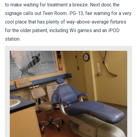
to make waiting for treatment a breeze. Next door, the
signage calls out Teen Room...PG-13, fair warning for a very
cool place that has plenty of way-above-average fixtures
for the older patient, including Wii games and an iPOD
station.