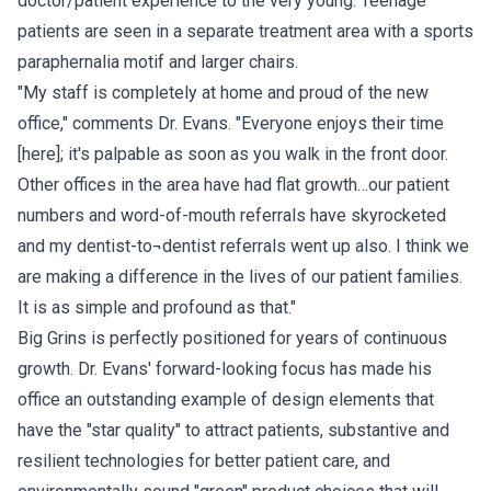
doctor/patient experience to the very young. Teenage
patients are seen in a separate treatment area with a sports
paraphernalia motif and larger chairs.
"My staff is completely at home and proud of the new
office," comments Dr. Evans. "Everyone enjoys their time
[here]; it's palpable as soon as you walk in the front door.
Other offices in the area have had flat growth…our patient
numbers and word-of-mouth referrals have skyrocketed
and my dentist-to¬dentist referrals went up also. I think we
are making a difference in the lives of our patient families.
It is as simple and profound as that."
Big Grins is perfectly positioned for years of continuous
growth. Dr. Evans' forward-looking focus has made his
office an outstanding example of design elements that
have the "star quality" to attract patients, substantive and
resilient technologies for better patient care, and