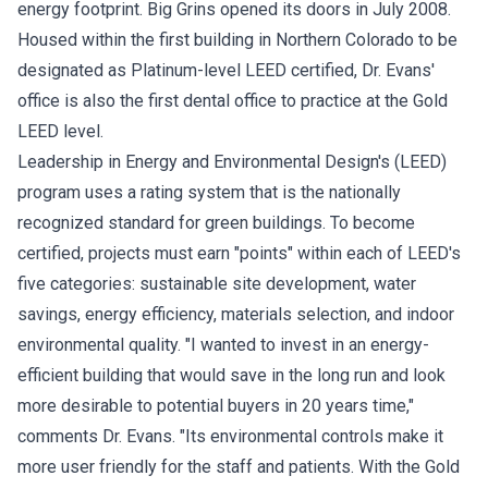
energy footprint. Big Grins opened its doors in July 2008.
Housed within the first building in Northern Colorado to be
designated as Platinum-level LEED certified, Dr. Evans'
office is also the first dental office to practice at the Gold
LEED level.
Leadership in Energy and Environmental Design's (LEED)
program uses a rating system that is the nationally
recognized standard for green buildings. To become
certified, projects must earn "points" within each of LEED's
five categories: sustainable site development, water
savings, energy efficiency, materials selection, and indoor
environmental quality. "I wanted to invest in an energy-
efficient building that would save in the long run and look
more desirable to potential buyers in 20 years time,"
comments Dr. Evans. "Its environmental controls make it
more user friendly for the staff and patients. With the Gold