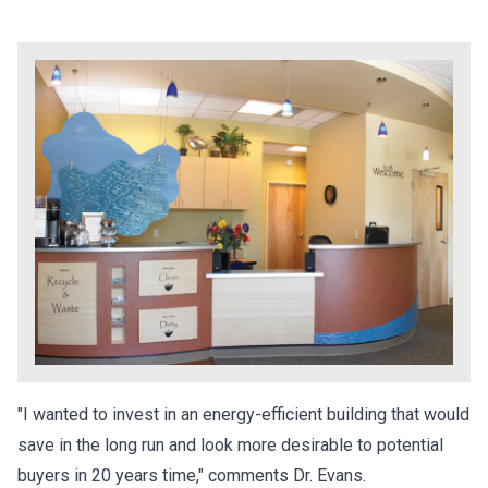
"I wanted to invest in an energy-efficient building that would
save in the long run and look more desirable to potential
buyers in 20 years time," comments Dr. Evans.