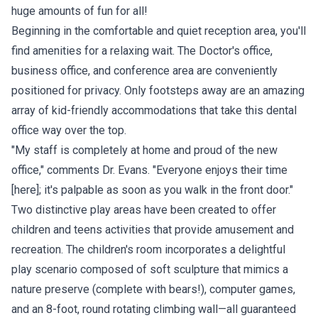
huge amounts of fun for all!
Beginning in the comfortable and quiet reception area, you'll
find amenities for a relaxing wait. The Doctor's office,
business office, and conference area are conveniently
positioned for privacy. Only footsteps away are an amazing
array of kid-friendly accommodations that take this dental
office way over the top.
"My staff is completely at home and proud of the new
office," comments Dr. Evans. "Everyone enjoys their time
[here]; it's palpable as soon as you walk in the front door."
Two distinctive play areas have been created to offer
children and teens activities that provide amusement and
recreation. The children's room incorporates a delightful
play scenario composed of soft sculpture that mimics a
nature preserve (complete with bears!), computer games,
and an 8-foot, round rotating climbing wall—all guaranteed