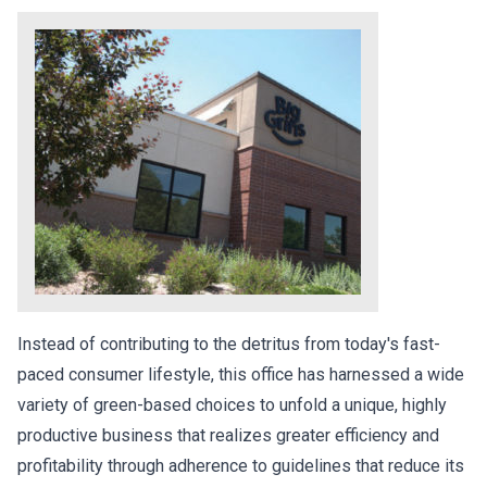
Instead of contributing to the detritus from today's fast-
paced consumer lifestyle, this office has harnessed a wide
variety of green-based choices to unfold a unique, highly
productive business that realizes greater efficiency and
profitability through adherence to guidelines that reduce its