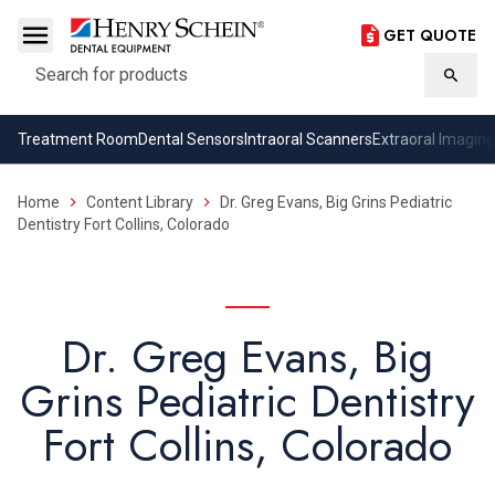
GET QUOTE
Search
Searc
Treatment Room
Dental Sensors
Intraoral Scanners
Extraoral Imaging
Home
Content Library
Dr. Greg Evans, Big Grins Pediatric
Dentistry Fort Collins, Colorado
Dr. Greg Evans, Big
Grins Pediatric Dentistry
Fort Collins, Colorado