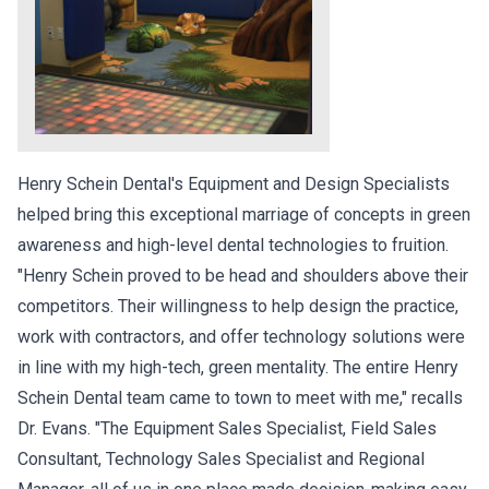
Henry Schein Dental's Equipment and Design Specialists
helped bring this exceptional marriage of concepts in green
awareness and high-level dental technologies to fruition.
"Henry Schein proved to be head and shoulders above their
competitors. Their willingness to help design the practice,
work with contractors, and offer technology solutions were
in line with my high-tech, green mentality. The entire Henry
Schein Dental team came to town to meet with me," recalls
Dr. Evans. "The Equipment Sales Specialist, Field Sales
Consultant, Technology Sales Specialist and Regional