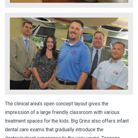
The clinical area's open concept layout gives the
impression of a large friendly classroom with various
treatment spaces for the kids. Big Grins also offers infant
dental care exams that gradually introduce the