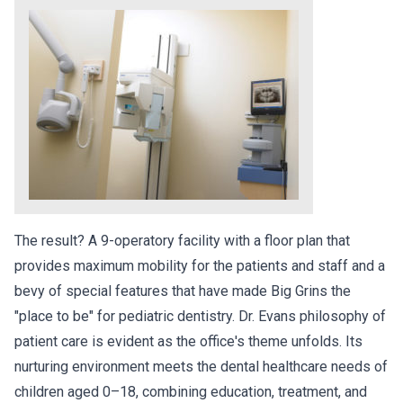
The result? A 9-operatory facility with a floor plan that
provides maximum mobility for the patients and staff and a
bevy of special features that have made Big Grins the
"place to be" for pediatric dentistry. Dr. Evans philosophy of
patient care is evident as the office's theme unfolds. Its
nurturing environment meets the dental healthcare needs of
children aged 0–18, combining education, treatment, and