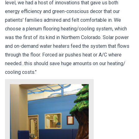
level, we had a host of innovations that gave us both
energy efficiency and green-conscious decor that our
patients' families admired and felt comfortable in. We
choose a plenum flooring heating/cooling system, which
was the first of its kind in Northern Colorado. Solar power
and on-demand water heaters feed the system that flows
through the floor. Forced air pushes heat or A/C where
needed...this should save huge amounts on our heating/
cooling costs."