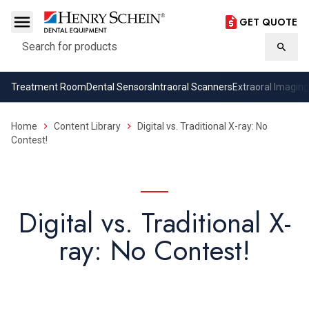
GET QUOTE
Search
Searc
Treatment Room
Dental Sensors
Intraoral Scanners
Extraoral Imaging
Home
Content Library
Digital vs. Traditional X-ray: No
Contest!
Digital vs. Traditional X-
ray: No Contest!