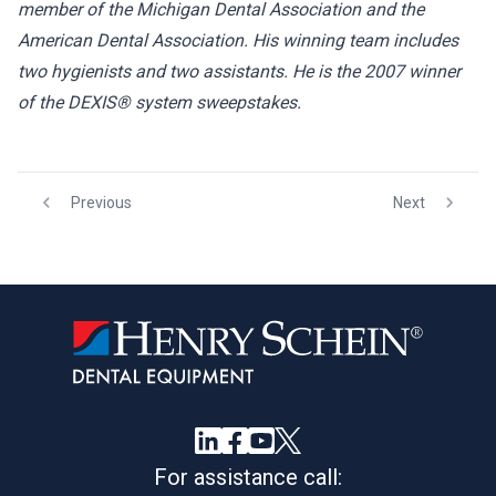
member of the Michigan Dental Association and the
American Dental Association. His winning team includes
two hygienists and two assistants. He is the 2007 winner
of the DEXIS® system sweepstakes.
Previous
Next
For assistance call: