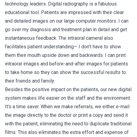
technology leaders. Digital radiography is a fabulous
educational tool. Patients are impressed with their clear
and detailed images on our large computer monitors. I can
go over my diagnosis and treatment plan in detail and get
instantaneous feedback. The intraoral cameral also
facilitates patient understanding— I don’t have to show
them their mouth upside down and backwards. I can print
intraoral images and before-and-after images for patients
to take home so they can show the successful results to
their friends and family.
Besides the positive impact on the patients, our new digital
system makes life easier on the staff and the environment.
It’s a time saver. When we make referrals, we either e-mail
the image directly to the doctor or print a copy and send it
with the patient, eliminating the need to duplicate traditional
films. This also eliminates the extra effort and expense of