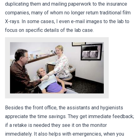
duplicating them and mailing paperwork to the insurance
companies, many of whom no longer return traditional film
X-rays. In some cases, I even e-mail images to the lab to
focus on specific details of the lab case.
Besides the front office, the assistants and hygienists
appreciate the time savings. They get immediate feedback;
if a retake is needed they see it on the monitor
immediately. It also helps with emergencies, when you