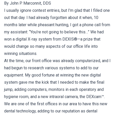
By John P. Marconnit, DDS
I usually ignore contest entries, but I’m glad that I filled one
out that day. I had already forgotten about it when, 10
months later while pheasant hunting, I got a phone call from
my assistant: “You’re not going to believe this…” We had
won a digital X-ray system from DEXIS®—a prize that
would change so many aspects of our office life into
winning situations.
At the time, our front office was already computerized, and I
had begun to research various systems to add to our
equipment. My good fortune at winning the new digital
system gave me the kick that I needed to make the final
jump, adding computers, monitors in each operatory and
hygiene room, and a new intraoral camera, the DEXcam™.
We are one of the first offices in our area to have this new
dental technology, adding to our reputation as dental