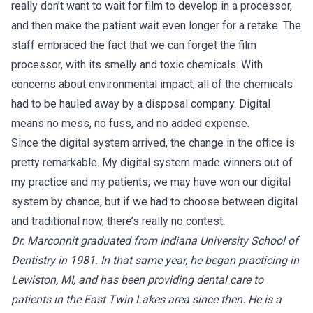
really don’t want to wait for film to develop in a processor,
and then make the patient wait even longer for a retake. The
staff embraced the fact that we can forget the film
processor, with its smelly and toxic chemicals. With
concerns about environmental impact, all of the chemicals
had to be hauled away by a disposal company. Digital
means no mess, no fuss, and no added expense.
Since the digital system arrived, the change in the office is
pretty remarkable. My digital system made winners out of
my practice and my patients; we may have won our digital
system by chance, but if we had to choose between digital
and traditional now, there’s really no contest.
Dr. Marconnit graduated from Indiana University School of
Dentistry in 1981. In that same year, he began practicing in
Lewiston, MI, and has been providing dental care to
patients in the East Twin Lakes area since then. He is a