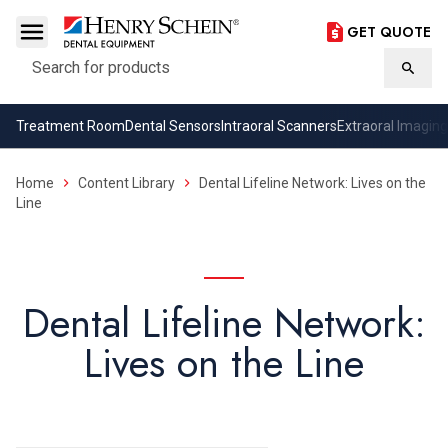
GET QUOTE
Search
Searc
Treatment Room
Dental Sensors
Intraoral Scanners
Extraoral Imaging
Home
Content Library
Dental Lifeline Network: Lives on the
Line
Dental Lifeline Network:
Lives on the Line