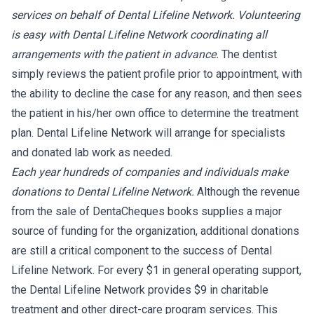
services on behalf of Dental Lifeline Network. Volunteering
is easy with Dental Lifeline Network coordinating all
arrangements with the patient in advance.
The dentist
simply reviews the patient profile prior to appointment, with
the ability to decline the case for any reason, and then sees
the patient in his/her own office to determine the treatment
plan. Dental Lifeline Network will arrange for specialists
and donated lab work as needed.
Each year hundreds of companies and individuals make
donations to Dental Lifeline Network.
Although the revenue
from the sale of DentaCheques books supplies a major
source of funding for the organization, additional donations
are still a critical component to the success of Dental
Lifeline Network. For every $1 in general operating support,
the Dental Lifeline Network provides $9 in charitable
treatment and other direct-care program services. This