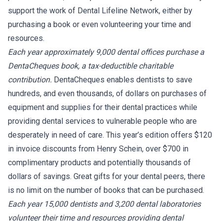
support the work of Dental Lifeline Network, either by
purchasing a book or even volunteering your time and
resources.
Each year approximately 9,000 dental offices purchase a
DentaCheques book, a tax-deductible charitable
contribution.
DentaCheques enables dentists to save
hundreds, and even thousands, of dollars on purchases of
equipment and supplies for their dental practices while
providing dental services to vulnerable people who are
desperately in need of care. This year’s edition offers $120
in invoice discounts from Henry Schein, over $700 in
complimentary products and potentially thousands of
dollars of savings. Great gifts for your dental peers, there
is no limit on the number of books that can be purchased.
Each year 15,000 dentists and 3,200 dental laboratories
volunteer their time and resources providing dental