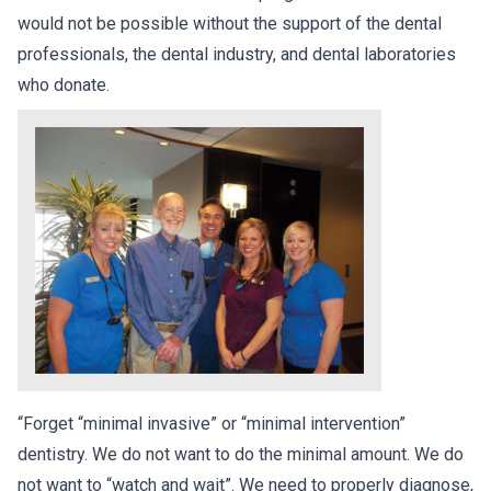
would not be possible without the support of the dental
professionals, the dental industry, and dental laboratories
who donate.
“Forget “minimal invasive” or “minimal intervention”
dentistry. We do not want to do the minimal amount. We do
not want to “watch and wait”. We need to properly diagnose,