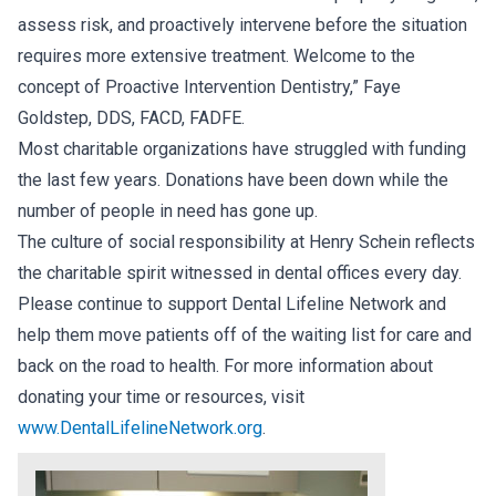
assess risk, and proactively intervene before the situation
requires more extensive treatment. Welcome to the
concept of Proactive Intervention Dentistry,” Faye
Goldstep, DDS, FACD, FADFE.
Most charitable organizations have struggled with funding
the last few years. Donations have been down while the
number of people in need has gone up.
The culture of social responsibility at Henry Schein reflects
the charitable spirit witnessed in dental offices every day.
Please continue to support Dental Lifeline Network and
help them move patients off of the waiting list for care and
back on the road to health. For more information about
donating your time or resources, visit
www.DentalLifelineNetwork.org
.