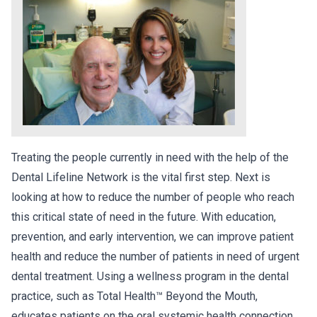
Treating the people currently in need with the help of the
Dental Lifeline Network is the vital first step. Next is
looking at how to reduce the number of people who reach
this critical state of need in the future. With education,
prevention, and early intervention, we can improve patient
health and reduce the number of patients in need of urgent
dental treatment. Using a wellness program in the dental
practice, such as Total Health™ Beyond the Mouth,
educates patients on the oral systemic health connection