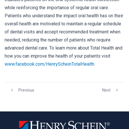
while reinforcing the importance of regular oral care.
Patients who understand the impact oral health has on their
overall health are motivated to maintain a regular schedule
of dental visits and accept recommended treatment when
needed, reducing the number of patients who require
advanced dental care. To learn more about Total Health and
how you can improve the health of your patients visit
www.facebook.com/HenryScheinTotalHealth
.
Previous
Next