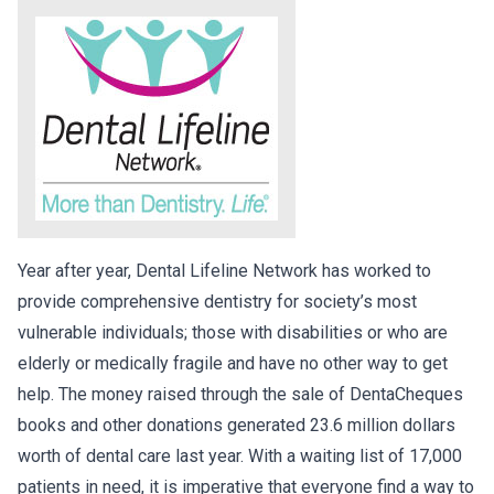
Year after year, Dental Lifeline Network has worked to
provide comprehensive dentistry for society’s most
vulnerable individuals; those with disabilities or who are
elderly or medically fragile and have no other way to get
help. The money raised through the sale of DentaCheques
books and other donations generated 23.6 million dollars
worth of dental care last year. With a waiting list of 17,000
patients in need, it is imperative that everyone find a way to