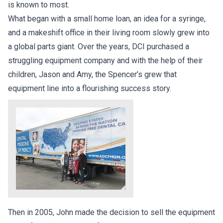
is known to most.
What began with a small home loan, an idea for a syringe,
and a makeshift office in their living room slowly grew into
a global parts giant. Over the years, DCI purchased a
struggling equipment company and with the help of their
children, Jason and Amy, the Spencer’s grew that
equipment line into a flourishing success story.
Then in 2005, John made the decision to sell the equipment