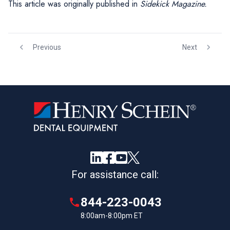
This article was originally published in
Sidekick Magazine.
Previous
Next
For assistance call:
844-223-0043
8:00am-8:00pm ET