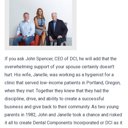
If you ask John Spencer, CEO of DCI, he will add that the
overwhelming support of your spouse certainly doesn’t
hurt. His wife, Janelle, was working as a hygienist for a
clinic that served low-income patients in Portland, Oregon,
when they met. Together they knew that they had the
discipline, drive, and ability to create a successful
business and give back to their community. As two young
parents in 1982, John and Janelle took a chance and risked
it all to create Dental Components Incorporated or DCI as it