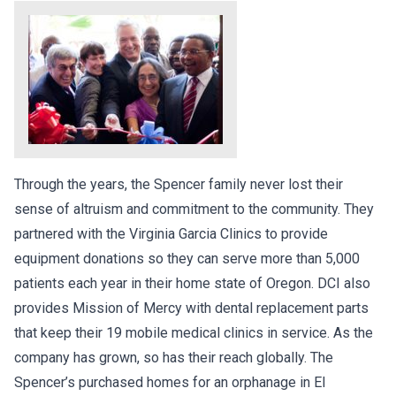
Through the years, the Spencer family never lost their
sense of altruism and commitment to the community. They
partnered with the Virginia Garcia Clinics to provide
equipment donations so they can serve more than 5,000
patients each year in their home state of Oregon. DCI also
provides Mission of Mercy with dental replacement parts
that keep their 19 mobile medical clinics in service. As the
company has grown, so has their reach globally. The
Spencer’s purchased homes for an orphanage in El