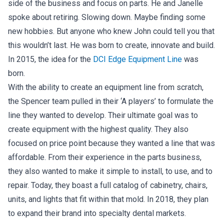
side of the business and focus on parts. He and Janelle
spoke about retiring. Slowing down. Maybe finding some
new hobbies. But anyone who knew John could tell you that
this wouldn’t last. He was born to create, innovate and build.
In 2015, the idea for the
DCI Edge Equipment Line
was
born.
With the ability to create an equipment line from scratch,
the Spencer team pulled in their ‘A players’ to formulate the
line they wanted to develop. Their ultimate goal was to
create equipment with the highest quality. They also
focused on price point because they wanted a line that was
affordable. From their experience in the parts business,
they also wanted to make it simple to install, to use, and to
repair. Today, they boast a full catalog of cabinetry, chairs,
units, and lights that fit within that mold. In 2018, they plan
to expand their brand into specialty dental markets.