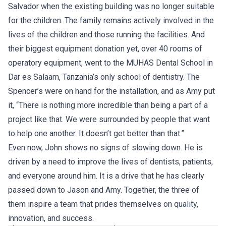
Salvador when the existing building was no longer suitable
for the children. The family remains actively involved in the
lives of the children and those running the facilities. And
their biggest equipment donation yet, over 40 rooms of
operatory equipment, went to the MUHAS Dental School in
Dar es Salaam, Tanzania’s only school of dentistry. The
Spencer’s were on hand for the installation, and as Amy put
it, “There is nothing more incredible than being a part of a
project like that. We were surrounded by people that want
to help one another. It doesn’t get better than that.”
Even now, John shows no signs of slowing down. He is
driven by a need to improve the lives of dentists, patients,
and everyone around him. It is a drive that he has clearly
passed down to Jason and Amy. Together, the three of
them inspire a team that prides themselves on quality,
innovation, and success.