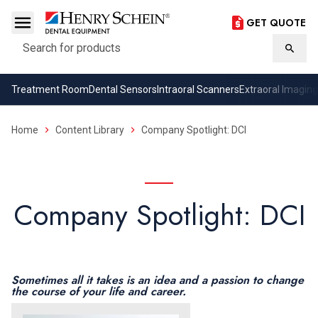
GET QUOTE
Search
Searc
Treatment Room
Dental Sensors
Intraoral Scanners
Extraoral Imaging
Home
Content Library
Company Spotlight: DCI
Company Spotlight: DCI
Sometimes all it takes is an idea and a passion to change
the course of your life and career.