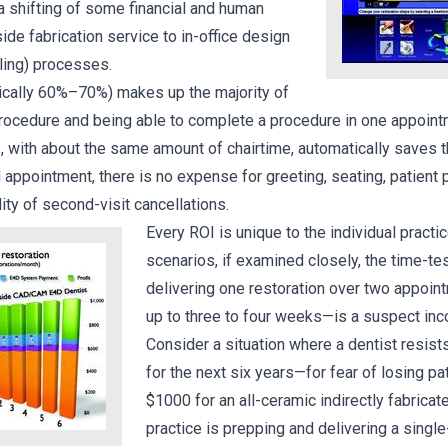
 a shifting of some financial and human
de fabrication service to in-office design
illing) processes.
ically 60%–70%) makes up the majority of
procedure and being able to complete a procedure in one appoint
 with about the same amount of chairtime, automatically saves t
appointment, there is no expense for greeting, seating, patient 
lity of second-visit cancellations.
Every ROI is unique to the individual practi
scenarios, if examined closely, the time-te
delivering one restoration over two appoi
up to three to four weeks—is a suspect inc
Consider a situation where a dentist resist
for the next six years—for fear of losing p
$1000 for an all-ceramic indirectly fabricate
practice is prepping and delivering a single