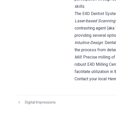
skills.
The E4D Dentist System
Laser-based Scanning
contrasting agent (aka
providing several opti
Intuitive Design
: Denta
the process from detail
Mill
: Precise milling o
robust E4D Milling Cen
facilitate utilization in 
Contact your local Hen
Digital Impressions