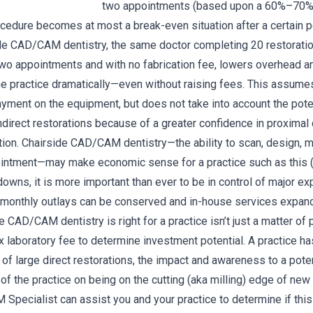
two appointments (based upon a 60%–70%
ocedure becomes at most a break-even situation after a certain p
ide CAD/CAM dentistry, the same doctor completing 20 restoratio
o appointments and with no fabrication fee, lowers overhead a
 the practice dramatically—even without raising fees. This assume
 payment on the equipment, but does not take into account the po
indirect restorations because of a greater confidence in proximal
ion. Chairside CAD/CAM dentistry—the ability to scan, design, mil
ointment—may make economic sense for a practice such as this (
wns, it is more important than ever to be in control of major e
monthly outlays can be conserved and in-house services expand
e CAD/CAM dentistry is right for a practice isn’t just a matter of
 laboratory fee to determine investment potential. A practice ha
 of large direct restorations, the impact and awareness to a poten
of the practice on being on the cutting (aka milling) edge of new 
pecialist can assist you and your practice to determine if this