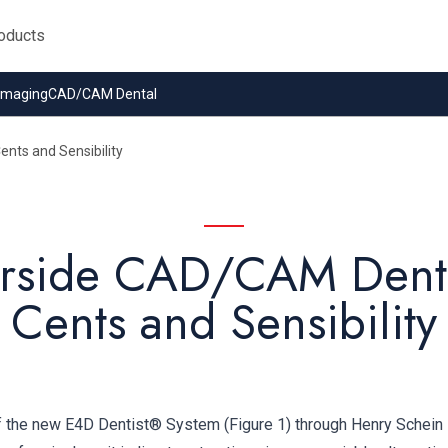
 Imaging
CAD/CAM Dental
nts and Sensibility
rside CAD/CAM Denti
Cents and Sensibility
of the new E4D Dentist® System (Figure 1) through Henry Schein