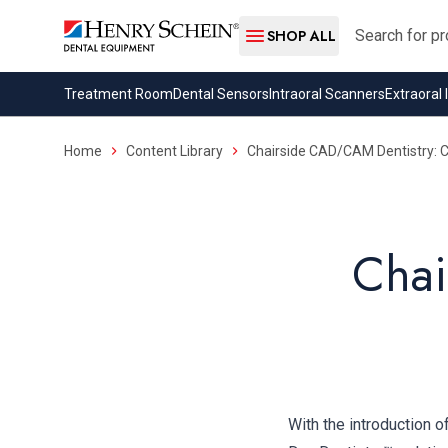
Search
SHOP ALL
Treatment Room
Dental Sensors
Intraoral Scanners
Extraoral
Home
Content Library
Chairside CAD/CAM Dentistry: Ce
Chai
With the introduction 