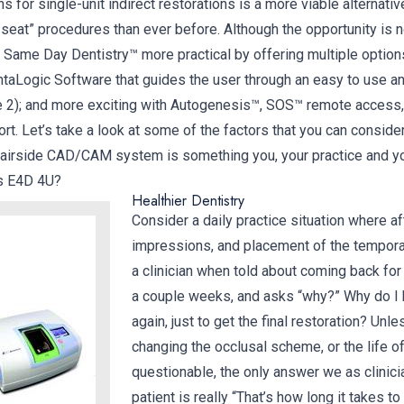
s for single-unit indirect restorations is a more viable alternati
seat” procedures than ever before. Although the opportunity is 
ame Day Dentistry™ more practical by offering multiple options 
entaLogic Software that guides the user through an easy to use a
e 2); and more exciting with Autogenesis™, SOS™ remote access
rt. Let’s take a look at some of the factors that you can conside
hairside CAD/CAM system is something you, your practice and yo
Is E4D 4U?
Healthier Dentistry
Consider a daily practice situation where af
impressions, and placement of the temporary
a clinician when told about coming back for t
a couple weeks, and asks “why?” Why do I
again, just to get the final restoration? Unl
changing the occlusal scheme, or the life of
questionable, the only answer we as clinici
patient is really “That’s how long it takes to