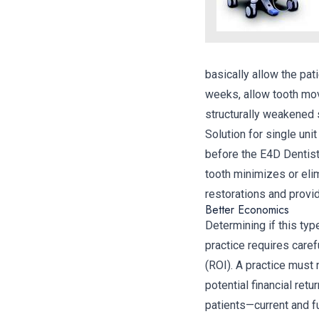
basically allow the pat
weeks, allow tooth mov
structurally weakened 
Solution for single uni
before the E4D Dentist
tooth minimizes or elim
restorations and provi
Better Economics
Determining if this typ
practice requires caref
(ROI). A practice must 
potential financial retu
patients—current and f