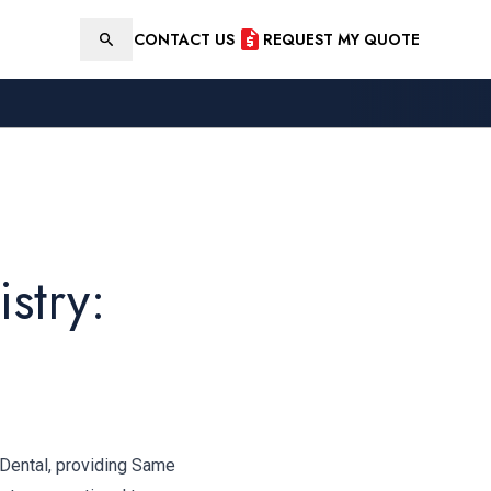
CONTACT US
REQUEST MY QUOTE
Search
stry:
 Dental, providing Same