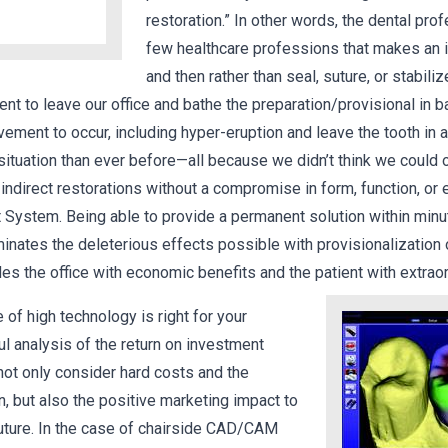
restoration.” In other words, the dental pro
few healthcare professions that makes an i
and then rather than seal, suture, or stabiliz
ient to leave our office and bathe the preparation/provisional in b
ement to occur, including hyper-eruption and leave the tooth in 
situation than ever before—all because we didn’t think we could
t indirect restorations without a compromise in form, function, or
 System. Being able to provide a permanent solution within minu
inates the deleterious effects possible with provisionalization 
des the office with economic benefits and the patient with extrao
e of high technology is right for your
ul analysis of the return on investment
not only consider hard costs and the
rn, but also the positive marketing impact to
uture. In the case of chairside CAD/CAM