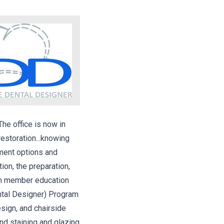
he office is now in
estoration...knowing
tment options and
ion, the preparation,
eam member education
ental Designer) Program
esign, and chairside
and staining and glazing