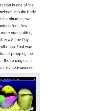
fession is one of the
ncision into the body
e the situation, we
acteria for a few
a more susceptible,
 offer a Same Day
 esthetics. That was
tes of prepping the
of these singleunit
rdinary convenience.