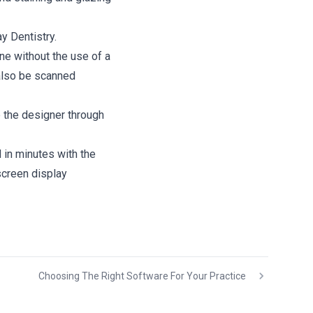
y Dentistry.
ne without the use of a
also be scanned
 the designer through
 in minutes with the
screen display
Choosing The Right Software For Your Practice