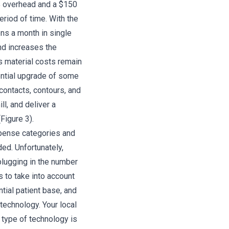
 overhead and a $150
eriod of time. With the
ns a month in single
nd increases the
s material costs remain
tential upgrade of some
 contacts, contours, and
l, and deliver a
Figure 3).
xpense categories and
ed. Unfortunately,
 plugging in the number
s to take into account
tial patient base, and
technology. Your local
 type of technology is