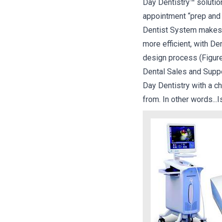
Day Dentistry™ solution
appointment “prep and 
Dentist System makes S
more efficient, with D
design process (Figur
Dental Sales and Suppo
Day Dentistry with a c
from. In other words...