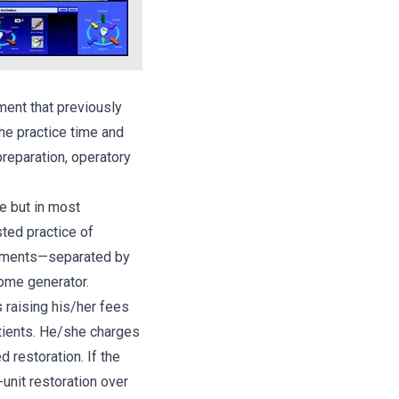
ment that previously
he practice time and
preparation, operatory
ce but in most
sted practice of
ntments—separated by
ome generator.
s raising his/her fees
atients. He/she charges
d restoration. If the
-unit restoration over