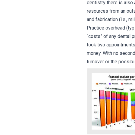
dentistry there is also
resources from an outsi
and fabrication (i.e., m
Practice overhead (typ
“costs” of any dental 
took two appointments,
money. With no second 
turnover or the possibi