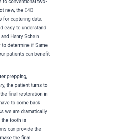
ve to conventional two-
not new, the E4D
for capturing data;
nd easy to understand
, and Henry Schein
r to determine if Same
ur patients can benefit
ter prepping,
, the patient turns to
he final restoration in
 have to come back
ess we are dramatically
 the tooth is
ans can provide the
 make the final