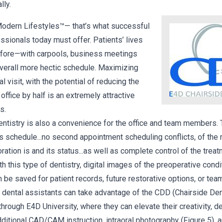
lly.
Modern Lifestyles™— that’s what successful
ssionals today must offer. Patients’ lives
before—with carpools, business meetings
 overall more hectic schedule. Maximizing
al visit, with the potential of reducing the
office by half is an extremely attractive
s.
istry is also a convenience for the office and team members. T
s schedule...no second appointment scheduling conflicts, of the r
ration is and its status...as well as complete control of the trea
th this type of dentistry, digital images of the preoperative condit
an be saved for patient records, future restorative options, or t
ion dental assistants can take advantage of the CDD (Chairside D
 through E4D University, where they can elevate their creativity, d
dditional CAD/CAM instruction, intraoral photography (Figure 5), 