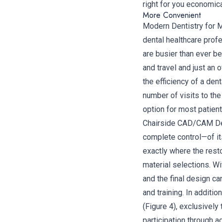
right for you economica
More Convenient
Modern Dentistry for 
dental healthcare profe
are busier than ever 
and travel and just an
the efficiency of a dent
number of visits to the 
option for most patient
Chairside CAD/CAM Dent
complete control—of it
exactly where the resto
material selections. Wi
and the final design c
and training. In addit
(Figure 4), exclusively
participation through a