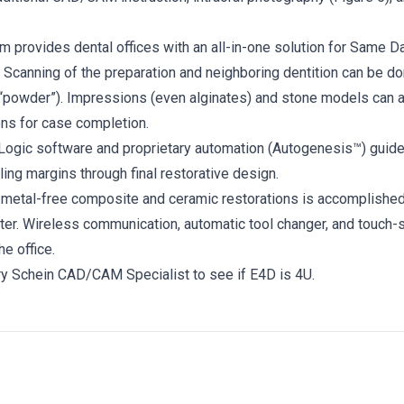
 provides dental offices with an all-in-one solution for Same Da
: Scanning of the preparation and neighboring dentition can be do
 “powder”). Impressions (even alginates) and stone models can 
ons for case completion.
Logic software and proprietary automation (Autogenesis™) guide
ing margins through final restorative design.
f metal-free composite and ceramic restorations is accomplished
ter. Wireless communication, automatic tool changer, and touch-
the office.
ry Schein CAD/CAM Specialist to see if E4D is 4U.