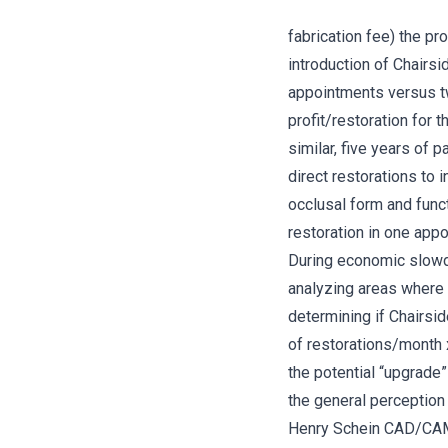
fabrication fee) the pr
introduction of Chairs
appointments versus tw
profit/restoration for
similar, five years of
direct restorations to 
occlusal form and funct
restoration in one app
During economic slowdo
analyzing areas where 
determining if Chairsid
of restorations/month x
the potential “upgrade”
the general perception 
Henry Schein CAD/CAM S