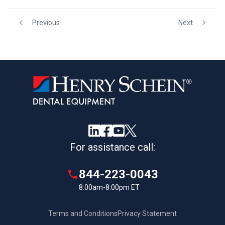
Previous
Next
For assistance call:
844-223-0043
8:00am-8:00pm ET
Terms and Conditions
Privacy Statement