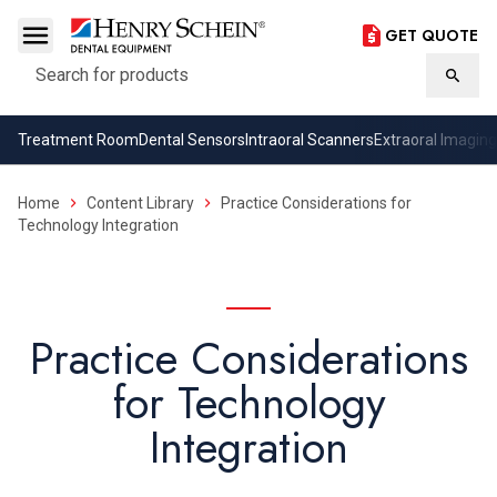
GET QUOTE
Search
Searc
Treatment Room
Dental Sensors
Intraoral Scanners
Extraoral Imaging
Home
Content Library
Practice Considerations for
Technology Integration
Practice Considerations
for Technology
Integration