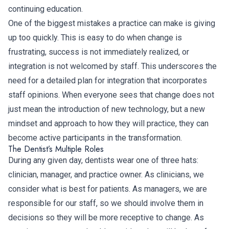
continuing education.
One of the biggest mistakes a practice can make is giving
up too quickly. This is easy to do when change is
frustrating, success is not immediately realized, or
integration is not welcomed by staff. This underscores the
need for a detailed plan for integration that incorporates
staff opinions. When everyone sees that change does not
just mean the introduction of new technology, but a new
mindset and approach to how they will practice, they can
become active participants in the transformation.
The Dentist’s Multiple Roles
During any given day, dentists wear one of three hats:
clinician, manager, and practice owner. As clinicians, we
consider what is best for patients. As managers, we are
responsible for our staff, so we should involve them in
decisions so they will be more receptive to change. As