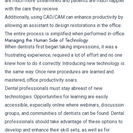
are much more streamlined and patients are much happier
with the care they receive.
Additionally, using CAD/CAM can enhance productivity by
allowing an assistant to design restorations in the office.
The entire process is simplified when performed in-office.
Managing the Human Side of Technology
When dentists first began taking impressions, it was a
frustrating experience, required a lot of effort and no one
knew how to do it correctly. Introducing new technology is
the same way. Once new procedures are learned and
mastered, office productivity soars.
Dental professionals must stay abreast of new
technologies. Opportunities for learning are easily
accessible, especially online where webinars, discussion
groups, and communities of dentists can be found. Dental
professionals should take advantage of these options to
develop and enhance their skill sets, as well as for