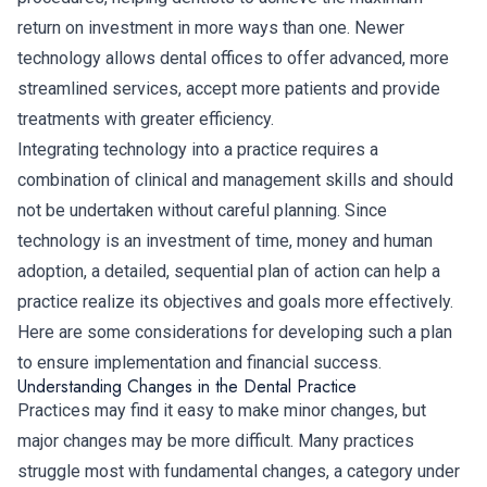
return on investment in more ways than one. Newer
technology allows dental offices to offer advanced, more
streamlined services, accept more patients and provide
treatments with greater efficiency.
Integrating technology into a practice requires a
combination of clinical and management skills and should
not be undertaken without careful planning. Since
technology is an investment of time, money and human
adoption, a detailed, sequential plan of action can help a
practice realize its objectives and goals more effectively.
Here are some considerations for developing such a plan
to ensure implementation and financial success.
Understanding Changes in the Dental Practice
Practices may find it easy to make minor changes, but
major changes may be more difficult. Many practices
struggle most with fundamental changes, a category under