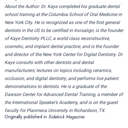
About the Author:
Dr. Kaye completed his graduate dental
school training at the Columbia School of Oral Medicine in
New York City. He is recognized as one of the first general
dentists in the US to be certified in Invisalign; is the founder
of Kaye Dentistry PLLC, a world class reconstructive,
cosmetic, and implant dental practice; and is the founder
and director of the New York Center for Digital Dentistry. Dr.
Kaye consults with other dentists and dental
manufacturers; lectures on topics including ceramics,
occlusion, and digital dentistry; and performs live patient
demonstrations to dentists. He is a graduate of the
Dawson Center for Advanced Dental Training, a member of
the International Speaker’s Academy, and is on the guest
faculty for Planmeca University in Richardson, TX.
Originally published in
Sidekick Magazine