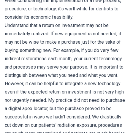
When considering the implementation of a new process,
procedure, or technology, it’s worthwhile for dentists to
consider its economic feasibility.
Understand that a return on investment may not be
immediately realized. If new equipment is not needed, it
may not be wise to make a purchase just for the sake of
buying something new. For example, if you do very few
indirect restorations each month, your current technology
and processes may serve your purpose. It is important to
distinguish between what you need and what you want.
However, it can be helpful to integrate a new technology
even if the expected return on investment is not very high
nor urgently needed. My practice did not need to purchase
a digital apex locator, but the purchase proved to be
successful in ways we hadn’t considered. We drastically
cut down on our patients’ radiation exposure, procedures