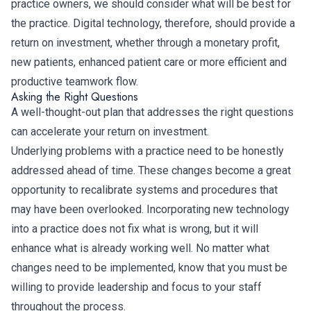
practice owners, we should consider what will be best for
the practice. Digital technology, therefore, should provide a
return on investment, whether through a monetary profit,
new patients, enhanced patient care or more efficient and
productive teamwork flow.
Asking the Right Questions
A well-thought-out plan that addresses the right questions
can accelerate your return on investment.
Underlying problems with a practice need to be honestly
addressed ahead of time. These changes become a great
opportunity to recalibrate systems and procedures that
may have been overlooked. Incorporating new technology
into a practice does not fix what is wrong, but it will
enhance what is already working well. No matter what
changes need to be implemented, know that you must be
willing to provide leadership and focus to your staff
throughout the process.