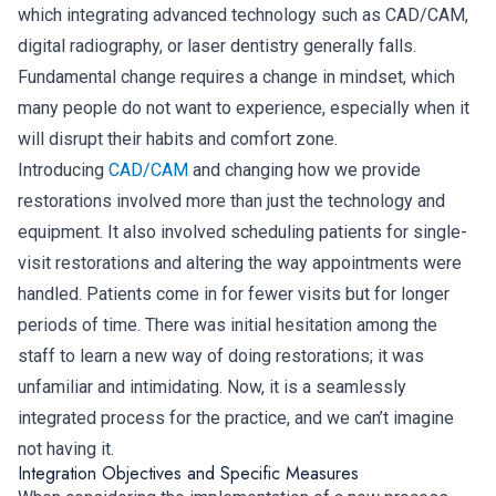
which integrating advanced technology such as CAD/CAM,
digital radiography, or laser dentistry generally falls.
Fundamental change requires a change in mindset, which
many people do not want to experience, especially when it
will disrupt their habits and comfort zone.
Introducing
CAD/CAM
and changing how we provide
restorations involved more than just the technology and
equipment. It also involved scheduling patients for single-
visit restorations and altering the way appointments were
handled. Patients come in for fewer visits but for longer
periods of time. There was initial hesitation among the
staff to learn a new way of doing restorations; it was
unfamiliar and intimidating. Now, it is a seamlessly
integrated process for the practice, and we can’t imagine
not having it.
Integration Objectives and Specific Measures