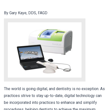
By Gary Kaye, DDS, FAGD
The world is going digital, and dentistry is no exception. As
practices strive to stay up-to-date, digital technology can
be incorporated into practices to enhance and simplify
procedures, helping dentists to achieve the maximum