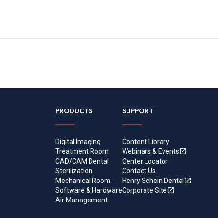
PRODUCTS
SUPPORT
Digital Imaging
Content Library
Treatment Room
Webinars & Events
CAD/CAM Dental
Center Locator
Sterilization
Contact Us
Mechanical Room
Henry Schein Dental
Software & Hardware
Corporate Site
Air Management