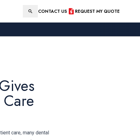
CONTACT US
REQUEST MY QUOTE
Search
 Gives
t Care
tient care, many dental