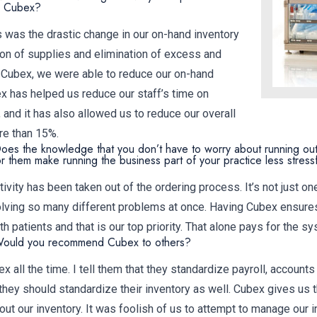
ng Cubex?
was the drastic change in our on-hand inventory
ion of supplies and elimination of excess and
 Cubex, we were able to reduce our on-hand
x has helped us reduce our staff’s time on
and it has also allowed us to reduce our overall
e than 15%.
oes the knowledge that you don’t have to worry about running out
or them make running the business part of your practice less stress
ivity has been taken out of the ordering process. It’s not just on
solving so many different problems at once. Having Cubex ensure
 patients and that is our top priority. That alone pays for the sy
Would you recommend Cubex to others?
ex all the time. I tell them that they standardize payroll, accounts
they should standardize their inventory as well. Cubex gives us
ut our inventory. It was foolish of us to attempt to manage our i