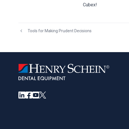
Cubex!
Tools for Making Prudent Decisions