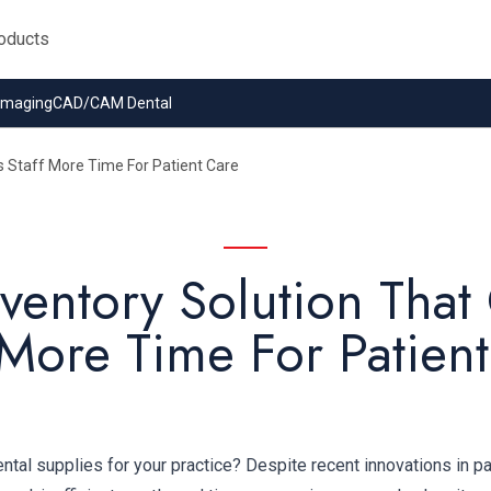
 Imaging
CAD/CAM Dental
s Staff More Time For Patient Care
ventory Solution That
 More Time For Patien
al supplies for your practice? Despite recent innovations in pa