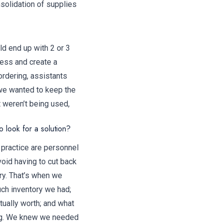
solidation of supplies
ld end up with 2 or 3
cess and create a
rdering, assistants
 we wanted to keep the
t weren’t being used,
 look for a solution?
 practice are personnel
void having to cut back
ry. That’s when we
ch inventory we had;
tually worth; and what
ing. We knew we needed