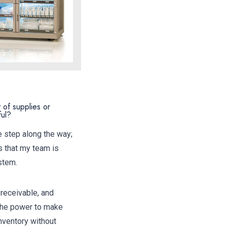
 of supplies or
ful?
e step along the way;
s that my team is
stem.
 receivable, and
 the power to make
nventory without