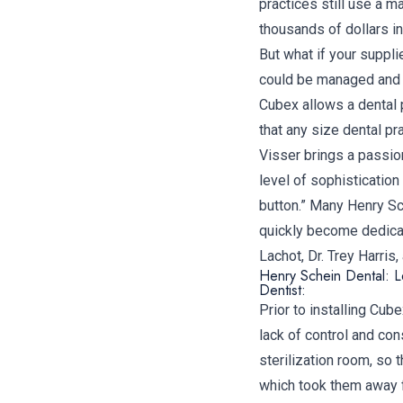
practices still use a 
thousands of dollars in
But what if your suppli
could be managed and a
Cubex allows a dental 
that any size dental p
Visser brings a passion
level of sophistication 
button.” Many Henry Sc
quickly become dedicat
Lachot, Dr. Trey Harris
Henry Schein Dental: Le
Dentist:
Prior to installing Cub
lack of control and con
sterilization room, so 
which took them away f