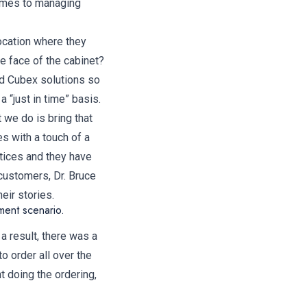
comes to managing
location where they
e face of the cabinet?
ed Cubex solutions so
“just in time” basis.
 we do is bring that
es with a touch of a
tices and they have
customers, Dr. Bruce
eir stories.
ment scenario.
a result, there was a
o order all over the
t doing the ordering,