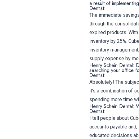
a result of implementi
Dentist:
The immediate savings 
through the consolidat
expired products. With
inventory by 25%. Cube
inventory management, 
supply expense by mor
Henry Schein Dental: D
searching your office f
Dentist:
Absolutely! The subject
it’s a combination of 
spending more time with
Henry Schein Dental: 
Dentist:
I tell people about Cub
accounts payable and, 
educated decisions abo