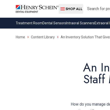
Search
SHOP ALL
Treatment Room
Dental Sensors
Intraoral Scanners
Extraoral
Home
Content Library
An Inventory Solution That Give
An In
Staff
How do you manage dent