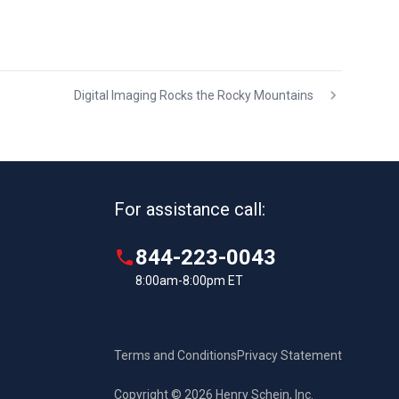
Digital Imaging Rocks the Rocky Mountains
For assistance call:
844-223-0043
8:00am-8:00pm ET
Terms and Conditions
Privacy Statement
Copyright © 2026 Henry Schein, Inc.