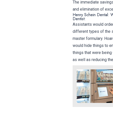
The immediate savings 
and elimination of exc
Henry Schein Dental: W
Dentist:
Assistants would order
different types of the
master formulary. Hoar
would hide things to en
things that were being
as well as reducing th