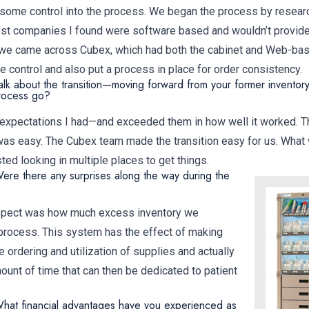
 some control into the process. We began the process by researc
st companies I found were software based and wouldn’t provide 
n we came across Cubex, which had both the cabinet and Web-bas
 control and also put a process in place for order consistency.
alk about the transition—moving forward from your former inventor
process go?
the expectations I had—and exceeded them in how well it worked. T
was easy. The Cubex team made the transition easy for us. What 
d looking in multiple places to get things.
ere there any surprises along the way during the
spect was how much excess inventory we
process. This system has the effect of making
e ordering and utilization of supplies and actually
nt of time that can then be dedicated to patient
hat financial advantages have you experienced as