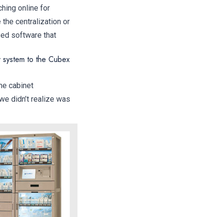
hing online for
the centralization or
ed software that
y system to the Cubex
he cabinet
we didn’t realize was