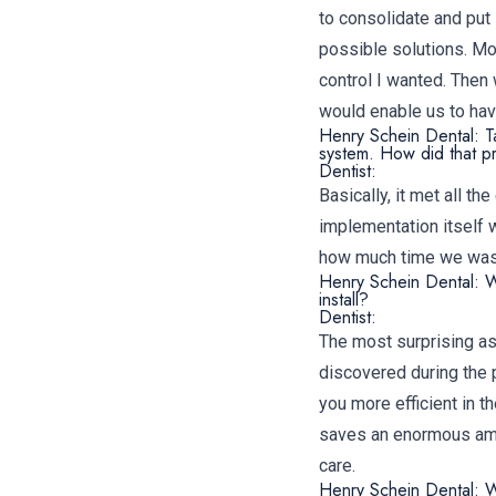
to consolidate and put
possible solutions. Mo
control I wanted. The
would enable us to have
Henry Schein Dental: T
system. How did that 
Dentist:
Basically, it met all 
implementation itself 
how much time we waste
Henry Schein Dental: W
install?
Dentist:
The most surprising a
discovered during the 
you more efficient in th
saves an enormous amou
care.
Henry Schein Dental: W