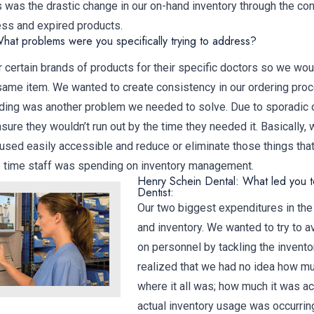
was the drastic change in our on-hand inventory through the con
ess and expired products.
hat problems were you specifically trying to address?
 certain brands of products for their specific doctors so we wou
 same item. We wanted to create consistency in our ordering pro
ding was another problem we needed to solve. Due to sporadic o
sure they wouldn’t run out by the time they needed it. Basically,
 used easily accessible and reduce or eliminate those things tha
e time staff was spending on inventory management.
Henry Schein Dental: What led you to
Dentist:
Our two biggest expenditures in the
and inventory. We wanted to try to a
on personnel by tackling the invento
realized that we had no idea how mu
where it all was; how much it was ac
actual inventory usage was occurr