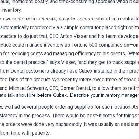
manual, inefficient, costly, and time-consuming approach when it 
 inventory.
es were stored in a secure, easy-to-access cabinet in a central 
utomatically reordered via a simple computer placed right on th
practice to do just that. CEO Anton Visser and his team develop
ractice could manage inventory as Fortune 500 companies do—on a 
 for reducing costs and managing efficiency to his clients. “What
to the dental practice,” says Visser, “and they get to track suppli
hein Dental customers already have Cubex installed in their prac
ed fans of the product. We recently interviewed three of those 
, and Michael Schwartz, CEO, Corner Dental, to allow them to tell th
t’s talk about life before Cubex. Describe your inventory manage
ex, we had several people ordering supplies for each location. As 
sistency in the process. There would be post-it notes for things t
the orders were done very haphazardly. It was usually an assistan
rom time with patients.