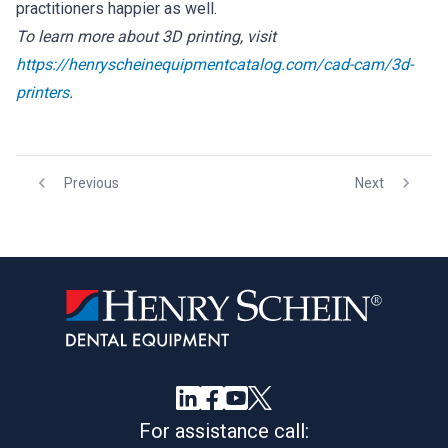
practitioners happier as well.
To learn more about 3D printing, visit
https://henryscheinequipmentcatalog.com/cad-cam/3d-
printers
.
Previous
Next
For assistance call: