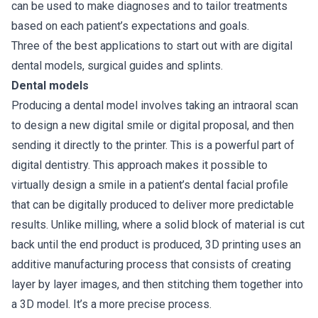
can be used to make diagnoses and to tailor treatments
based on each patient’s expectations and goals.
Three of the best applications to start out with are digital
dental models, surgical guides and splints.
Dental models
Producing a dental model involves taking an intraoral scan
to design a new digital smile or digital proposal, and then
sending it directly to the printer. This is a powerful part of
digital dentistry. This approach makes it possible to
virtually design a smile in a patient’s dental facial profile
that can be digitally produced to deliver more predictable
results. Unlike milling, where a solid block of material is cut
back until the end product is produced, 3D printing uses an
additive manufacturing process that consists of creating
layer by layer images, and then stitching them together into
a 3D model. It’s a more precise process.