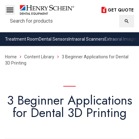
GET QUOTE
Search
Searc
Treatment Room
Dental Sensors
Intraoral Scanners
Extraoral Imaging
Home
Content Library
3 Beginner Applications for Dental
3D Printing
3 Beginner Applications
for Dental 3D Printing