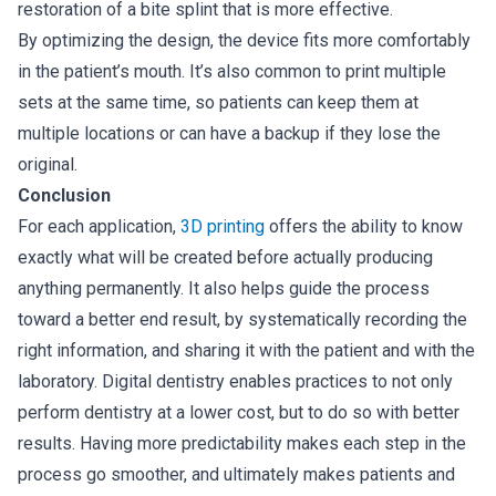
restoration of a bite splint that is more effective.
By optimizing the design, the device fits more comfortably
in the patient’s mouth. It’s also common to print multiple
sets at the same time, so patients can keep them at
multiple locations or can have a backup if they lose the
original.
Conclusion
For each application,
3D printing
offers the ability to know
exactly what will be created before actually producing
anything permanently. It also helps guide the process
toward a better end result, by systematically recording the
right information, and sharing it with the patient and with the
laboratory. Digital dentistry enables practices to not only
perform dentistry at a lower cost, but to do so with better
results. Having more predictability makes each step in the
process go smoother, and ultimately makes patients and