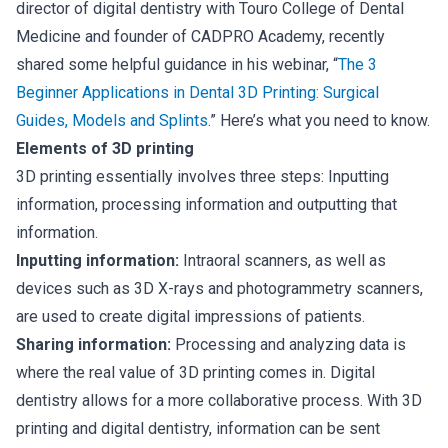
director of digital dentistry with Touro College of Dental
Medicine and founder of CADPRO Academy, recently
shared some helpful guidance in his webinar, “
The 3
Beginner Applications in Dental 3D Printing: Surgical
Guides, Models and Splints
.” Here’s what you need to know.
Elements of 3D printing
3D printing essentially involves three steps: Inputting
information, processing information and outputting that
information.
Inputting information:
Intraoral scanners, as well as
devices such as 3D X-rays and photogrammetry scanners,
are used to create digital impressions of patients.
Sharing information:
Processing and analyzing data is
where the real value of 3D printing comes in. Digital
dentistry allows for a more collaborative process. With 3D
printing and digital dentistry, information can be sent