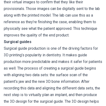
their virtual images to confirm that they like their
provisionals. Those images can be digitally sent to the lab
along with the printed model. The lab can use this as a
reference as they’re finishing the case, enabling them to
physically see what the patient approved. This technique
improves the quality of the end product.
Surgical guides
Surgical guide production is one of the driving factors for
3D printing’s popularity in dentistry. It makes guide
production more predictable and makes it safer for patients
as well. The process of creating a surgical guide begins
with aligning two data sets: the surface scan of the
patient’s jaw and the new 3D bone information. After
recording this data and aligning the different data sets, the
next step is to virtually plan an implant, and then produce
the 3D design for the surgical guide. The 3D design helps