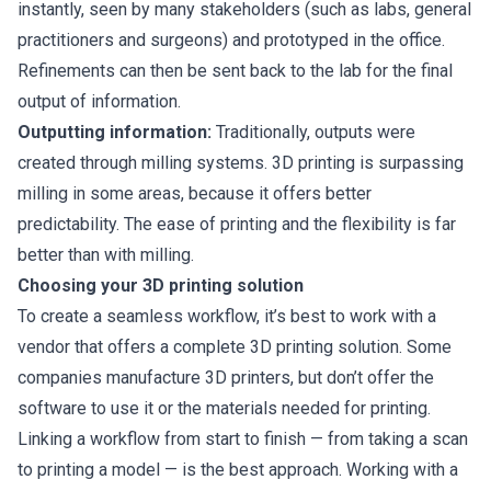
instantly, seen by many stakeholders (such as labs, general
practitioners and surgeons) and prototyped in the office.
Refinements can then be sent back to the lab for the final
output of information.
Outputting information:
Traditionally, outputs were
created through milling systems. 3D printing is surpassing
milling in some areas, because it offers better
predictability. The ease of printing and the flexibility is far
better than with milling.
Choosing your 3D printing solution
To create a seamless workflow, it’s best to work with a
vendor that offers a complete 3D printing solution. Some
companies manufacture 3D printers, but don’t offer the
software to use it or the materials needed for printing.
Linking a workflow from start to finish — from taking a scan
to printing a model — is the best approach. Working with a