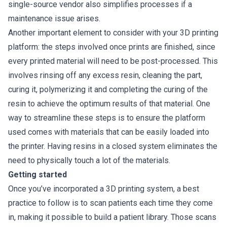
single-source vendor also simplifies processes if a
maintenance issue arises.
Another important element to consider with your 3D printing
platform: the steps involved once prints are finished, since
every printed material will need to be post-processed. This
involves rinsing off any excess resin, cleaning the part,
curing it, polymerizing it and completing the curing of the
resin to achieve the optimum results of that material. One
way to streamline these steps is to ensure the platform
used comes with materials that can be easily loaded into
the printer. Having resins in a closed system eliminates the
need to physically touch a lot of the materials.
Getting started
Once you’ve incorporated a 3D printing system, a best
practice to follow is to scan patients each time they come
in, making it possible to build a patient library. Those scans