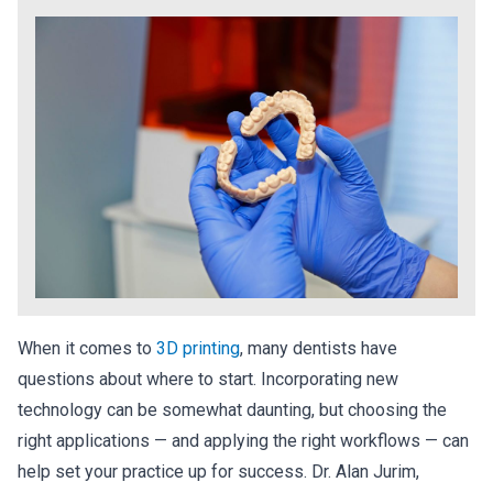
When it comes to
3D printing
, many dentists have
questions about where to start. Incorporating new
technology can be somewhat daunting, but choosing the
right applications — and applying the right workflows — can
help set your practice up for success. Dr. Alan Jurim,