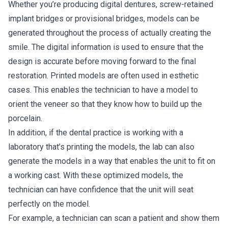
Whether you’re producing digital dentures, screw-retained
implant bridges or provisional bridges, models can be
generated throughout the process of actually creating the
smile. The digital information is used to ensure that the
design is accurate before moving forward to the final
restoration. Printed models are often used in esthetic
cases. This enables the technician to have a model to
orient the veneer so that they know how to build up the
porcelain.
In addition, if the dental practice is working with a
laboratory that’s printing the models, the lab can also
generate the models in a way that enables the unit to fit on
a working cast. With these optimized models, the
technician can have confidence that the unit will seat
perfectly on the model.
For example, a technician can scan a patient and show them