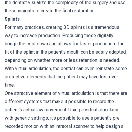
the dentist visualize the complexity of the surgery and use
these insights to create the final restoration.
Splints
For many practices, creating 3D splints is a tremendous
way to increase production. Producing these digitally
brings the cost down and allows for faster production. The
fit of the splint in the patient’s mouth can be easily adapted,
depending on whether more or less retention is needed.
With virtual articulation, the dentist can even reinstate some
protective elements that the patient may have lost over
time.
One attractive element of virtual articulation is that there are
different systems that make it possible to record the
patient’s actual jaw movement. Using a virtual articulator
with generic settings, it’s possible to use a patient’s pre-
recorded motion with an intraoral scanner to help design a