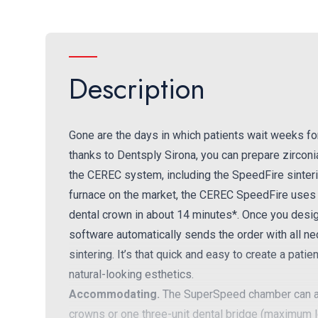
Description
Gone are the days in which patients wait weeks for 
thanks to Dentsply Sirona, you can prepare zirconia
the CEREC system, including the SpeedFire sinterin
furnace on the market, the CEREC SpeedFire uses i
dental crown in about 14 minutes*. Once you desig
software automatically sends the order with all ne
sintering. It’s that quick and easy to create a patie
natural-looking esthetics.
Accommodating.
The SuperSpeed chamber can ac
crowns or one three-unit dental bridge (maximum 