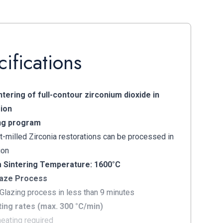
ifications
tering of full-contour zirconium dioxide in
ion
ng program
t-milled Zirconia restorations can be processed in
ion
Sintering Temperature: 1600°C
aze Process
 Glazing process in less than 9 minutes
ing rates (max. 300 °C/min)
heating required