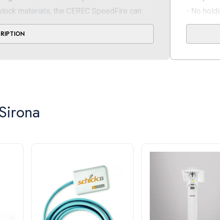
block materials, the CEREC SpeedFire can
- No hold
VITA Zahnfabrik, 3M Dental, Kuraray Noritake
Short co
CRIPTION
Perfect 
atures a touch display for easy, intuitive
- Less wai
 that indicate current status
thanks to
 during the grinding process, you save time
Connectiv
WLANUS
Sirona
Dongle)
ckness