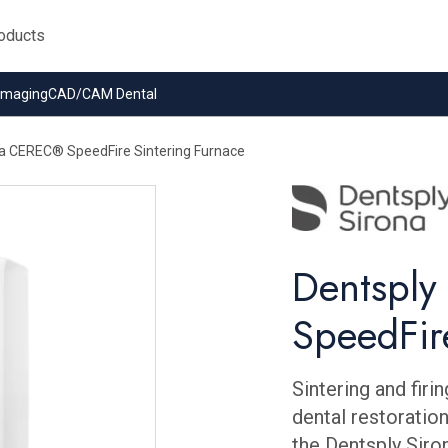
 Imaging
CAD/CAM Dental
na CEREC® SpeedFire Sintering Furnace
Dentspl
SpeedFir
Sintering and firi
dental restoration
the Dentsply Siro