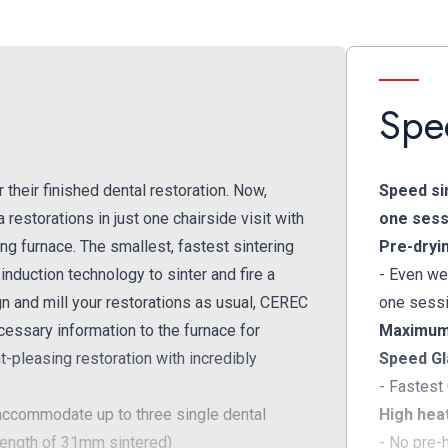
Spec
their finished dental restoration. Now,
Speed sin
 restorations in just one chairside visit with
one sess
g furnace. The smallest, fastest sintering
Pre-dryi
nduction technology to sinter and fire a
- Even we
n and mill your restorations as usual, CEREC
one sess
cessary information to the furnace for
Maximum 
nt-pleasing restoration with incredibly
Speed Gl
- Fastest
commodate up to three single dental
High heat
length of 31mm sintered)
- No pre-