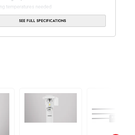
ing temperatures needed
oling down phase
SEE FULL SPECIFICATIONS
homogeneous temperature distribution
ting times until restoration can be finalized
 active cooling system
ity: 2x USB 2,0, lx LAN (RJ45), WLAN (optional via
B