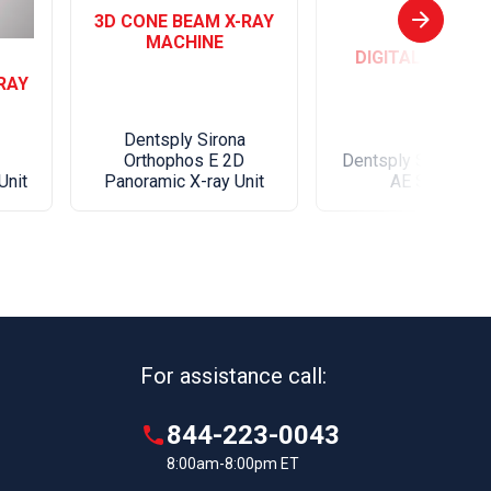
3D CONE BEAM X-RAY
MACHINE
DIGITAL SENSO
RAY
Dentsply Sirona
Orthophos E 2D
Dentsply Sirona Sc
Unit
Panoramic X-ray Unit
AE Sensor
For assistance call:
844-223-0043
8:00am-8:00pm ET