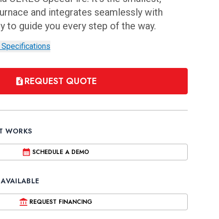
 furnace and integrates seamlessly with
to guide you every step of the way.
 Specifications
REQUEST QUOTE
IT WORKS
SCHEDULE A DEMO
 AVAILABLE
REQUEST FINANCING