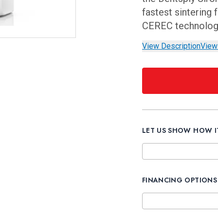
fastest sintering
CEREC technology 
View Description
View
LET US SHOW HOW 
FINANCING OPTIONS