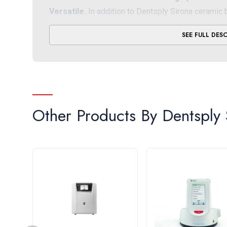
Versatile.
In addition to
Dentsply Sirona ceramic 
process validated partner materials from Ivoclar, 
SEE FULL DES
Dental, GC and Shofu
Intuitive.
The CEREC SpeedFire sintering furnace fe
operation, along with different colored LED signals
Timesaving
. By firing up the preheating function
and speed up the glazing step
Other Products By
Dentsply 
* Depending on material type and restoration thi