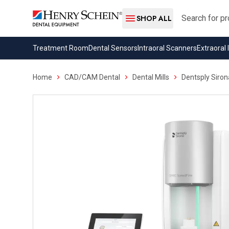
Search
SHOP ALL
Treatment Room
Dental Sensors
Intraoral Scanners
Extraoral
Home
CAD/CAM Dental
Dental Mills
Dentsply Siro