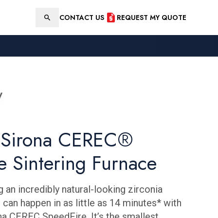
CONTACT US
REQUEST MY QUOTE
Search
y Sirona CEREC®
e Sintering Furnace
ng an incredibly natural-looking zirconia
 can happen in as little as 14 minutes* with
na CEREC SpeedFire. It’s the smallest,