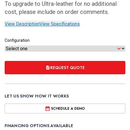
To upgrade to Ultra-leather for no additional
cost, please include on order comments.
View Description
View Specifications
Configuration
REQUEST QUOTE
LET US SHOW HOW IT WORKS
SCHEDULE A DEMO
FINANCING OPTIONS AVAILABLE