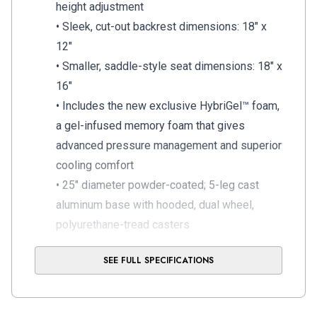
height adjustment
• Sleek, cut-out backrest dimensions: 18″ x
12″
• Smaller, saddle-style seat dimensions: 18″ x
16″
• Includes the new exclusive HybriGel™ foam,
a gel-infused memory foam that gives
advanced pressure management and superior
cooling comfort
• 25″ diameter powder-coated; 5-leg cast
aluminum base with hooded, dual wheel,
polyurethane-tread casters
• 250 lb weight capacity
SEE FULL SPECIFICATIONS
• Standard 5 year warranty
Operator Models: