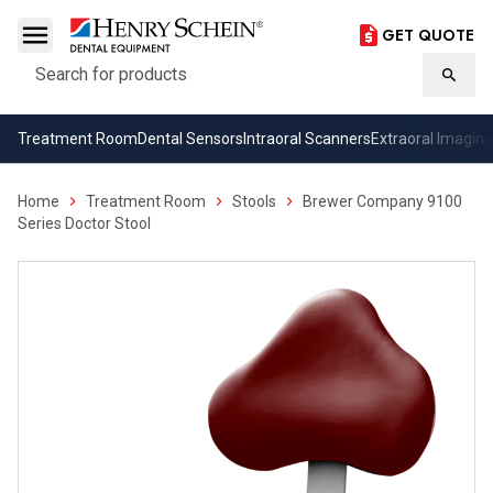
GET QUOTE
Search
Searc
Treatment Room
Dental Sensors
Intraoral Scanners
Extraoral Imaging
Home
Treatment Room
Stools
Brewer Company 9100
Series Doctor Stool