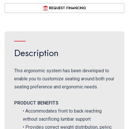
REQUEST FINANCING
Description
This ergonomic system has been developed to
enable you to customize seating around both your
seating preference and ergonomic needs.
PRODUCT BENEFITS
• Accommodates front to back reaching
without sacrificing lumbar support
• Provides correct weight distribution, pelvic