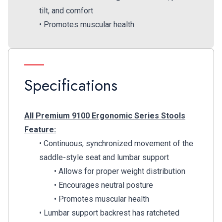
tilt, and comfort
• Promotes muscular health
Specifications
All Premium 9100 Ergonomic Series Stools
Feature:
• Continuous, synchronized movement of the
saddle-style seat and lumbar support
• Allows for proper weight distribution
• Encourages neutral posture
• Promotes muscular health
• Lumbar support backrest has ratcheted