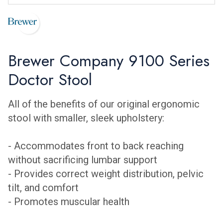
Brewer Company 9100 Series
Doctor Stool
All of the benefits of our original ergonomic
stool with smaller, sleek upholstery:
- Accommodates front to back reaching
without sacrificing lumbar support
- Provides correct weight distribution, pelvic
tilt, and comfort
- Promotes muscular health