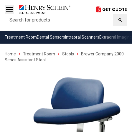
GET QUOTE
Search
Searc
Treatment Room
Dental Sensors
Intraoral Scanners
Extraoral Imaging
Home
Treatment Room
Stools
Brewer Company 2000
Series Assistant Stool