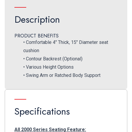
Description
PRODUCT BENEFITS
• Comfortable 4″ Thick, 15″ Diameter seat
cushion
• Contour Backrest (Optional)
• Various Height Options
• Swing Arm or Ratched Body Support
Specifications
All 2000 Series Seating Feature: