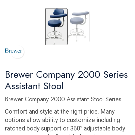
2052BL
2052L
Brewer Company 2000 Series
Assistant Stool
Brewer Company 2000 Assistant Stool Series
Comfort and style at the right price. Many
options allow ability to customize including
ratched body support or 360° adjustable body