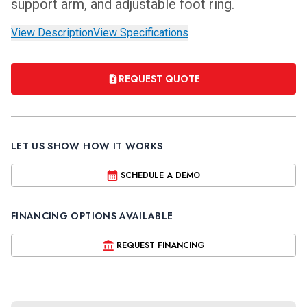
support arm, and adjustable foot ring.
View Description
View Specifications
REQUEST QUOTE
LET US SHOW HOW IT WORKS
SCHEDULE A DEMO
FINANCING OPTIONS AVAILABLE
REQUEST FINANCING