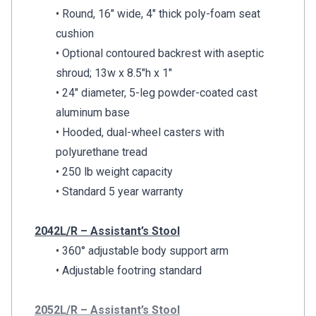
• Round, 16″ wide, 4″ thick poly-foam seat
cushion
• Optional contoured backrest with aseptic
shroud; 13w x 8.5″h x 1″
• 24″ diameter, 5-leg powder-coated cast
aluminum base
• Hooded, dual-wheel casters with
polyurethane tread
• 250 lb weight capacity
• Standard 5 year warranty
2042L/R – Assistant’s Stool
• 360° adjustable body support arm
• Adjustable footring standard
2052L/R – Assistant’s Stool