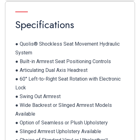
Specifications
● Quolis® Shockless Seat Movement Hydraulic
System
● Built-in Armrest Seat Positioning Controls
● Articulating Dual Axis Headrest
● 60° Left-to-Right Seat Rotation with Electronic
Lock
● Swing Out Armrest
● Wide Backrest or Slinged Armrest Models
Available
● Option of Seamless or Plush Upholstery
● Slinged Armrest Upholstery Available