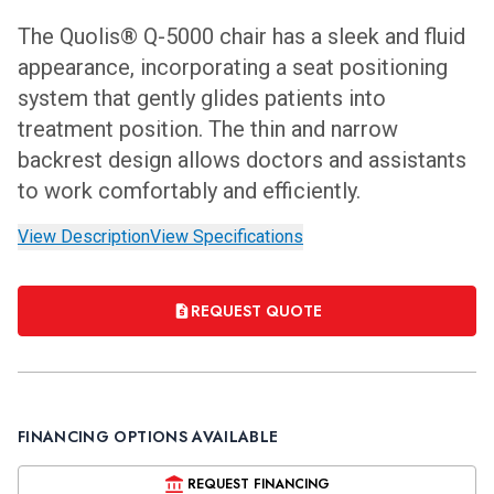
The Quolis® Q-5000 chair has a sleek and fluid
appearance, incorporating a seat positioning
system that gently glides patients into
treatment position. The thin and narrow
backrest design allows doctors and assistants
to work comfortably and efficiently.
View Description
View Specifications
REQUEST QUOTE
FINANCING OPTIONS AVAILABLE
REQUEST FINANCING