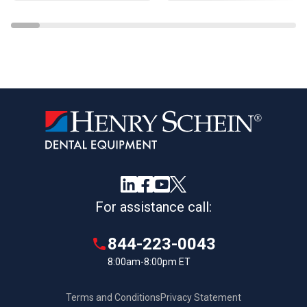
For assistance call:
844-223-0043
8:00am-8:00pm ET
Terms and Conditions
Privacy Statement