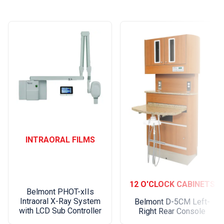
INTRAORAL FILMS
12 O'CLOCK CABINETS
Belmont PHOT-xIIs
Intraoral X-Ray System
Belmont D-5CM Left-
with LCD Sub Controller
Right Rear Console