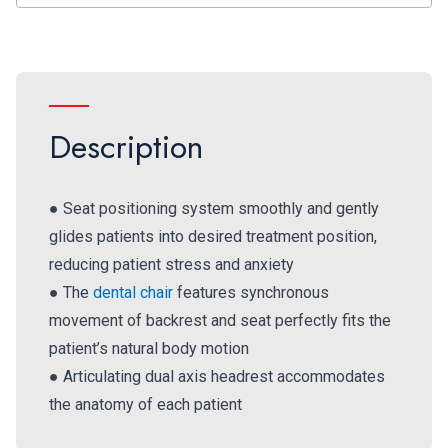
Description
● Seat positioning system smoothly and gently
glides patients into desired treatment position,
reducing patient stress and anxiety
● The
dental chair
features synchronous
movement of backrest and seat perfectly fits the
patient’s natural body motion
● Articulating dual axis headrest accommodates
the anatomy of each patient