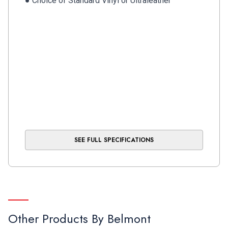
● Choice of Standard Vinyl or Ultraleather™
SEE FULL SPECIFICATIONS
Other Products By
Belmont