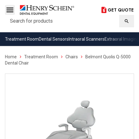
GET QUOTE
Search
Searc
Treatment Room
Dental Sensors
Intraoral Scanners
Extraoral Imaging
Home
Treatment Room
Chairs
Belmont Quolis Q-5000
Dental Chair