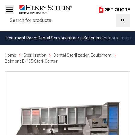
GET QUOTE
Search
Searc
Treatment Room
Dental Sensors
Intraoral Scanners
Extraoral Imaging
Home
Sterilization
Dental Sterilization Equipment
Belmont E-155 Steri-Center