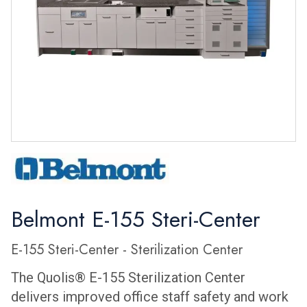
Belmont E-155 Steri-Center
E-155 Steri-Center - Sterilization Center
The Quolis® E-155 Sterilization Center
delivers improved office staff safety and work