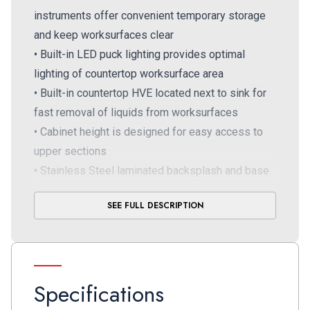
instruments offer convenient temporary storage
and keep worksurfaces clear
• Built-in LED puck lighting provides optimal
lighting of countertop worksurface area
• Built-in countertop HVE located next to sink for
fast removal of liquids from worksurfaces
• Cabinet height is designed for easy access to
upper sections
• Stainless Steel laminated backsplash and base
panels for durability and convenient hygienic wipe
SEE FULL DESCRIPTION
down
Specifications