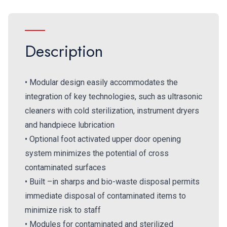
Description
• Modular design easily accommodates the
integration of key technologies, such as ultrasonic
cleaners with cold sterilization, instrument dryers
and handpiece lubrication
• Optional foot activated upper door opening
system minimizes the potential of cross
contaminated surfaces
• Built –in sharps and bio-waste disposal permits
immediate disposal of contaminated items to
minimize risk to staff
• Modules for contaminated and sterilized