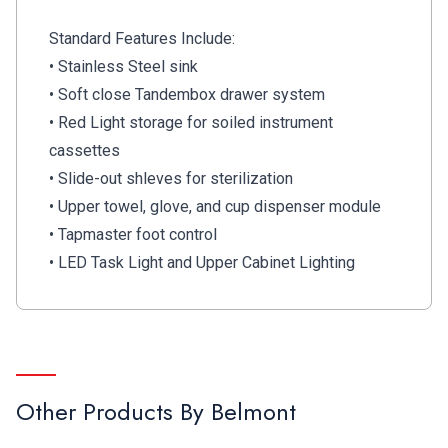
Standard Features Include:
• Stainless Steel sink
• Soft close Tandembox drawer system
• Red Light storage for soiled instrument
cassettes
• Slide-out shleves for sterilization
• Upper towel, glove, and cup dispenser module
• Tapmaster foot control
• LED Task Light and Upper Cabinet Lighting
Other Products By
Belmont