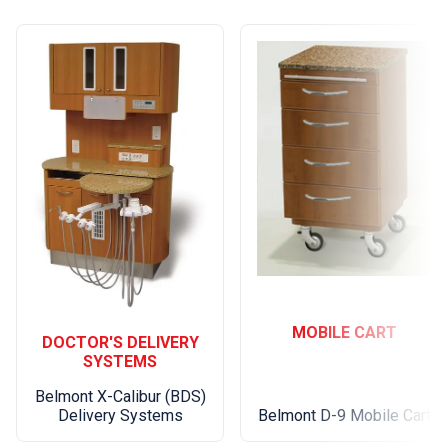
MOBILE CART
DOCTOR'S DELIVERY
SYSTEMS
Belmont X-Calibur (BDS)
Belmont D-9 Mobile Cart
Delivery Systems