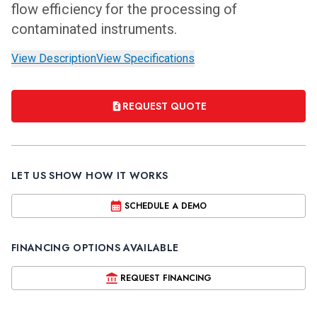
flow efficiency for the processing of
contaminated instruments.
View Description
View Specifications
REQUEST QUOTE
LET US SHOW HOW IT WORKS
SCHEDULE A DEMO
FINANCING OPTIONS AVAILABLE
REQUEST FINANCING