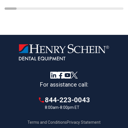
For assistance call:
844-223-0043
8:00am-8:00pm ET
Terms and Conditions
Privacy Statement