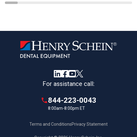
For assistance call:
844-223-0043
8:00am-8:00pm ET
Terms and Conditions
Privacy Statement