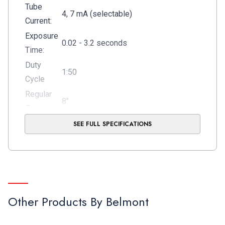
Tube
4, 7 mA (selectable)
Current:
Exposure
0.02 - 3.2 seconds
Time:
Duty
1:50
Cycle
Regular
8"
Cone:
Gross
SEE FULL SPECIFICATIONS
84Lbs
Shipping
(88Lbs for 097WK40)
Weight:
Warranty:
5-Years
Membrane touch pad interface with digital
Controller:
display, programmable
Other Products By
Belmont
Long cone (12"),
Options:
Coiled Wire Remote Switch,