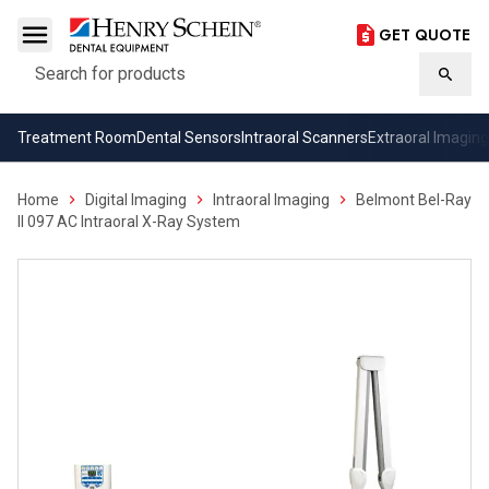
GET QUOTE
Search
Searc
Treatment Room
Dental Sensors
Intraoral Scanners
Extraoral Imaging
Home
Digital Imaging
Intraoral Imaging
Belmont Bel-Ray
II 097 AC Intraoral X-Ray System