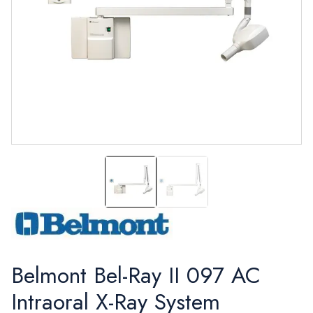
Bel-Ray II, Model 097 Intraoral X-ray
Bel-Ray II Model 097 with 
Belmont Bel-Ray II 097 AC
Intraoral X-Ray System