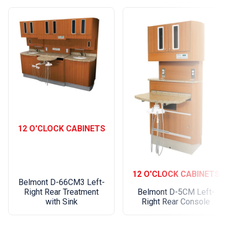
Pass-Thru plate
Total
Reach
(inches)
53-5/8" 097WK12
by Full
Model
Number:
61-5/8" 097WK20
12 O'CLOCK CABINETS
73-1/8" 097WK31
(For Wall
Mounting
12 O'CLOCK CABINETS
on 16"
81-5/8" 097WK40
Belmont D-66CM3 Left-
Centers
Right Rear Treatment
Belmont D-5CM Left-
with Sink
Right Rear Console
Only):