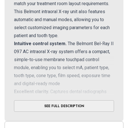
match your treatment room layout requirements.
This Belmont intraoral X-ray unit
also features
automatic and manual modes, allowing you to
select customized imaging parameters for each
patient and tooth type.
Intuitive control system.
The Belmont Bel-Ray II
097 AC intraoral X-ray system offers a compact,
simple-to-use membrane touchpad control
module, enabling you to select mA, patient type,
tooth type, cone type, film speed, exposure time
and digital-ready mode
Excellent clarity.
Captures dental radiographs
with excellent clarity and detail, thanks to its small
SEE FULL DESCRIPTION
0.7mm focal spot, with a fixed kV setting for
seamless convenience
Upgradeable.
Can be configured with an optional