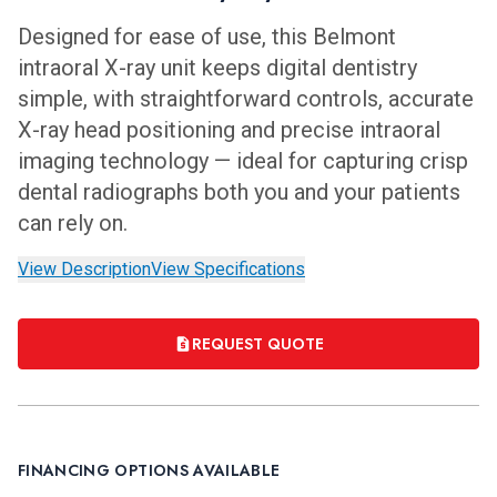
Designed for ease of use, this Belmont
intraoral X-ray unit keeps digital dentistry
simple, with straightforward controls, accurate
X-ray head positioning and precise intraoral
imaging technology — ideal for capturing crisp
dental radiographs both you and your patients
can rely on.
View Description
View Specifications
REQUEST QUOTE
FINANCING OPTIONS AVAILABLE