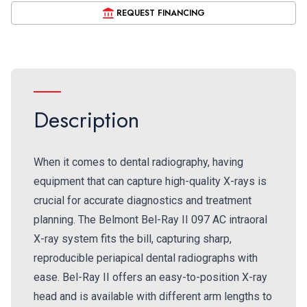
REQUEST FINANCING
Description
When it comes to dental radiography, having
equipment that can capture high-quality X-rays is
crucial for accurate diagnostics and treatment
planning. The Belmont Bel-Ray II 097 AC intraoral
X-ray system fits the bill, capturing sharp,
reproducible periapical dental radiographs with
ease. Bel-Ray II offers an easy-to-position X-ray
head and is available with different arm lengths to