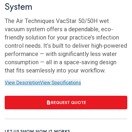
System
The Air Techniques VacStar 50/50H wet
vacuum system offers a dependable, eco-
friendly solution for your practice’s infection
control needs. It’s built to deliver high-powered
performance — with significantly less water
consumption — all in a space-saving design
that fits seamlessly into your workflow.
View Description
View Specifications
REQUEST QUOTE
LET US SHOW HOW IT WORKS