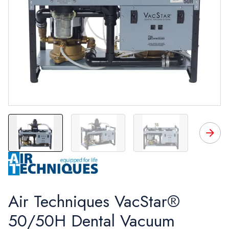
VacStar 50H
VacStar 50
VacStar 50
V
Air Techniques VacStar®
50/50H Dental Vacuum