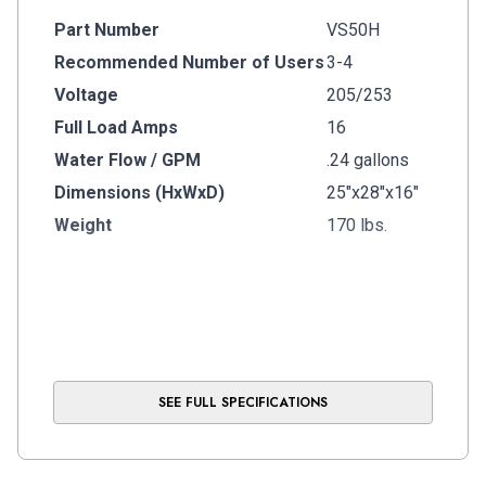
Part Number
VS50H
Recommended Number of Users
3-4
Voltage
205/253
Full Load Amps
16
Water Flow / GPM
.24 gallons
Dimensions (HxWxD)
25"x28"x16"
Weight
170 lbs.
SEE FULL SPECIFICATIONS