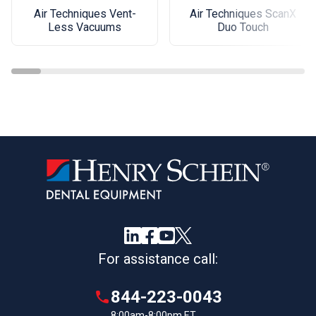
Air Techniques Vent-
Air Techniques ScanX
Less Vacuums
Duo Touch
For assistance call:
844-223-0043
8:00am-8:00pm ET