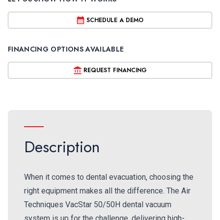
SCHEDULE A DEMO
FINANCING OPTIONS AVAILABLE
REQUEST FINANCING
Description
When it comes to dental evacuation, choosing the
right equipment makes all the difference. The Air
Techniques VacStar 50/50H dental vacuum
system is up for the challenge, delivering high-