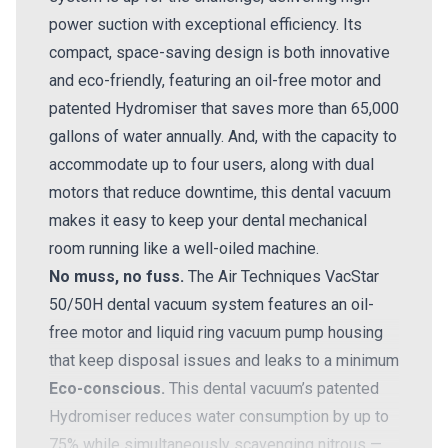
power suction with exceptional efficiency. Its
compact, space-saving design is both innovative
and eco-friendly, featuring an oil-free motor and
patented Hydromiser that saves more than 65,000
gallons of water annually. And, with the capacity to
accommodate up to four users, along with dual
motors that reduce downtime, this dental vacuum
makes it easy to keep your dental mechanical
room running like a well-oiled machine.
No muss, no fuss.
The Air Techniques VacStar
50/50H dental vacuum system features an oil-
free motor and liquid ring vacuum pump housing
that keep disposal issues and leaks to a minimum
Eco-conscious.
This dental vacuum’s patented
Hydromiser reduces water consumption by up to
75% while simultaneously scavenging nitrous —