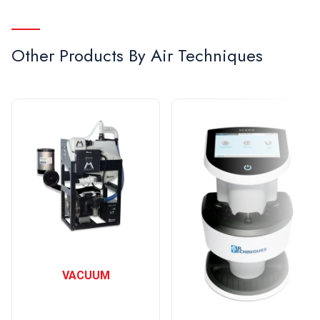
Other Products By
Air Techniques
VACUUM