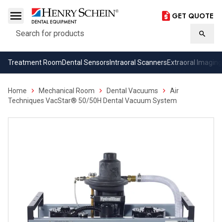
GET QUOTE
Search
Searc
Treatment Room
Dental Sensors
Intraoral Scanners
Extraoral Imaging
Home
Mechanical Room
Dental Vacuums
Air
Techniques VacStar® 50/50H Dental Vacuum System