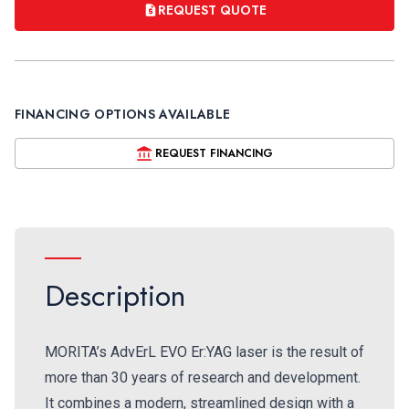
REQUEST QUOTE
FINANCING OPTIONS AVAILABLE
REQUEST FINANCING
Description
MORITA’s AdvErL EVO Er:YAG laser is the result of
more than 30 years of research and development.
It combines a modern, streamlined design with a