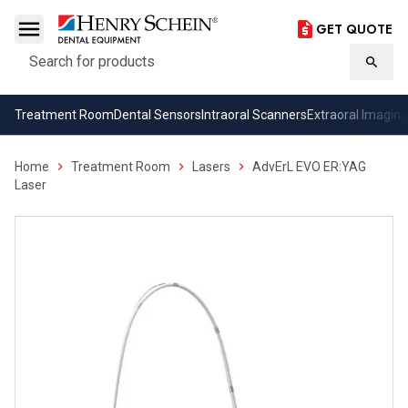
GET QUOTE
Search
Searc
Treatment Room
Dental Sensors
Intraoral Scanners
Extraoral Imaging
Home
Treatment Room
Lasers
AdvErL EVO ER:YAG
Laser