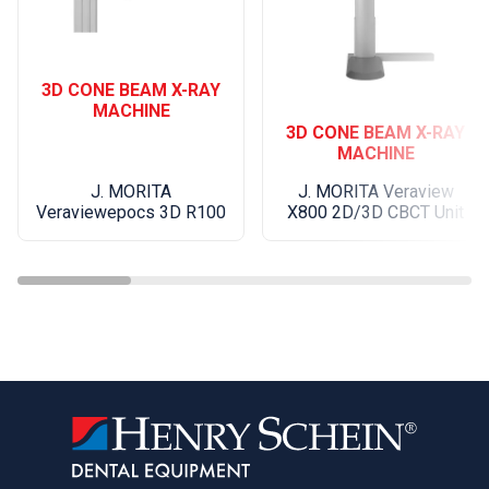
granulation tissue from bony defects
Osseous crown lengthening
Ease of Use and Design
3D CONE BEAM X-RAY
MACHINE
Designed with efficiency and usability in mind,
3D CONE BEAM X-RAY
AdvErL EVO is easy to install, simply plug it in.
MACHINE
Integrated water and air systems eliminate the
J. MORITA
J. MORITA Veraview
need for external connections. A large display,
Veraviewepocs 3D R100
X800 2D/3D CBCT Unit
intuitive interface, and 20 pre-programmed
settings make operation straightforward for both
specialists and general practitioners.